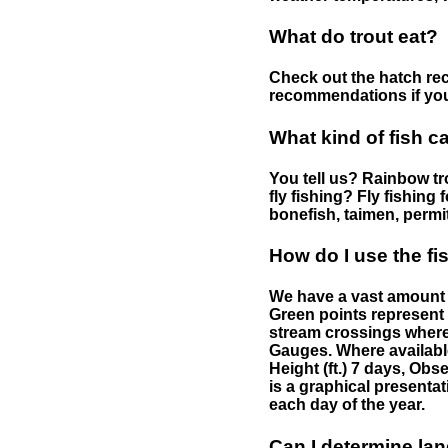
What do trout eat?
Check out the hatch rec
recommendations if you 
What kind of fish c
You tell us? Rainbow tro
fly fishing? Fly fishing
bonefish, taimen, permi
How do I use the f
We have a vast amount o
Green points represent 
stream crossings where
Gauges. Where availabl
Height (ft.) 7 days, Ob
is a graphical presentat
each day of the year.
Can I determine la