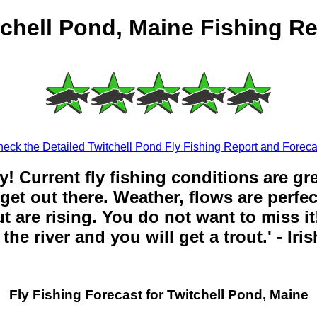
tchell Pond, Maine Fishing Re
eck the Detailed Twitchell Pond Fly Fishing Report and Foreca
y! Current fly fishing conditions are gr
get out there. Weather, flows are perfe
t are rising. You do not want to miss it!
the river and you will get a trout.' - Iri
Fly Fishing Forecast for Twitchell Pond, Maine