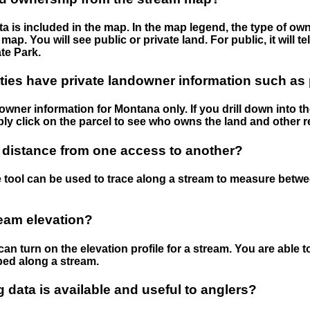
 is included in the map. In the map legend, the type of ow
map. You will see public or private land. For public, it will 
te Park.
ies have private landowner information such as
wner information for Montana only. If you drill down into th
ly click on the parcel to see who owns the land and other r
 distance from one access to another?
 tool can be used to trace along a stream to measure betw
ream elevation?
can turn on the elevation profile for a stream. You are able 
ped along a stream.
data is available and useful to anglers?