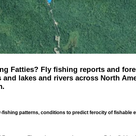
g Fatties? Fly fishing reports and fore
 and lakes and rivers across North Ame
m.
-fishing patterns, conditions to predict ferocity of fishable 