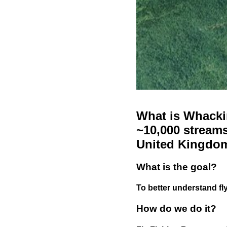
What is Whackin
~10,000 streams
United Kingdo
What is the goal?
To better understand fly
How do we do it?