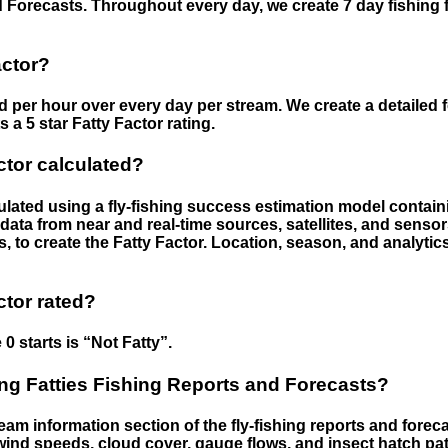
 Forecasts. Throughout every day, we create 7 day fishing 
actor?
ed per hour over every day per stream. We create a detailed 
a 5 star Fatty Factor rating.
ctor calculated?
culated using a fly-fishing success estimation model contain
ata from near and real-time sources, satellites, and senso
s, to create the Fatty Factor. Location, season, and analytic
ctor rated?
 0 starts is “Not Fatty”.
g Fatties Fishing Reports and Forecasts?
eam information section of the fly-fishing reports and forecas
ind speeds, cloud cover, gauge flows, and insect hatch pat