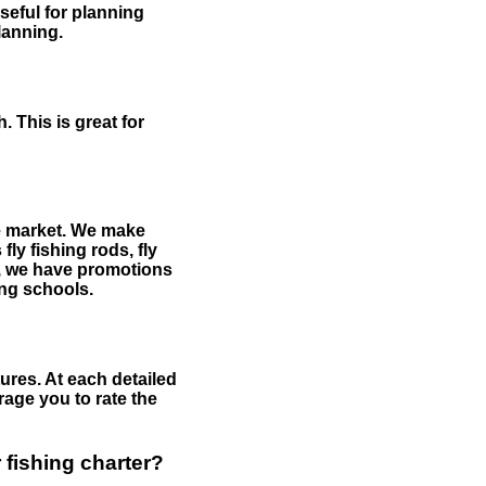
useful for planning
planning.
 This is great for
the market. We make
fly fishing rods, fly
me, we have promotions
hing schools.
ures. At each detailed
age you to rate the
 fishing charter?