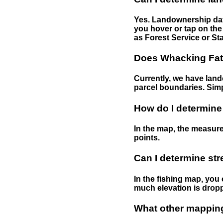
Yes. Landownership data
you hover or tap on the 
as Forest Service or Sta
Does Whacking Fatt
Currently, we have lando
parcel boundaries. Simp
How do I determine
In the map, the measure
points.
Can I determine st
In the fishing map, you 
much elevation is drop
What other mapping 