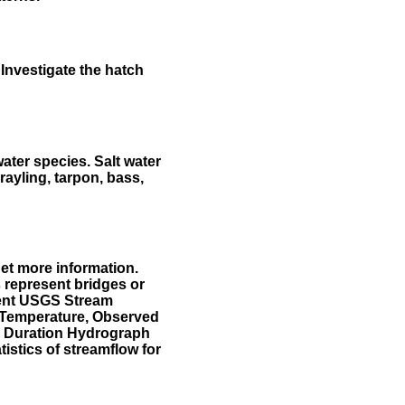
Investigate the hatch
water species. Salt water
rayling, tarpon, bass,
et more information.
 represent bridges or
sent USGS Stream
r Temperature, Observed
he Duration Hydrograph
tistics of streamflow for