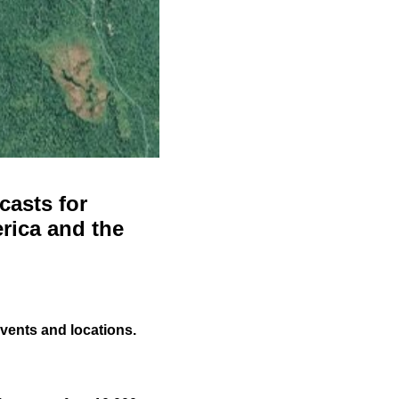
casts for
rica and the
events and locations.