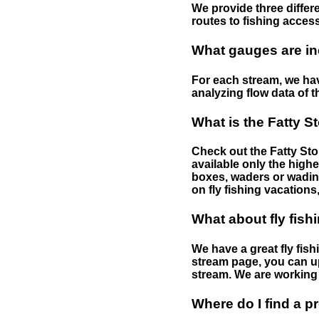
We provide three differe
routes to fishing access 
What gauges are in
For each stream, we have
analyzing flow data of t
What is the Fatty S
Check out the Fatty Stor
available only the highe
boxes, waders or wading 
on fly fishing vacations,
What about fly fish
We have a great fly fis
stream page, you can up
stream. We are working 
Where do I find a p