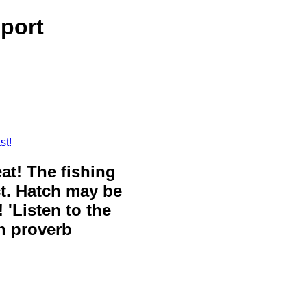
port
st!
eat! The fishing
ct. Hatch may be
 'Listen to the
sh proverb