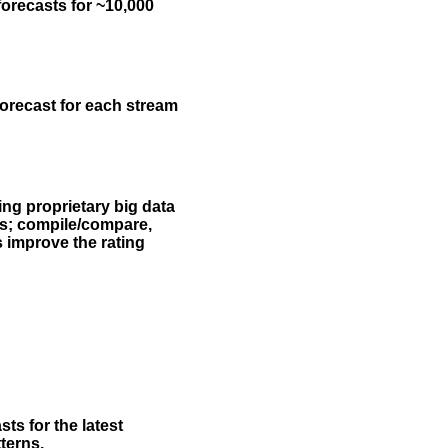
forecasts for ~10,000
forecast for each stream
ing proprietary big data
rs; compile/compare,
s improve the rating
ts for the latest
terns.