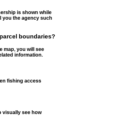
nership is shown while
tell you the agency such
 parcel boundaries?
e map, you will see
elated information.
een fishing access
to visually see how