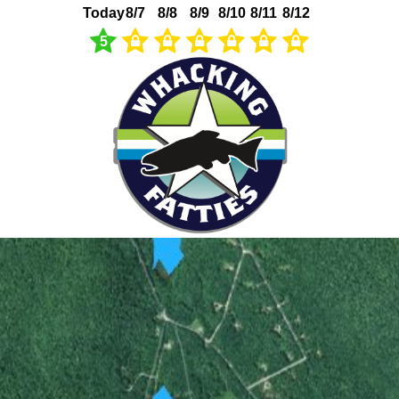
Today
8/7
8/8
8/9
8/10
8/11
8/12
5