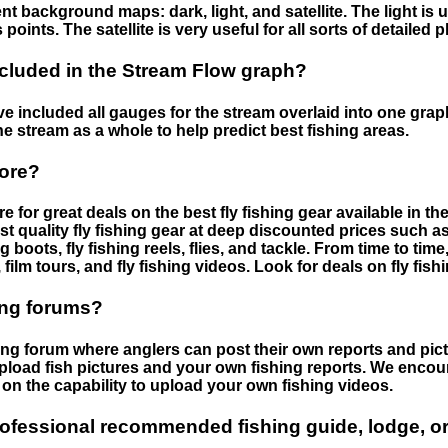
nt background maps: dark, light, and satellite. The light is 
points. The satellite is very useful for all sorts of detailed 
cluded in the Stream Flow graph?
 included all gauges for the stream overlaid into one graph.
he stream as a whole to help predict best fishing areas.
tore?
e for great deals on the best fly fishing gear available in 
st quality fly fishing gear at deep discounted prices such as 
boots, fly fishing reels, flies, and tackle. From time to ti
 film tours, and fly fishing videos. Look for deals on fly fis
ing forums?
hing forum where anglers can post their own reports and pict
load fish pictures and your own fishing reports. We encour
on the capability to upload your own fishing videos.
rofessional recommended fishing guide, lodge, or