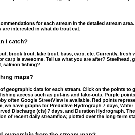
ommendations for each stream in the detailed stream area. 
are interested in what do trout eat.
an I catch?
ut, brook trout, lake trout, bass, carp, etc. Currently, fresh 
 for carp is awesome. Tell us what you are after? Steelhead, g
t, salmon fishing?
ishing maps?
f geographic data for each stream. Click on the points to g
fishing access such as put-ins and take-outs. Purple points
by often Google StreetView is available. Red points repre
e, we have graphs for Predictive Hydrograph 7 days, Wate
served Discharge (cfs) 7 days, and Duration Hydrograph. T
ion of recent daily streamflow, plotted over the long-term sta
nd ownership from the stream map?