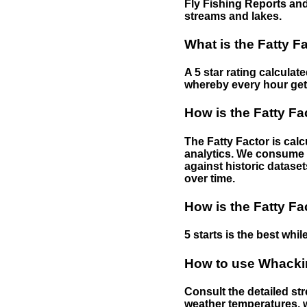
Fly Fishing Reports and
streams and lakes.
What is the Fatty F
A 5 star rating calculat
whereby every hour gets 
How is the Fatty Fa
The Fatty Factor is cal
analytics. We consume d
against historic dataset
over time.
How is the Fatty Fa
5 starts is the best while
How to use Whackin
Consult the detailed str
weather temperatures, w