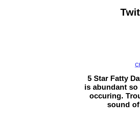
Twi
Ch
5 Star Fatty Da
is abundant so 
occuring. Trou
sound of 