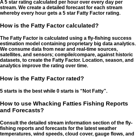
A 5 star rating calculated per hour over every day per
stream. We create a detailed forecast for each stream
whereby every hour gets a 5 star Fatty Factor rating.
How is the Fatty Factor calculated?
The Fatty Factor is calculated using a fly-fishing success
estimation model containing proprietary big data analytics.
We consume data from near and real-time sources,
satellites, and sensors; compile/compare, against historic
datasets, to create the Fatty Factor. Location, season, and
analytics improve the rating over time.
How is the Fatty Factor rated?
5 starts is the best while 0 starts is “Not Fatty”.
How to use Whacking Fatties Fishing Reports
and Forecasts?
Consult the detailed stream information section of the fly-
fishing reports and forecasts for the latest weather
temperatures, wind speeds, cloud cover, gauge flows, and