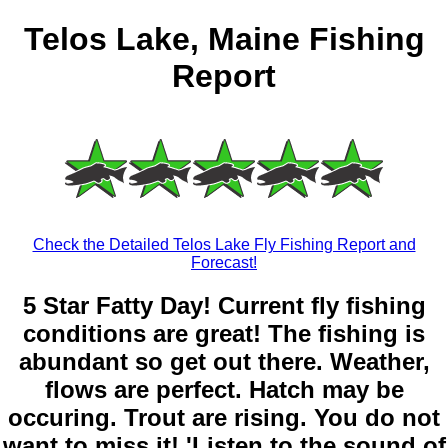
Telos Lake, Maine Fishing
Report
Check the Detailed Telos Lake Fly Fishing Report and
Forecast!
5 Star Fatty Day! Current fly fishing
conditions are great! The fishing is
abundant so get out there. Weather,
flows are perfect. Hatch may be
occuring. Trout are rising. You do not
want to miss it! 'Listen to the sound of