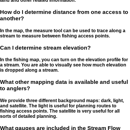
land and other related information.
How do I determine distance from one access to
another?
In the map, the measure tool can be used to trace along a
stream to measure between fishing access points.
Can I determine stream elevation?
In the fishing map, you can turn on the elevation profile for
a stream. You are able to visually see how much elevation
is dropped along a stream.
What other mapping data is available and useful
to anglers?
We provide three different background maps: dark, light,
and satellite. The light is useful for planning routes to
fishing access points. The satellite is very useful for all
sorts of detailed planning.
What gauges are included in the Stream Flow