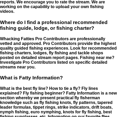
reports. We encourage you to rate the stream. We are
working on the capability to upload your own fishing
videos.
Where do I find a professional recommended
fishing guide, lodge, or fishing charter?
Whacking Fatties Pro Contributors are professionally
vetted and approved. Pro Contributors provide the highest
quality guided fishing experiences. Look for recommended
fishing charters, lodges, fly fishing and tackle shops
posted on detailed stream report pages. Fishing near me?
Investigate Pro Contributors listed on specific detailed
streams near you.
What is Fatty Information?
What is the best fly line? How to tie a fly? Fly lines
explained? Fly fishing beginner? Fatty Information is a new
section whereby we present practical fly fisherman
knowledge such as fly fishing knots, fly patterns, tapered
leader formulas, tippet rings, strike indicators, drift boats,
nymph fishing, euro nymphing, knots for fly fishing, best
fishing sunglasses, etc. Information on our favorite flies