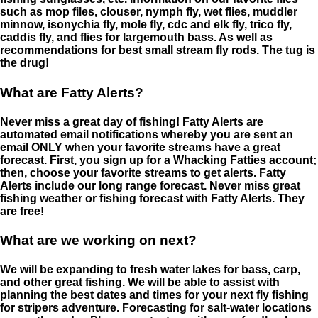
such as mop files, clouser, nymph fly, wet flies, muddler
minnow, isonychia fly, mole fly, cdc and elk fly, trico fly,
caddis fly, and flies for largemouth bass. As well as
recommendations for best small stream fly rods. The tug is
the drug!
What are Fatty Alerts?
Never miss a great day of fishing! Fatty Alerts are
automated email notifications whereby you are sent an
email ONLY when your favorite streams have a great
forecast. First, you sign up for a Whacking Fatties account;
then, choose your favorite streams to get alerts. Fatty
Alerts include our long range forecast. Never miss great
fishing weather or fishing forecast with Fatty Alerts. They
are free!
What are we working on next?
We will be expanding to fresh water lakes for bass, carp,
and other great fishing. We will be able to assist with
planning the best dates and times for your next fly fishing
for stripers adventure. Forecasting for salt-water locations