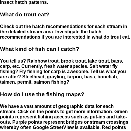
insect hatch patterns.
What do trout eat?
Check out the hatch recommendations for each stream in
the detailed stream area. Investigate the hatch
recommendations if you are interested in what do trout eat.
What kind of fish can I catch?
You tell us? Rainbow trout, brook trout, lake trout, bass,
carp, etc. Currently, fresh water species. Salt water fly
fishing? Fly fishing for carp is awesome. Tell us what you
are after? Steelhead, grayling, tarpon, bass, bonefish,
taimen, permit, salmon fishing?
How do I use the fishing maps?
We have a vast amount of geographic data for each
stream. Click on the points to get more information. Green
points represent fishing access such as put-ins and take-
outs. Purple points represent bridges or stream crossings
whereby often Google StreetView is available. Red points