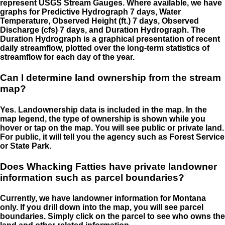
represent USGS Stream Gauges. Where available, we have
graphs for Predictive Hydrograph 7 days, Water
Temperature, Observed Height (ft.) 7 days, Observed
Discharge (cfs) 7 days, and Duration Hydrograph. The
Duration Hydrograph is a graphical presentation of recent
daily streamflow, plotted over the long-term statistics of
streamflow for each day of the year.
Can I determine land ownership from the stream
map?
Yes. Landownership data is included in the map. In the
map legend, the type of ownership is shown while you
hover or tap on the map. You will see public or private land.
For public, it will tell you the agency such as Forest Service
or State Park.
Does Whacking Fatties have private landowner
information such as parcel boundaries?
Currently, we have landowner information for Montana
only. If you drill down into the map, you will see parcel
boundaries. Simply click on the parcel to see who owns the