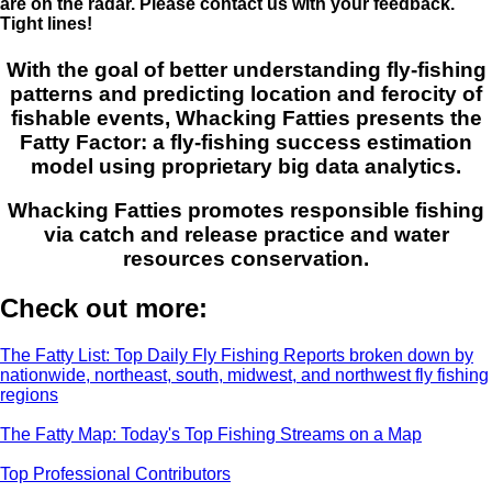
are on the radar. Please contact us with your feedback.
Tight lines!
With the goal of better understanding fly-fishing
patterns and predicting location and ferocity of
fishable events, Whacking Fatties presents the
Fatty Factor: a fly-fishing success estimation
model using proprietary big data analytics.
Whacking Fatties promotes responsible fishing
via catch and release practice and water
resources conservation.
Check out more:
The Fatty List: Top Daily Fly Fishing Reports broken down by
nationwide, northeast, south, midwest, and northwest fly fishing
regions
The Fatty Map: Today's Top Fishing Streams on a Map
Top Professional Contributors