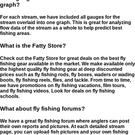
graph?
For each stream, we have included all gauges for the
stream overlaid into one graph. This is great for analyzing
flow data of the stream as a whole to help predict best
fishing areas.
What is the Fatty Store?
Check out the Fatty Store for great deals on the best fly
fishing gear available in the market. We make available only
the highest quality fly fishing gear at deep discounted
prices such as fly fishing rods, fly boxes, waders or wading
boots, fly fishing reels, flies, and tackle. From time to time,
we have promotions on fly fishing vacations, film tours,
and fly fishing videos. Look for deals on fly fishing
schools.
What about fly fishing forums?
We have a great fly fishing forum where anglers can post
their own reports and pictures. At each detailed stream
page, you can upload fish pictures and your own fishing