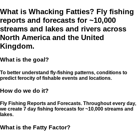
What is Whacking Fatties? Fly fishing
reports and forecasts for ~10,000
streams and lakes and rivers across
North America and the United
Kingdom.
What is the goal?
To better understand fly-fishing patterns, conditions to
predict ferocity of fishable events and locations.
How do we do it?
Fly Fishing Reports and Forecasts. Throughout every day,
we create 7 day fishing forecasts for ~10,000 streams and
lakes.
What is the Fatty Factor?