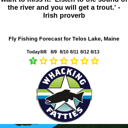
the river and you will get a trout.' -
Irish proverb
Fly Fishing Forecast for Telos Lake, Maine
Today
8/8
8/9
8/10
8/11
8/12
8/13
5