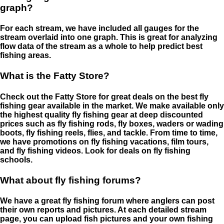
graph?
For each stream, we have included all gauges for the
stream overlaid into one graph. This is great for analyzing
flow data of the stream as a whole to help predict best
fishing areas.
What is the Fatty Store?
Check out the Fatty Store for great deals on the best fly
fishing gear available in the market. We make available only
the highest quality fly fishing gear at deep discounted
prices such as fly fishing rods, fly boxes, waders or wading
boots, fly fishing reels, flies, and tackle. From time to time,
we have promotions on fly fishing vacations, film tours,
and fly fishing videos. Look for deals on fly fishing
schools.
What about fly fishing forums?
We have a great fly fishing forum where anglers can post
their own reports and pictures. At each detailed stream
page, you can upload fish pictures and your own fishing