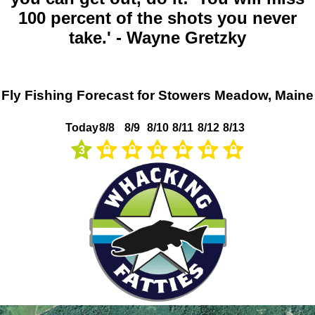
100 percent of the shots you never
take.' - Wayne Gretzky
Fly Fishing Forecast for Stowers Meadow, Maine
Today
8/8
8/9
8/10
8/11
8/12
8/13
3