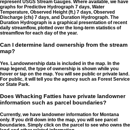
represent USGS Stream Gauges. Where available, we have
graphs for Predictive Hydrograph 7 days, Water
Temperature, Observed Height (ft.) 7 days, Observed
Discharge (cfs) 7 days, and Duration Hydrograph. The
Duration Hydrograph is a graphical presentation of recent
daily streamflow, plotted over the long-term statistics of
streamflow for each day of the year.
Can I determine land ownership from the stream
map?
Yes. Landownership data is included in the map. In the
map legend, the type of ownership is shown while you
hover or tap on the map. You will see public or private land.
For public, it will tell you the agency such as Forest Service
or State Park.
Does Whacking Fatties have private landowner
information such as parcel boundaries?
Currently, we have landowner information for Montana
only. If you drill down into the map, you will see parcel
boundaries. Simply click on the parcel to see who owns the