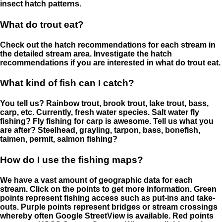
insect hatch patterns.
What do trout eat?
Check out the hatch recommendations for each stream in
the detailed stream area. Investigate the hatch
recommendations if you are interested in what do trout eat.
What kind of fish can I catch?
You tell us? Rainbow trout, brook trout, lake trout, bass,
carp, etc. Currently, fresh water species. Salt water fly
fishing? Fly fishing for carp is awesome. Tell us what you
are after? Steelhead, grayling, tarpon, bass, bonefish,
taimen, permit, salmon fishing?
How do I use the fishing maps?
We have a vast amount of geographic data for each
stream. Click on the points to get more information. Green
points represent fishing access such as put-ins and take-
outs. Purple points represent bridges or stream crossings
whereby often Google StreetView is available. Red points