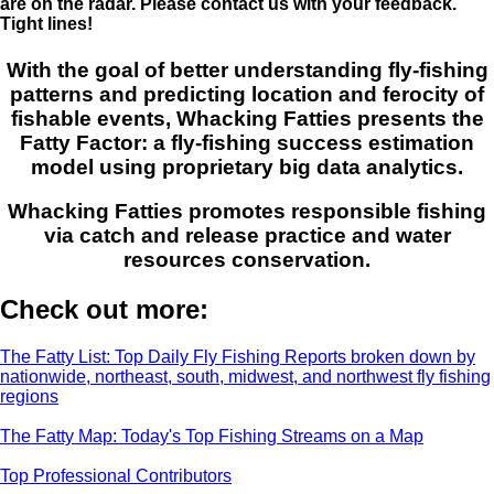
are on the radar. Please contact us with your feedback.
Tight lines!
With the goal of better understanding fly-fishing
patterns and predicting location and ferocity of
fishable events, Whacking Fatties presents the
Fatty Factor: a fly-fishing success estimation
model using proprietary big data analytics.
Whacking Fatties promotes responsible fishing
via catch and release practice and water
resources conservation.
Check out more:
The Fatty List: Top Daily Fly Fishing Reports broken down by
nationwide, northeast, south, midwest, and northwest fly fishing
regions
The Fatty Map: Today's Top Fishing Streams on a Map
Top Professional Contributors