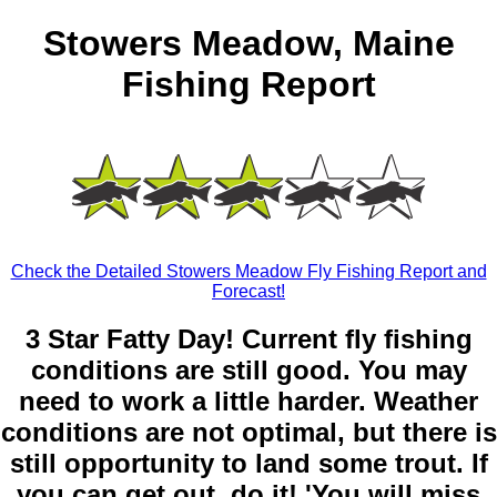
Stowers Meadow, Maine
Fishing Report
Check the Detailed Stowers Meadow Fly Fishing Report and
Forecast!
3 Star Fatty Day! Current fly fishing
conditions are still good. You may
need to work a little harder. Weather
conditions are not optimal, but there is
still opportunity to land some trout. If
you can get out, do it! 'You will miss