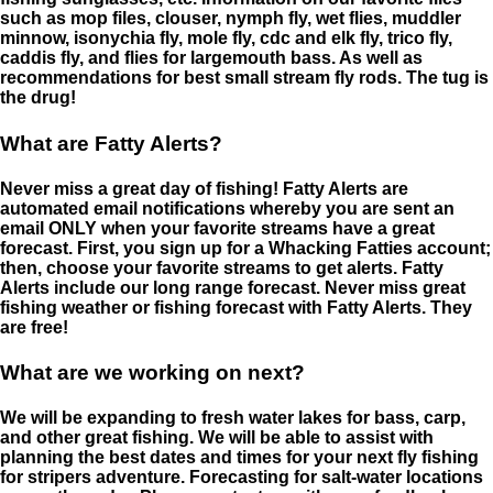
such as mop files, clouser, nymph fly, wet flies, muddler
minnow, isonychia fly, mole fly, cdc and elk fly, trico fly,
caddis fly, and flies for largemouth bass. As well as
recommendations for best small stream fly rods. The tug is
the drug!
What are Fatty Alerts?
Never miss a great day of fishing! Fatty Alerts are
automated email notifications whereby you are sent an
email ONLY when your favorite streams have a great
forecast. First, you sign up for a Whacking Fatties account;
then, choose your favorite streams to get alerts. Fatty
Alerts include our long range forecast. Never miss great
fishing weather or fishing forecast with Fatty Alerts. They
are free!
What are we working on next?
We will be expanding to fresh water lakes for bass, carp,
and other great fishing. We will be able to assist with
planning the best dates and times for your next fly fishing
for stripers adventure. Forecasting for salt-water locations