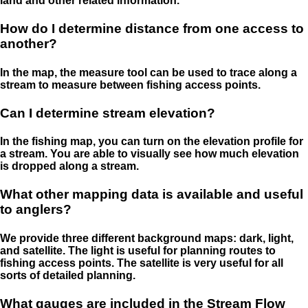
land and other related information.
How do I determine distance from one access to
another?
In the map, the measure tool can be used to trace along a
stream to measure between fishing access points.
Can I determine stream elevation?
In the fishing map, you can turn on the elevation profile for
a stream. You are able to visually see how much elevation
is dropped along a stream.
What other mapping data is available and useful
to anglers?
We provide three different background maps: dark, light,
and satellite. The light is useful for planning routes to
fishing access points. The satellite is very useful for all
sorts of detailed planning.
What gauges are included in the Stream Flow