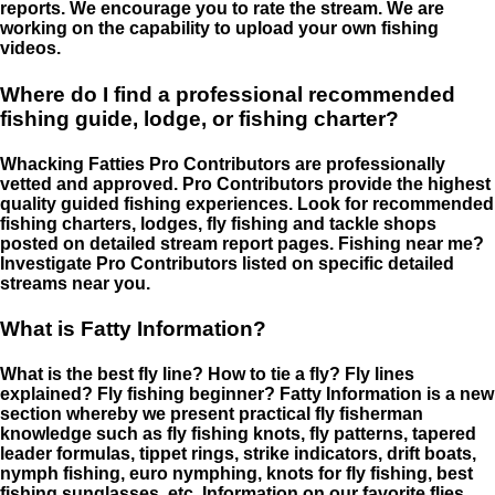
reports. We encourage you to rate the stream. We are
working on the capability to upload your own fishing
videos.
Where do I find a professional recommended
fishing guide, lodge, or fishing charter?
Whacking Fatties Pro Contributors are professionally
vetted and approved. Pro Contributors provide the highest
quality guided fishing experiences. Look for recommended
fishing charters, lodges, fly fishing and tackle shops
posted on detailed stream report pages. Fishing near me?
Investigate Pro Contributors listed on specific detailed
streams near you.
What is Fatty Information?
What is the best fly line? How to tie a fly? Fly lines
explained? Fly fishing beginner? Fatty Information is a new
section whereby we present practical fly fisherman
knowledge such as fly fishing knots, fly patterns, tapered
leader formulas, tippet rings, strike indicators, drift boats,
nymph fishing, euro nymphing, knots for fly fishing, best
fishing sunglasses, etc. Information on our favorite flies