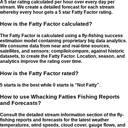
A 5 star rating calculated per hour over every day per
stream. We create a detailed forecast for each stream
whereby every hour gets a 5 star Fatty Factor rating.
How is the Fatty Factor calculated?
The Fatty Factor is calculated using a fly-fishing success
estimation model containing proprietary big data analytics.
We consume data from near and real-time sources,
satellites, and sensors; compile/compare, against historic
datasets, to create the Fatty Factor. Location, season, and
analytics improve the rating over time.
How is the Fatty Factor rated?
5 starts is the best while 0 starts is “Not Fatty”.
How to use Whacking Fatties Fishing Reports
and Forecasts?
Consult the detailed stream information section of the fly-
fishing reports and forecasts for the latest weather
temperatures, wind speeds, cloud cover, gauge flows, and