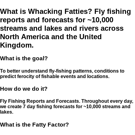
What is Whacking Fatties? Fly fishing
reports and forecasts for ~10,000
streams and lakes and rivers across
North America and the United
Kingdom.
What is the goal?
To better understand fly-fishing patterns, conditions to
predict ferocity of fishable events and locations.
How do we do it?
Fly Fishing Reports and Forecasts. Throughout every day,
we create 7 day fishing forecasts for ~10,000 streams and
lakes.
What is the Fatty Factor?