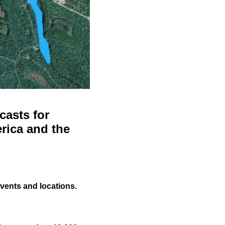
casts for
rica and the
events and locations.