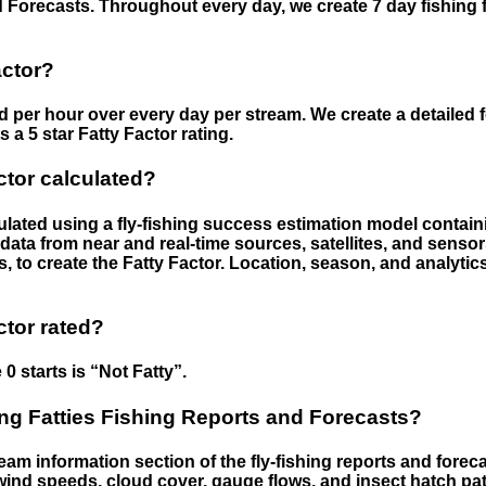
 Forecasts. Throughout every day, we create 7 day fishing 
actor?
ed per hour over every day per stream. We create a detailed 
a 5 star Fatty Factor rating.
ctor calculated?
culated using a fly-fishing success estimation model contain
ata from near and real-time sources, satellites, and senso
s, to create the Fatty Factor. Location, season, and analytic
ctor rated?
 0 starts is “Not Fatty”.
g Fatties Fishing Reports and Forecasts?
eam information section of the fly-fishing reports and forecas
ind speeds, cloud cover, gauge flows, and insect hatch pat