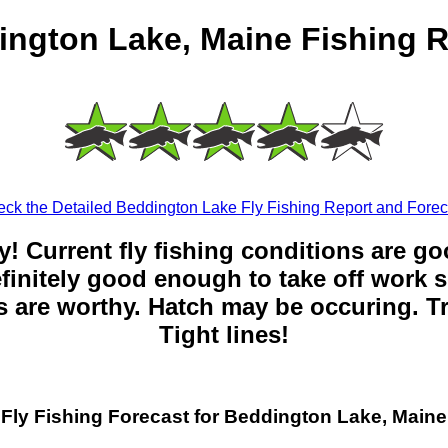
ington Lake, Maine Fishing R
ck the Detailed Beddington Lake Fly Fishing Report and Forec
y! Current fly fishing conditions are g
 definitely good enough to take off work s
 are worthy. Hatch may be occuring. Tr
Tight lines!
Fly Fishing Forecast for Beddington Lake, Maine