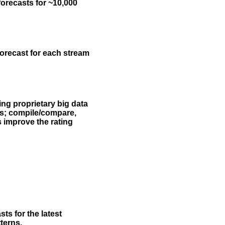
forecasts for ~10,000
forecast for each stream
ing proprietary big data
rs; compile/compare,
s improve the rating
ts for the latest
terns.