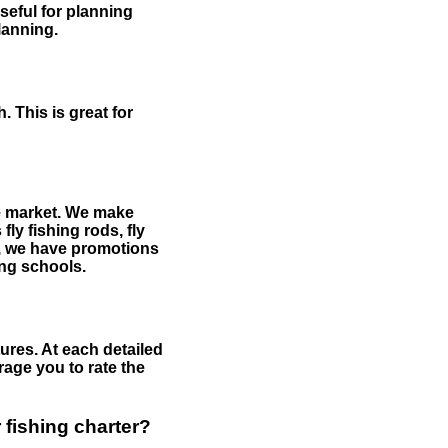
useful for planning
planning.
 This is great for
the market. We make
fly fishing rods, fly
me, we have promotions
hing schools.
ures. At each detailed
age you to rate the
 fishing charter?