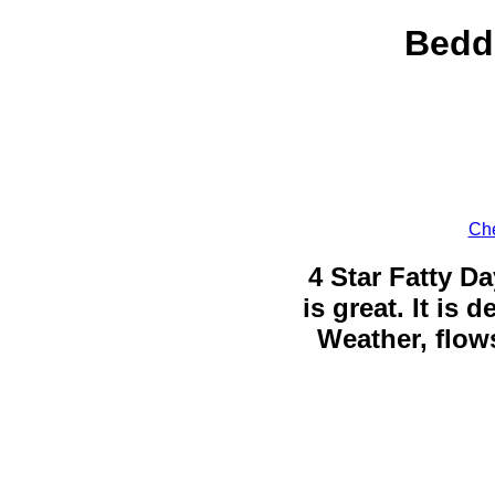
Bedd
Che
4 Star Fatty Da
is great. It is
Weather, flows