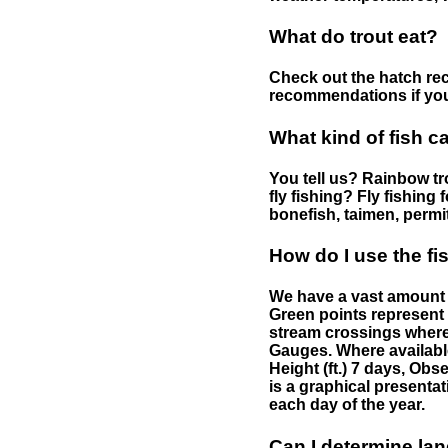
What do trout eat?
Check out the hatch rec
recommendations if you 
What kind of fish c
You tell us? Rainbow tro
fly fishing? Fly fishing
bonefish, taimen, permi
How do I use the f
We have a vast amount o
Green points represent 
stream crossings where
Gauges. Where availabl
Height (ft.) 7 days, Ob
is a graphical presentat
each day of the year.
Can I determine la