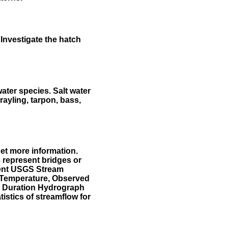
Investigate the hatch
water species. Salt water
rayling, tarpon, bass,
et more information.
 represent bridges or
sent USGS Stream
r Temperature, Observed
he Duration Hydrograph
tistics of streamflow for