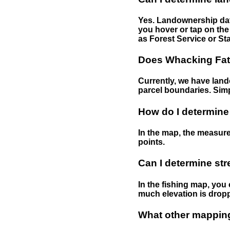
Yes. Landownership data
you hover or tap on the 
as Forest Service or Sta
Does Whacking Fatt
Currently, we have lando
parcel boundaries. Simp
How do I determine
In the map, the measure
points.
Can I determine st
In the fishing map, you 
much elevation is drop
What other mapping 