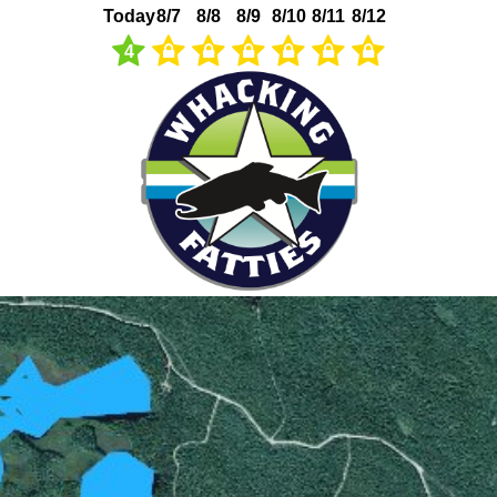
Today
8/7
8/8
8/9
8/10
8/11
8/12
4