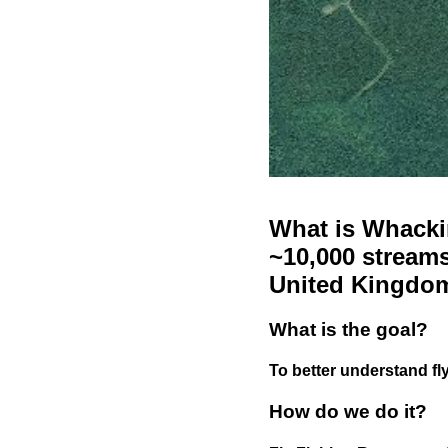
What is Whackin
~10,000 streams
United Kingdo
What is the goal?
To better understand fly
How do we do it?