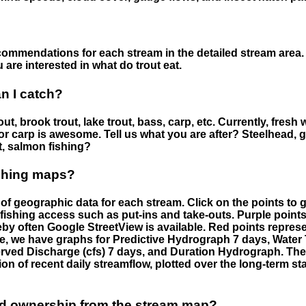
ommendations for each stream in the detailed stream area. 
are interested in what do trout eat.
an I catch?
ut, brook trout, lake trout, bass, carp, etc. Currently, fresh 
 for carp is awesome. Tell us what you are after? Steelhead, g
t, salmon fishing?
ishing maps?
f geographic data for each stream. Click on the points to g
fishing access such as put-ins and take-outs. Purple points
by often Google StreetView is available. Red points repre
e, we have graphs for Predictive Hydrograph 7 days, Wate
served Discharge (cfs) 7 days, and Duration Hydrograph. T
ion of recent daily streamflow, plotted over the long-term sta
nd ownership from the stream map?