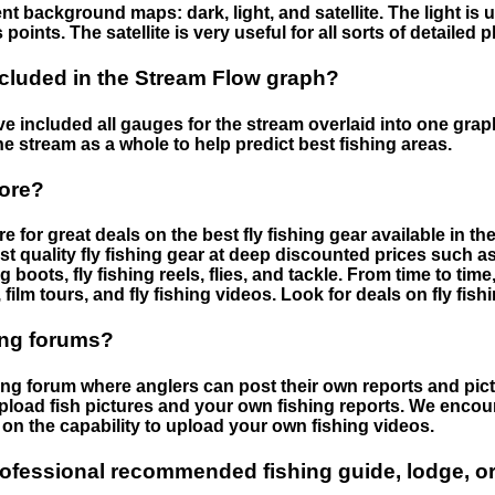
nt background maps: dark, light, and satellite. The light is 
points. The satellite is very useful for all sorts of detailed 
cluded in the Stream Flow graph?
 included all gauges for the stream overlaid into one graph.
he stream as a whole to help predict best fishing areas.
tore?
e for great deals on the best fly fishing gear available in 
st quality fly fishing gear at deep discounted prices such as 
boots, fly fishing reels, flies, and tackle. From time to ti
 film tours, and fly fishing videos. Look for deals on fly fis
ing forums?
hing forum where anglers can post their own reports and pict
load fish pictures and your own fishing reports. We encour
on the capability to upload your own fishing videos.
rofessional recommended fishing guide, lodge, or