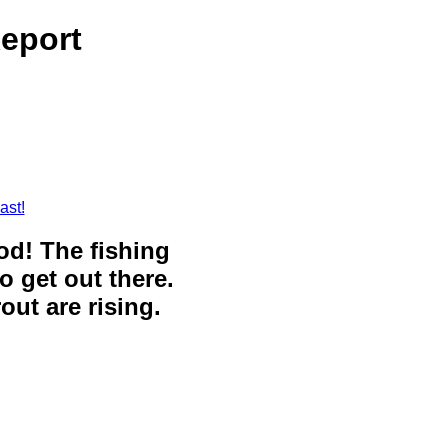
eport
ast!
ood! The fishing
o get out there.
out are rising.