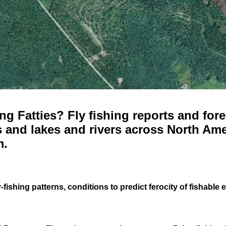
g Fatties? Fly fishing reports and fore
 and lakes and rivers across North Ame
m.
-fishing patterns, conditions to predict ferocity of fishable 