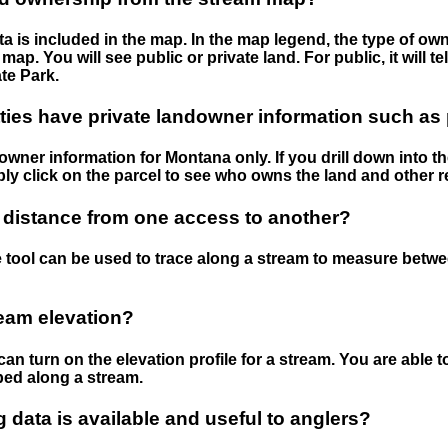
 is included in the map. In the map legend, the type of ow
map. You will see public or private land. For public, it will 
te Park.
ies have private landowner information such as
wner information for Montana only. If you drill down into th
ly click on the parcel to see who owns the land and other r
 distance from one access to another?
 tool can be used to trace along a stream to measure betw
ream elevation?
can turn on the elevation profile for a stream. You are able 
ped along a stream.
data is available and useful to anglers?