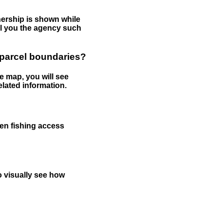
nership is shown while
tell you the agency such
 parcel boundaries?
e map, you will see
elated information.
een fishing access
to visually see how