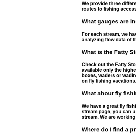
We provide three differe
routes to fishing access 
What gauges are in
For each stream, we have
analyzing flow data of t
What is the Fatty S
Check out the Fatty Stor
available only the highe
boxes, waders or wading 
on fly fishing vacations,
What about fly fish
We have a great fly fis
stream page, you can up
stream. We are working 
Where do I find a p