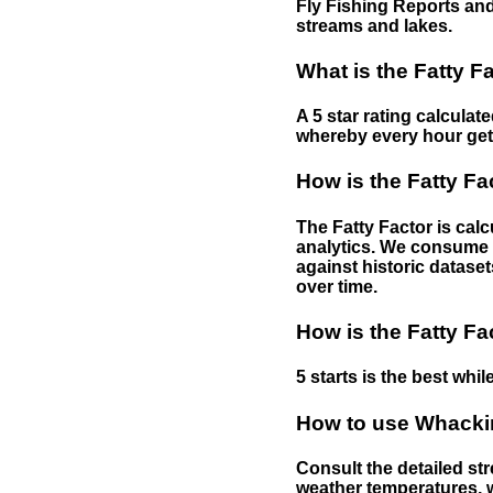
Fly Fishing Reports and
streams and lakes.
What is the Fatty F
A 5 star rating calculat
whereby every hour gets 
How is the Fatty Fa
The Fatty Factor is cal
analytics. We consume d
against historic dataset
over time.
How is the Fatty Fa
5 starts is the best while
How to use Whackin
Consult the detailed str
weather temperatures, w