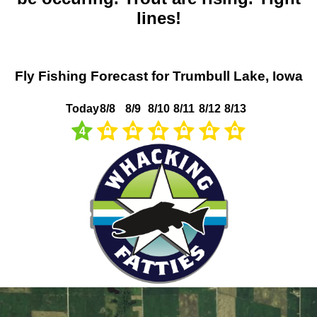
lines!
Fly Fishing Forecast for Trumbull Lake, Iowa
Today
8/8
8/9
8/10
8/11
8/12
8/13
4