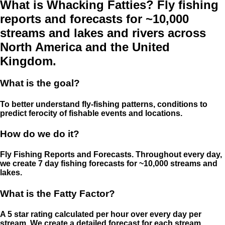
What is Whacking Fatties? Fly fishing
reports and forecasts for ~10,000
streams and lakes and rivers across
North America and the United
Kingdom.
What is the goal?
To better understand fly-fishing patterns, conditions to
predict ferocity of fishable events and locations.
How do we do it?
Fly Fishing Reports and Forecasts. Throughout every day,
we create 7 day fishing forecasts for ~10,000 streams and
lakes.
What is the Fatty Factor?
A 5 star rating calculated per hour over every day per
stream. We create a detailed forecast for each stream