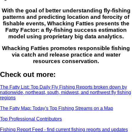
With the goal of better understanding fly-fishing
patterns and predicting location and ferocity of
fishable events, Whacking Fatties presents the
Fatty Factor: a fly-fishing success estimation
model using proprietary big data analytics.
Whacking Fatties promotes responsible fishing
via catch and release practice and water
resources conservation.
Check out more:
The Fatty List: Top Daily Fly Fishing Reports broken down by
nationwide, northeast, south, midwest, and northwest fly fishing
regions
The Fatty Map: Today's Top Fishing Streams on a Map
Top Professional Contributors
Fishing Report Feed - find current fishing reports and updates