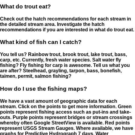
What do trout eat?
Check out the hatch recommendations for each stream in
the detailed stream area. Investigate the hatch
recommendations if you are interested in what do trout eat.
What kind of fish can I catch?
You tell us? Rainbow trout, brook trout, lake trout, bass,
carp, etc. Currently, fresh water species. Salt water fly
fishing? Fly fishing for carp is awesome. Tell us what you
are after? Steelhead, grayling, tarpon, bass, bonefish,
taimen, permit, salmon fishing?
How do I use the fishing maps?
We have a vast amount of geographic data for each
stream. Click on the points to get more information. Green
points represent fishing access such as put-ins and take-
outs. Purple points represent bridges or stream crossings
whereby often Google StreetView is available. Red points
represent USGS Stream Gauges. Where available, we have
graphs for Predictive Hydrograph 7 days, Water