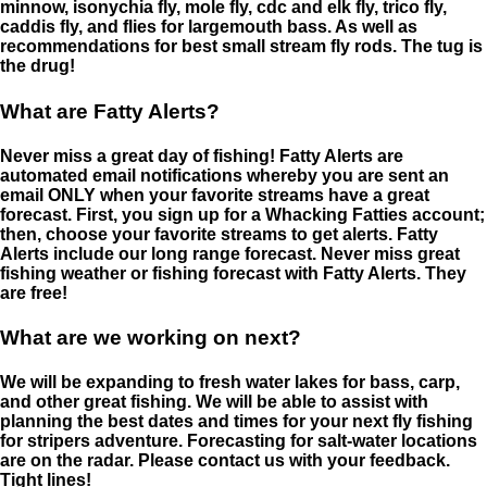
minnow, isonychia fly, mole fly, cdc and elk fly, trico fly,
caddis fly, and flies for largemouth bass. As well as
recommendations for best small stream fly rods. The tug is
the drug!
What are Fatty Alerts?
Never miss a great day of fishing! Fatty Alerts are
automated email notifications whereby you are sent an
email ONLY when your favorite streams have a great
forecast. First, you sign up for a Whacking Fatties account;
then, choose your favorite streams to get alerts. Fatty
Alerts include our long range forecast. Never miss great
fishing weather or fishing forecast with Fatty Alerts. They
are free!
What are we working on next?
We will be expanding to fresh water lakes for bass, carp,
and other great fishing. We will be able to assist with
planning the best dates and times for your next fly fishing
for stripers adventure. Forecasting for salt-water locations
are on the radar. Please contact us with your feedback.
Tight lines!