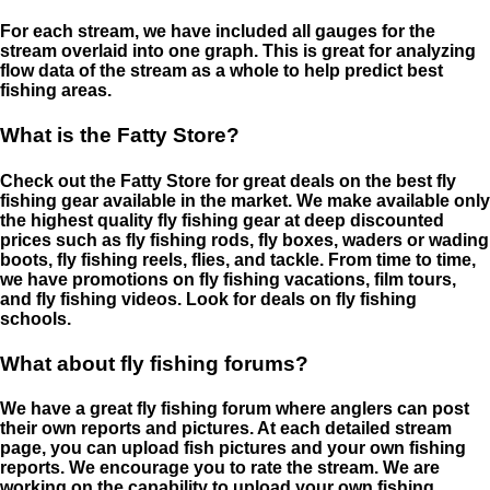
For each stream, we have included all gauges for the
stream overlaid into one graph. This is great for analyzing
flow data of the stream as a whole to help predict best
fishing areas.
What is the Fatty Store?
Check out the Fatty Store for great deals on the best fly
fishing gear available in the market. We make available only
the highest quality fly fishing gear at deep discounted
prices such as fly fishing rods, fly boxes, waders or wading
boots, fly fishing reels, flies, and tackle. From time to time,
we have promotions on fly fishing vacations, film tours,
and fly fishing videos. Look for deals on fly fishing
schools.
What about fly fishing forums?
We have a great fly fishing forum where anglers can post
their own reports and pictures. At each detailed stream
page, you can upload fish pictures and your own fishing
reports. We encourage you to rate the stream. We are
working on the capability to upload your own fishing