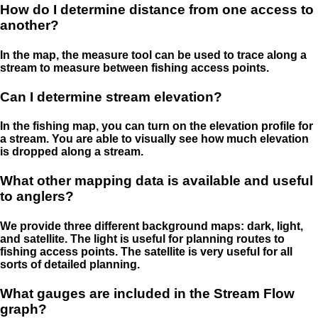
How do I determine distance from one access to
another?
In the map, the measure tool can be used to trace along a
stream to measure between fishing access points.
Can I determine stream elevation?
In the fishing map, you can turn on the elevation profile for
a stream. You are able to visually see how much elevation
is dropped along a stream.
What other mapping data is available and useful
to anglers?
We provide three different background maps: dark, light,
and satellite. The light is useful for planning routes to
fishing access points. The satellite is very useful for all
sorts of detailed planning.
What gauges are included in the Stream Flow
graph?