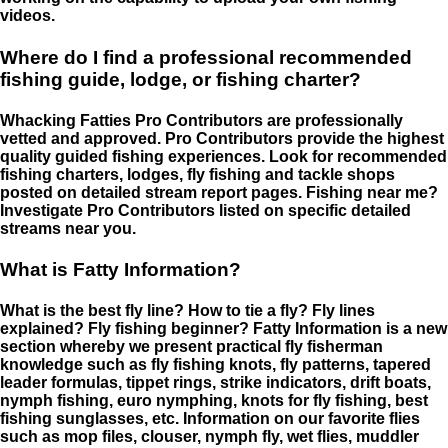
videos.
Where do I find a professional recommended
fishing guide, lodge, or fishing charter?
Whacking Fatties Pro Contributors are professionally
vetted and approved. Pro Contributors provide the highest
quality guided fishing experiences. Look for recommended
fishing charters, lodges, fly fishing and tackle shops
posted on detailed stream report pages. Fishing near me?
Investigate Pro Contributors listed on specific detailed
streams near you.
What is Fatty Information?
What is the best fly line? How to tie a fly? Fly lines
explained? Fly fishing beginner? Fatty Information is a new
section whereby we present practical fly fisherman
knowledge such as fly fishing knots, fly patterns, tapered
leader formulas, tippet rings, strike indicators, drift boats,
nymph fishing, euro nymphing, knots for fly fishing, best
fishing sunglasses, etc. Information on our favorite flies
such as mop files, clouser, nymph fly, wet flies, muddler