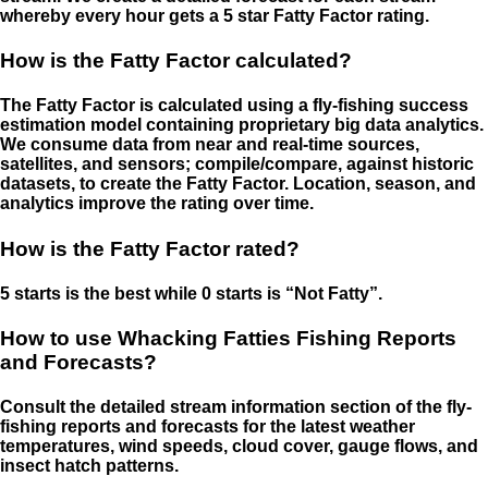
whereby every hour gets a 5 star Fatty Factor rating.
How is the Fatty Factor calculated?
The Fatty Factor is calculated using a fly-fishing success
estimation model containing proprietary big data analytics.
We consume data from near and real-time sources,
satellites, and sensors; compile/compare, against historic
datasets, to create the Fatty Factor. Location, season, and
analytics improve the rating over time.
How is the Fatty Factor rated?
5 starts is the best while 0 starts is “Not Fatty”.
How to use Whacking Fatties Fishing Reports
and Forecasts?
Consult the detailed stream information section of the fly-
fishing reports and forecasts for the latest weather
temperatures, wind speeds, cloud cover, gauge flows, and
insect hatch patterns.