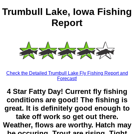
Trumbull Lake, Iowa Fishing
Report
Check the Detailed Trumbull Lake Fly Fishing Report and
Forecast!
4 Star Fatty Day! Current fly fishing
conditions are good! The fishing is
great. It is definitely good enough to
take off work so get out there.
Weather, flows are worthy. Hatch may
be occuring. Trout are rising. Tight