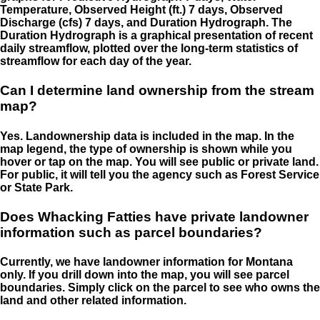
Temperature, Observed Height (ft.) 7 days, Observed
Discharge (cfs) 7 days, and Duration Hydrograph. The
Duration Hydrograph is a graphical presentation of recent
daily streamflow, plotted over the long-term statistics of
streamflow for each day of the year.
Can I determine land ownership from the stream
map?
Yes. Landownership data is included in the map. In the
map legend, the type of ownership is shown while you
hover or tap on the map. You will see public or private land.
For public, it will tell you the agency such as Forest Service
or State Park.
Does Whacking Fatties have private landowner
information such as parcel boundaries?
Currently, we have landowner information for Montana
only. If you drill down into the map, you will see parcel
boundaries. Simply click on the parcel to see who owns the
land and other related information.