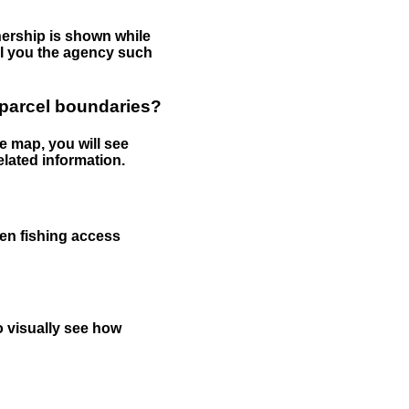
nership is shown while
tell you the agency such
 parcel boundaries?
e map, you will see
elated information.
een fishing access
to visually see how