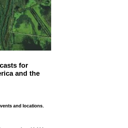
casts for
rica and the
events and locations.