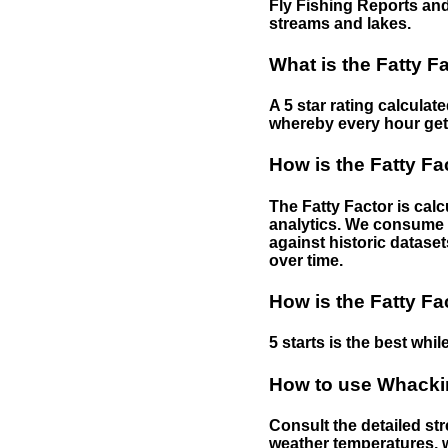
Fly Fishing Reports and
streams and lakes.
What is the Fatty F
A 5 star rating calculat
whereby every hour gets 
How is the Fatty Fa
The Fatty Factor is cal
analytics. We consume d
against historic dataset
over time.
How is the Fatty Fa
5 starts is the best while
How to use Whackin
Consult the detailed str
weather temperatures, w