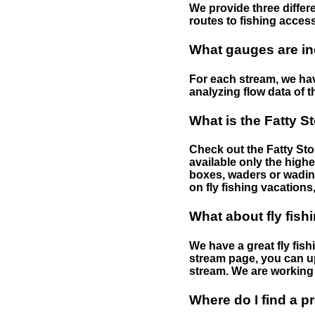
We provide three differe
routes to fishing access 
What gauges are in
For each stream, we have
analyzing flow data of t
What is the Fatty S
Check out the Fatty Stor
available only the highe
boxes, waders or wading 
on fly fishing vacations,
What about fly fish
We have a great fly fis
stream page, you can up
stream. We are working 
Where do I find a p