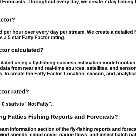
 Forecasts. Throughout every day, we create 7 day fishing 
actor?
ed per hour over every day per stream. We create a detailed 
a 5 star Fatty Factor rating.
ctor calculated?
culated using a fly-fishing success estimation model contain
ata from near and real-time sources, satellites, and senso
s, to create the Fatty Factor. Location, season, and analytic
ctor rated?
 0 starts is “Not Fatty”.
g Fatties Fishing Reports and Forecasts?
eam information section of the fly-fishing reports and forecas
ind speeds, cloud cover, gauge flows, and insect hatch pat