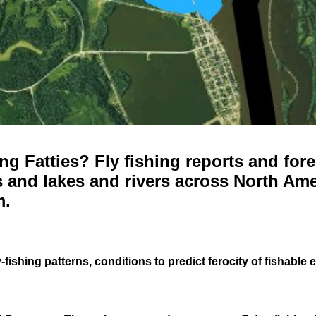
g Fatties? Fly fishing reports and fore
 and lakes and rivers across North Ame
m.
-fishing patterns, conditions to predict ferocity of fishable 