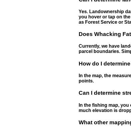
Yes. Landownership data
you hover or tap on the 
as Forest Service or Sta
Does Whacking Fatt
Currently, we have lando
parcel boundaries. Simp
How do I determine
In the map, the measure
points.
Can I determine st
In the fishing map, you 
much elevation is drop
What other mapping 