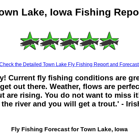
own Lake, Iowa Fishing Repo
Check the Detailed Town Lake Fly Fishing Report and Forecast
y! Current fly fishing conditions are gr
get out there. Weather, flows are perfe
t are rising. You do not want to miss it!
the river and you will get a trout.' - Iri
Fly Fishing Forecast for Town Lake, Iowa