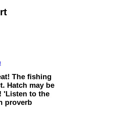
rt
!
eat! The fishing
ct. Hatch may be
 'Listen to the
sh proverb