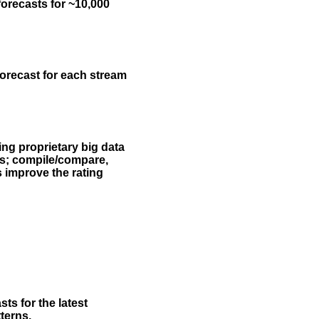
forecasts for ~10,000
forecast for each stream
ing proprietary big data
rs; compile/compare,
s improve the rating
ts for the latest
terns.