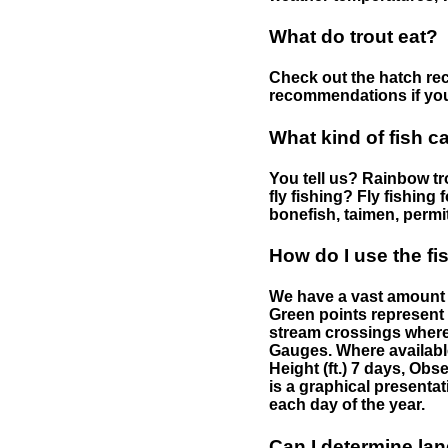
What do trout eat?
Check out the hatch rec
recommendations if you 
What kind of fish c
You tell us? Rainbow tro
fly fishing? Fly fishing
bonefish, taimen, permi
How do I use the f
We have a vast amount o
Green points represent 
stream crossings where
Gauges. Where availabl
Height (ft.) 7 days, Ob
is a graphical presentat
each day of the year.
Can I determine la