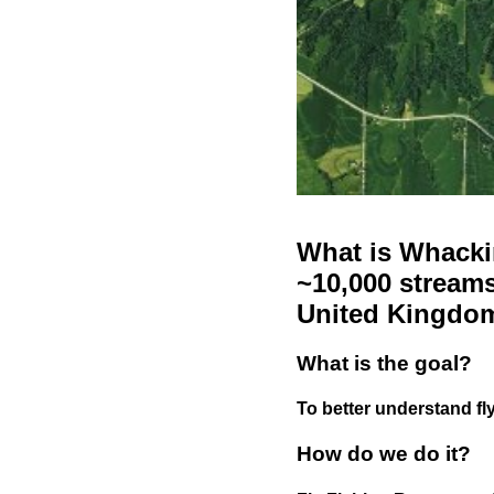
What is Whackin
~10,000 streams
United Kingdo
What is the goal?
To better understand fly
How do we do it?