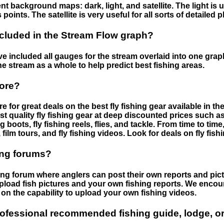
nt background maps: dark, light, and satellite. The light is 
points. The satellite is very useful for all sorts of detailed 
cluded in the Stream Flow graph?
 included all gauges for the stream overlaid into one graph.
he stream as a whole to help predict best fishing areas.
tore?
e for great deals on the best fly fishing gear available in 
st quality fly fishing gear at deep discounted prices such as 
boots, fly fishing reels, flies, and tackle. From time to ti
 film tours, and fly fishing videos. Look for deals on fly fis
ing forums?
hing forum where anglers can post their own reports and pict
load fish pictures and your own fishing reports. We encour
on the capability to upload your own fishing videos.
rofessional recommended fishing guide, lodge, or