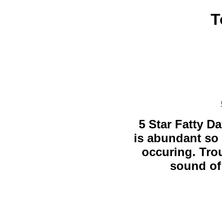
T
5 Star Fatty Da
is abundant so 
occuring. Trou
sound of 