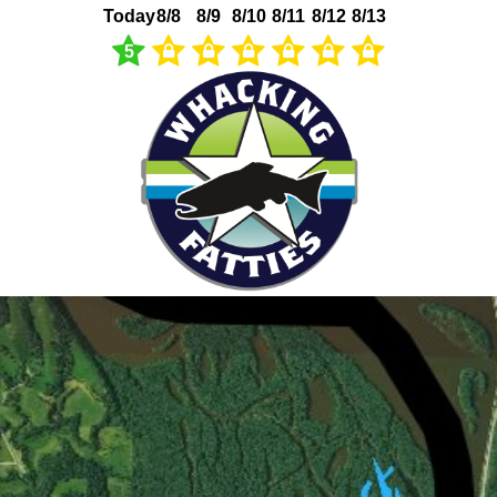
Today
8/8
8/9
8/10
8/11
8/12
8/13
5