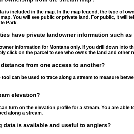
 is included in the map. In the map legend, the type of ow
map. You will see public or private land. For public, it will 
te Park.
ies have private landowner information such as
wner information for Montana only. If you drill down into th
ly click on the parcel to see who owns the land and other r
 distance from one access to another?
 tool can be used to trace along a stream to measure betw
ream elevation?
can turn on the elevation profile for a stream. You are able 
ped along a stream.
data is available and useful to anglers?