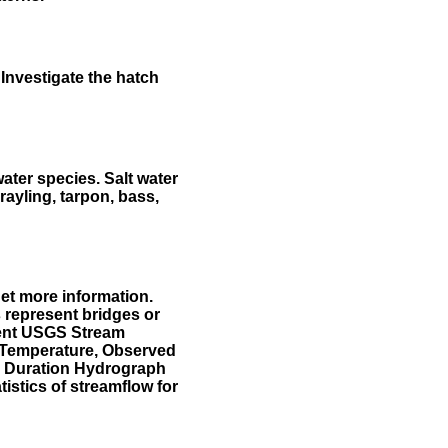
Investigate the hatch
water species. Salt water
rayling, tarpon, bass,
et more information.
 represent bridges or
sent USGS Stream
r Temperature, Observed
he Duration Hydrograph
tistics of streamflow for