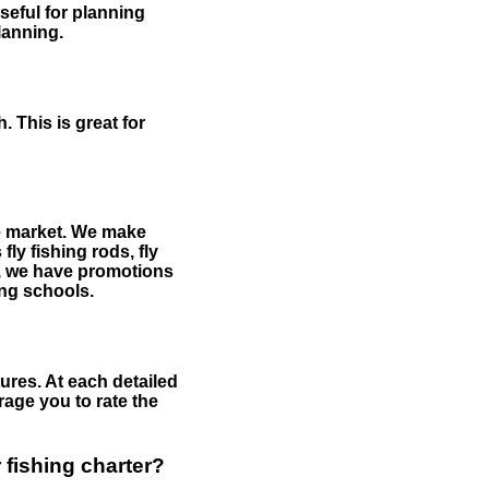
useful for planning
planning.
 This is great for
the market. We make
fly fishing rods, fly
me, we have promotions
hing schools.
ures. At each detailed
age you to rate the
 fishing charter?