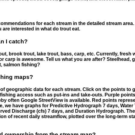
ommendations for each stream in the detailed stream area. 
are interested in what do trout eat.
an I catch?
ut, brook trout, lake trout, bass, carp, etc. Currently, fresh 
 for carp is awesome. Tell us what you are after? Steelhead, g
t, salmon fishing?
ishing maps?
f geographic data for each stream. Click on the points to g
fishing access such as put-ins and take-outs. Purple points
by often Google StreetView is available. Red points repre
e, we have graphs for Predictive Hydrograph 7 days, Wate
served Discharge (cfs) 7 days, and Duration Hydrograph. T
ion of recent daily streamflow, plotted over the long-term sta
nd ownership from the stream map?