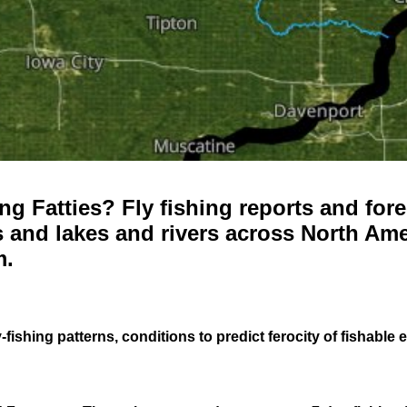
g Fatties? Fly fishing reports and fore
 and lakes and rivers across North Ame
m.
-fishing patterns, conditions to predict ferocity of fishable 