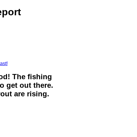
eport
ast!
ood! The fishing
o get out there.
out are rising.