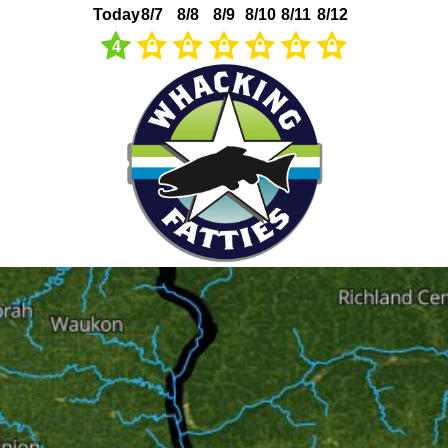
Today
8/7
8/8
8/9
8/10
8/11
8/12
4