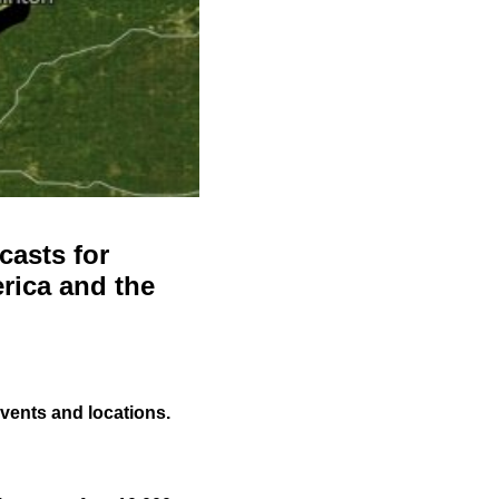
casts for
rica and the
events and locations.