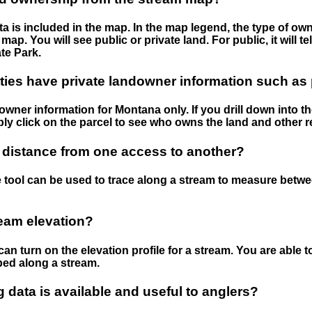
 is included in the map. In the map legend, the type of ow
map. You will see public or private land. For public, it will 
te Park.
ies have private landowner information such as
wner information for Montana only. If you drill down into th
ly click on the parcel to see who owns the land and other r
 distance from one access to another?
 tool can be used to trace along a stream to measure betw
ream elevation?
can turn on the elevation profile for a stream. You are able 
ped along a stream.
data is available and useful to anglers?