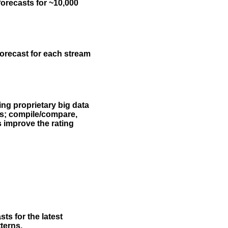
forecasts for ~10,000
forecast for each stream
ing proprietary big data
rs; compile/compare,
s improve the rating
ts for the latest
terns.