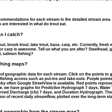
ommendations for each stream in the detailed stream area. 
are interested in what do trout eat.
an I catch?
ut, brook trout, lake trout, bass, carp, etc. Currently, fresh 
 for carp is awesome. Tell us what you are after? Steelhead, g
t, salmon fishing?
ishing maps?
f geographic data for each stream. Click on the points to g
fishing access such as put-ins and take-outs. Purple points
by often Google StreetView is available. Red points repre
e, we have graphs for Predictive Hydrograph 7 days, Wate
served Discharge (cfs) 7 days, and Duration Hydrograph. T
ion of recent daily streamflow, plotted over the long-term sta
nd ownership from the stream map?