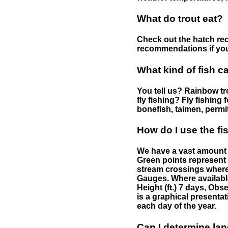
What do trout eat?
Check out the hatch rec
recommendations if you 
What kind of fish c
You tell us? Rainbow tro
fly fishing? Fly fishing
bonefish, taimen, permi
How do I use the f
We have a vast amount o
Green points represent 
stream crossings where
Gauges. Where availabl
Height (ft.) 7 days, Ob
is a graphical presentat
each day of the year.
Can I determine la