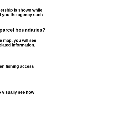
nership is shown while
tell you the agency such
 parcel boundaries?
e map, you will see
elated information.
een fishing access
to visually see how