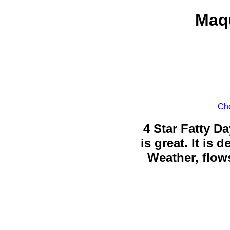
Maqu
Che
4 Star Fatty Da
is great. It is
Weather, flows