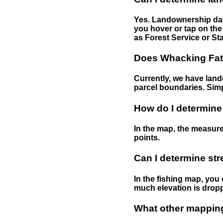
Yes. Landownership data
you hover or tap on the 
as Forest Service or Sta
Does Whacking Fatt
Currently, we have lando
parcel boundaries. Simp
How do I determine
In the map, the measure
points.
Can I determine st
In the fishing map, you 
much elevation is drop
What other mapping 