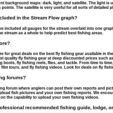
nt background maps: dark, light, and satellite. The light is 
points. The satellite is very useful for all sorts of detailed 
cluded in the Stream Flow graph?
 included all gauges for the stream overlaid into one graph.
he stream as a whole to help predict best fishing areas.
tore?
e for great deals on the best fly fishing gear available in 
st quality fly fishing gear at deep discounted prices such as 
boots, fly fishing reels, flies, and tackle. From time to ti
 film tours, and fly fishing videos. Look for deals on fly fis
ing forums?
hing forum where anglers can post their own reports and pict
load fish pictures and your own fishing reports. We encour
on the capability to upload your own fishing videos.
rofessional recommended fishing guide, lodge, or