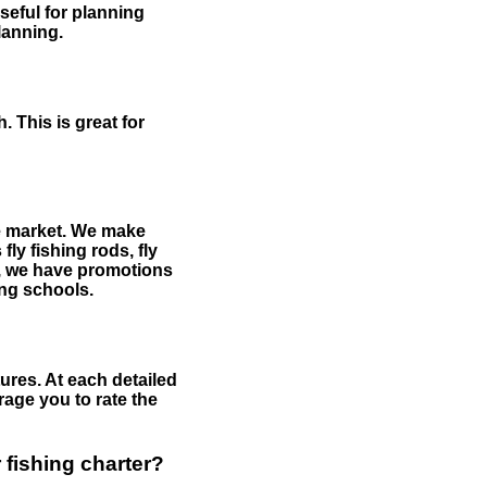
useful for planning
planning.
 This is great for
the market. We make
fly fishing rods, fly
me, we have promotions
hing schools.
ures. At each detailed
age you to rate the
 fishing charter?