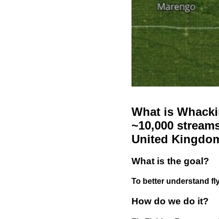
What is Whackin
~10,000 streams
United Kingdo
What is the goal?
To better understand fly
How do we do it?