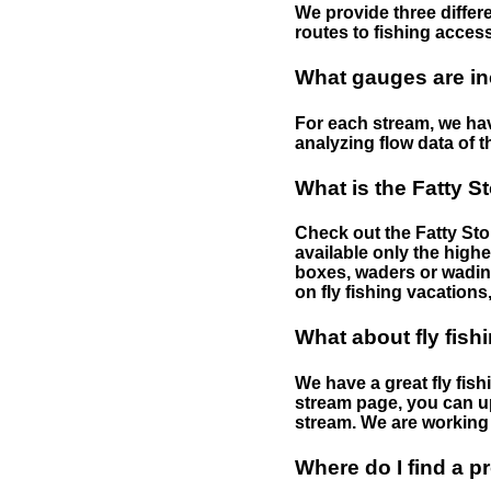
We provide three differe
routes to fishing access 
What gauges are in
For each stream, we have
analyzing flow data of t
What is the Fatty S
Check out the Fatty Stor
available only the highe
boxes, waders or wading 
on fly fishing vacations,
What about fly fish
We have a great fly fis
stream page, you can up
stream. We are working 
Where do I find a p