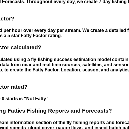
 Forecasts. Throughout every day, we create 7 day fishing 
actor?
ed per hour over every day per stream. We create a detailed 
a 5 star Fatty Factor rating.
ctor calculated?
culated using a fly-fishing success estimation model contain
ata from near and real-time sources, satellites, and senso
s, to create the Fatty Factor. Location, season, and analytic
ctor rated?
 0 starts is “Not Fatty”.
g Fatties Fishing Reports and Forecasts?
eam information section of the fly-fishing reports and forecas
ind speeds, cloud cover, gauge flows, and insect hatch pat