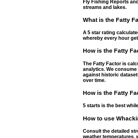
Fly Fishing Reports and
streams and lakes.
What is the Fatty F
A 5 star rating calculat
whereby every hour gets 
How is the Fatty Fa
The Fatty Factor is cal
analytics. We consume d
against historic dataset
over time.
How is the Fatty Fa
5 starts is the best while
How to use Whackin
Consult the detailed str
weather temperatures, w