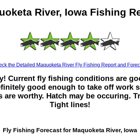
oketa River, Iowa Fishing R
ck the Detailed Maquoketa River Fly Fishing Report and Forec
y! Current fly fishing conditions are g
 definitely good enough to take off work s
 are worthy. Hatch may be occuring. Tr
Tight lines!
Fly Fishing Forecast for Maquoketa River, Iowa