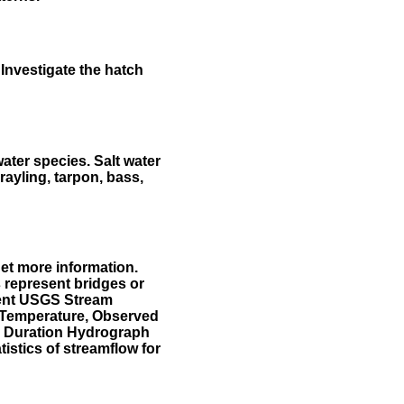
Investigate the hatch
water species. Salt water
rayling, tarpon, bass,
et more information.
 represent bridges or
sent USGS Stream
r Temperature, Observed
he Duration Hydrograph
tistics of streamflow for