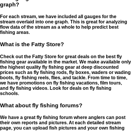
graph?
For each stream, we have included all gauges for the
stream overlaid into one graph. This is great for analyzing
flow data of the stream as a whole to help predict best
fishing areas.
What is the Fatty Store?
Check out the Fatty Store for great deals on the best fly
fishing gear available in the market. We make available only
the highest quality fly fishing gear at deep discounted
prices such as fly fishing rods, fly boxes, waders or wading
boots, fly fishing reels, flies, and tackle. From time to time,
we have promotions on fly fishing vacations, film tours,
and fly fishing videos. Look for deals on fly fishing
schools.
What about fly fishing forums?
We have a great fly fishing forum where anglers can post
their own reports and pictures. At each detailed stream
page, you can upload fish pictures and your own fishing