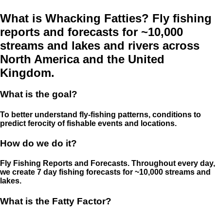
What is Whacking Fatties? Fly fishing
reports and forecasts for ~10,000
streams and lakes and rivers across
North America and the United
Kingdom.
What is the goal?
To better understand fly-fishing patterns, conditions to
predict ferocity of fishable events and locations.
How do we do it?
Fly Fishing Reports and Forecasts. Throughout every day,
we create 7 day fishing forecasts for ~10,000 streams and
lakes.
What is the Fatty Factor?