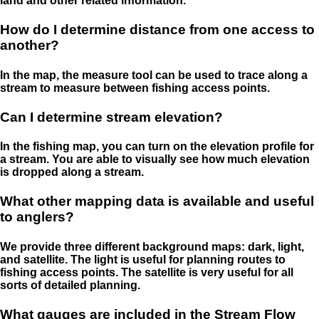
land and other related information.
How do I determine distance from one access to
another?
In the map, the measure tool can be used to trace along a
stream to measure between fishing access points.
Can I determine stream elevation?
In the fishing map, you can turn on the elevation profile for
a stream. You are able to visually see how much elevation
is dropped along a stream.
What other mapping data is available and useful
to anglers?
We provide three different background maps: dark, light,
and satellite. The light is useful for planning routes to
fishing access points. The satellite is very useful for all
sorts of detailed planning.
What gauges are included in the Stream Flow