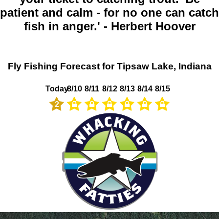
patient and calm - for no one can catch
fish in anger.' - Herbert Hoover
Fly Fishing Forecast for Tipsaw Lake, Indiana
Today
8/10
8/11
8/12
8/13
8/14
8/15
2