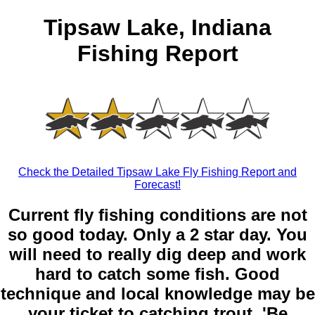
Tipsaw Lake, Indiana
Fishing Report
Check the Detailed Tipsaw Lake Fly Fishing Report and
Forecast!
Current fly fishing conditions are not
so good today. Only a 2 star day. You
will need to really dig deep and work
hard to catch some fish. Good
technique and local knowledge may be
your ticket to catching trout. 'Be