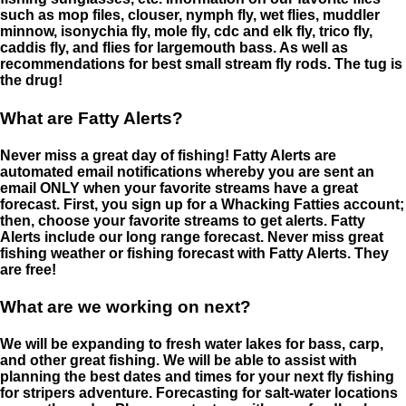
such as mop files, clouser, nymph fly, wet flies, muddler
minnow, isonychia fly, mole fly, cdc and elk fly, trico fly,
caddis fly, and flies for largemouth bass. As well as
recommendations for best small stream fly rods. The tug is
the drug!
What are Fatty Alerts?
Never miss a great day of fishing! Fatty Alerts are
automated email notifications whereby you are sent an
email ONLY when your favorite streams have a great
forecast. First, you sign up for a Whacking Fatties account;
then, choose your favorite streams to get alerts. Fatty
Alerts include our long range forecast. Never miss great
fishing weather or fishing forecast with Fatty Alerts. They
are free!
What are we working on next?
We will be expanding to fresh water lakes for bass, carp,
and other great fishing. We will be able to assist with
planning the best dates and times for your next fly fishing
for stripers adventure. Forecasting for salt-water locations