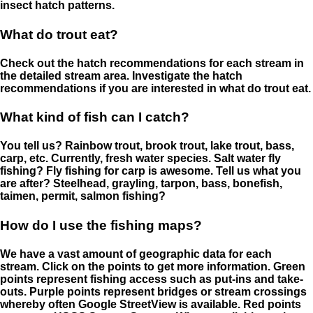
insect hatch patterns.
What do trout eat?
Check out the hatch recommendations for each stream in
the detailed stream area. Investigate the hatch
recommendations if you are interested in what do trout eat.
What kind of fish can I catch?
You tell us? Rainbow trout, brook trout, lake trout, bass,
carp, etc. Currently, fresh water species. Salt water fly
fishing? Fly fishing for carp is awesome. Tell us what you
are after? Steelhead, grayling, tarpon, bass, bonefish,
taimen, permit, salmon fishing?
How do I use the fishing maps?
We have a vast amount of geographic data for each
stream. Click on the points to get more information. Green
points represent fishing access such as put-ins and take-
outs. Purple points represent bridges or stream crossings
whereby often Google StreetView is available. Red points