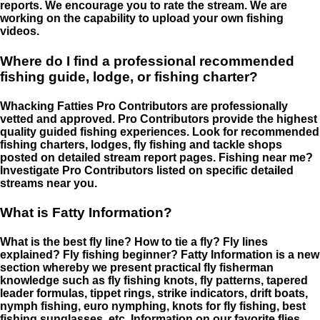
reports. We encourage you to rate the stream. We are
working on the capability to upload your own fishing
videos.
Where do I find a professional recommended
fishing guide, lodge, or fishing charter?
Whacking Fatties Pro Contributors are professionally
vetted and approved. Pro Contributors provide the highest
quality guided fishing experiences. Look for recommended
fishing charters, lodges, fly fishing and tackle shops
posted on detailed stream report pages. Fishing near me?
Investigate Pro Contributors listed on specific detailed
streams near you.
What is Fatty Information?
What is the best fly line? How to tie a fly? Fly lines
explained? Fly fishing beginner? Fatty Information is a new
section whereby we present practical fly fisherman
knowledge such as fly fishing knots, fly patterns, tapered
leader formulas, tippet rings, strike indicators, drift boats,
nymph fishing, euro nymphing, knots for fly fishing, best
fishing sunglasses, etc. Information on our favorite flies