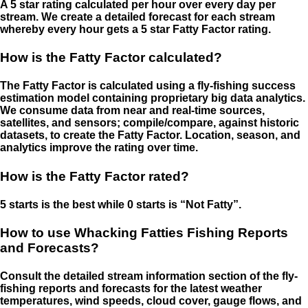
A 5 star rating calculated per hour over every day per
stream. We create a detailed forecast for each stream
whereby every hour gets a 5 star Fatty Factor rating.
How is the Fatty Factor calculated?
The Fatty Factor is calculated using a fly-fishing success
estimation model containing proprietary big data analytics.
We consume data from near and real-time sources,
satellites, and sensors; compile/compare, against historic
datasets, to create the Fatty Factor. Location, season, and
analytics improve the rating over time.
How is the Fatty Factor rated?
5 starts is the best while 0 starts is “Not Fatty”.
How to use Whacking Fatties Fishing Reports
and Forecasts?
Consult the detailed stream information section of the fly-
fishing reports and forecasts for the latest weather
temperatures, wind speeds, cloud cover, gauge flows, and