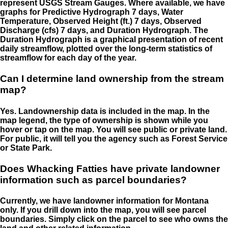
represent USGS Stream Gauges. Where available, we have
graphs for Predictive Hydrograph 7 days, Water
Temperature, Observed Height (ft.) 7 days, Observed
Discharge (cfs) 7 days, and Duration Hydrograph. The
Duration Hydrograph is a graphical presentation of recent
daily streamflow, plotted over the long-term statistics of
streamflow for each day of the year.
Can I determine land ownership from the stream
map?
Yes. Landownership data is included in the map. In the
map legend, the type of ownership is shown while you
hover or tap on the map. You will see public or private land.
For public, it will tell you the agency such as Forest Service
or State Park.
Does Whacking Fatties have private landowner
information such as parcel boundaries?
Currently, we have landowner information for Montana
only. If you drill down into the map, you will see parcel
boundaries. Simply click on the parcel to see who owns the