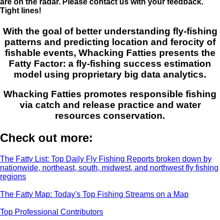
are on the radar. Please contact us with your feedback.
Tight lines!
With the goal of better understanding fly-fishing
patterns and predicting location and ferocity of
fishable events, Whacking Fatties presents the
Fatty Factor: a fly-fishing success estimation
model using proprietary big data analytics.
Whacking Fatties promotes responsible fishing
via catch and release practice and water
resources conservation.
Check out more:
The Fatty List: Top Daily Fly Fishing Reports broken down by
nationwide, northeast, south, midwest, and northwest fly fishing
regions
The Fatty Map: Today's Top Fishing Streams on a Map
Top Professional Contributors