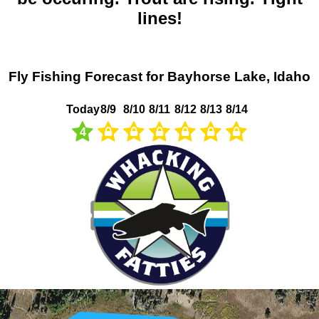
lines!
Fly Fishing Forecast for Bayhorse Lake, Idaho
Today
8/9
8/10
8/11
8/12
8/13
8/14
4