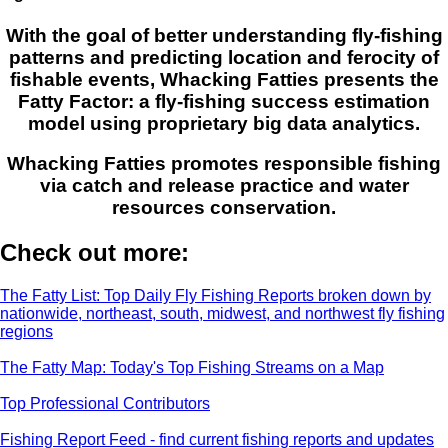
With the goal of better understanding fly-fishing
patterns and predicting location and ferocity of
fishable events, Whacking Fatties presents the
Fatty Factor: a fly-fishing success estimation
model using proprietary big data analytics.
Whacking Fatties promotes responsible fishing
via catch and release practice and water
resources conservation.
Check out more:
The Fatty List: Top Daily Fly Fishing Reports broken down by
nationwide, northeast, south, midwest, and northwest fly fishing
regions
The Fatty Map: Today's Top Fishing Streams on a Map
Top Professional Contributors
Fishing Report Feed - find current fishing reports and updates