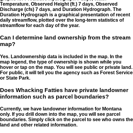
Temperature, Observed Height (ft.) 7 days, Observed
Discharge (cfs) 7 days, and Duration Hydrograph. The
Duration Hydrograph is a graphical presentation of recent
daily streamflow, plotted over the long-term statistics of
streamflow for each day of the year.
Can I determine land ownership from the stream
map?
Yes. Landownership data is included in the map. In the
map legend, the type of ownership is shown while you
hover or tap on the map. You will see public or private land.
For public, it will tell you the agency such as Forest Service
or State Park.
Does Whacking Fatties have private landowner
information such as parcel boundaries?
Currently, we have landowner information for Montana
only. If you drill down into the map, you will see parcel
boundaries. Simply click on the parcel to see who owns the
land and other related information.