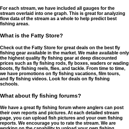
For each stream, we have included all gauges for the
stream overlaid into one graph. This is great for analyzing
flow data of the stream as a whole to help predict best
fishing areas.
What is the Fatty Store?
Check out the Fatty Store for great deals on the best fly
fishing gear available in the market. We make available only
the highest quality fly fishing gear at deep discounted
prices such as fly fishing rods, fly boxes, waders or wading
boots, fly fishing reels, flies, and tackle. From time to time,
we have promotions on fly fishing vacations, film tours,
and fly fishing videos. Look for deals on fly fishing
schools.
What about fly fishing forums?
We have a great fly fishing forum where anglers can post
their own reports and pictures. At each detailed stream
page, you can upload fish pictures and your own fishing
reports. We encourage you to rate the stream. We are
working on the capability to upload your own fishing