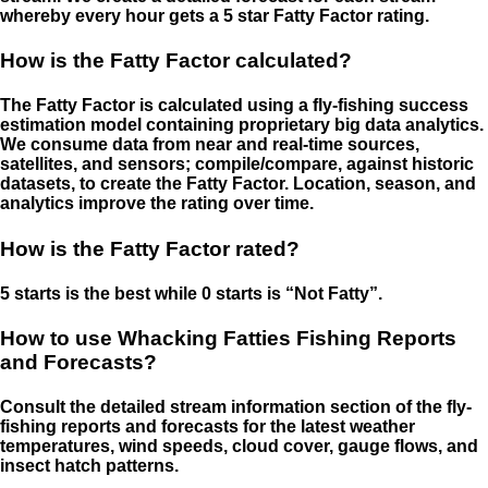
whereby every hour gets a 5 star Fatty Factor rating.
How is the Fatty Factor calculated?
The Fatty Factor is calculated using a fly-fishing success
estimation model containing proprietary big data analytics.
We consume data from near and real-time sources,
satellites, and sensors; compile/compare, against historic
datasets, to create the Fatty Factor. Location, season, and
analytics improve the rating over time.
How is the Fatty Factor rated?
5 starts is the best while 0 starts is “Not Fatty”.
How to use Whacking Fatties Fishing Reports
and Forecasts?
Consult the detailed stream information section of the fly-
fishing reports and forecasts for the latest weather
temperatures, wind speeds, cloud cover, gauge flows, and
insect hatch patterns.