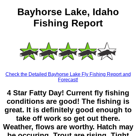
Bayhorse Lake, Idaho
Fishing Report
Check the Detailed Bayhorse Lake Fly Fishing Report and
Forecast!
4 Star Fatty Day! Current fly fishing
conditions are good! The fishing is
great. It is definitely good enough to
take off work so get out there.
Weather, flows are worthy. Hatch may
be occuring. Trout are rising. Tight