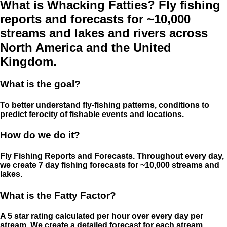
What is Whacking Fatties? Fly fishing
reports and forecasts for ~10,000
streams and lakes and rivers across
North America and the United
Kingdom.
What is the goal?
To better understand fly-fishing patterns, conditions to
predict ferocity of fishable events and locations.
How do we do it?
Fly Fishing Reports and Forecasts. Throughout every day,
we create 7 day fishing forecasts for ~10,000 streams and
lakes.
What is the Fatty Factor?
A 5 star rating calculated per hour over every day per
stream. We create a detailed forecast for each stream