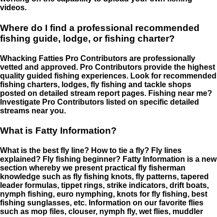
videos.
Where do I find a professional recommended
fishing guide, lodge, or fishing charter?
Whacking Fatties Pro Contributors are professionally
vetted and approved. Pro Contributors provide the highest
quality guided fishing experiences. Look for recommended
fishing charters, lodges, fly fishing and tackle shops
posted on detailed stream report pages. Fishing near me?
Investigate Pro Contributors listed on specific detailed
streams near you.
What is Fatty Information?
What is the best fly line? How to tie a fly? Fly lines
explained? Fly fishing beginner? Fatty Information is a new
section whereby we present practical fly fisherman
knowledge such as fly fishing knots, fly patterns, tapered
leader formulas, tippet rings, strike indicators, drift boats,
nymph fishing, euro nymphing, knots for fly fishing, best
fishing sunglasses, etc. Information on our favorite flies
such as mop files, clouser, nymph fly, wet flies, muddler