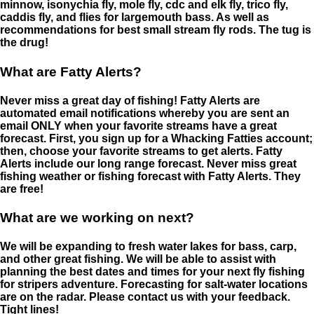
minnow, isonychia fly, mole fly, cdc and elk fly, trico fly,
caddis fly, and flies for largemouth bass. As well as
recommendations for best small stream fly rods. The tug is
the drug!
What are Fatty Alerts?
Never miss a great day of fishing! Fatty Alerts are
automated email notifications whereby you are sent an
email ONLY when your favorite streams have a great
forecast. First, you sign up for a Whacking Fatties account;
then, choose your favorite streams to get alerts. Fatty
Alerts include our long range forecast. Never miss great
fishing weather or fishing forecast with Fatty Alerts. They
are free!
What are we working on next?
We will be expanding to fresh water lakes for bass, carp,
and other great fishing. We will be able to assist with
planning the best dates and times for your next fly fishing
for stripers adventure. Forecasting for salt-water locations
are on the radar. Please contact us with your feedback.
Tight lines!