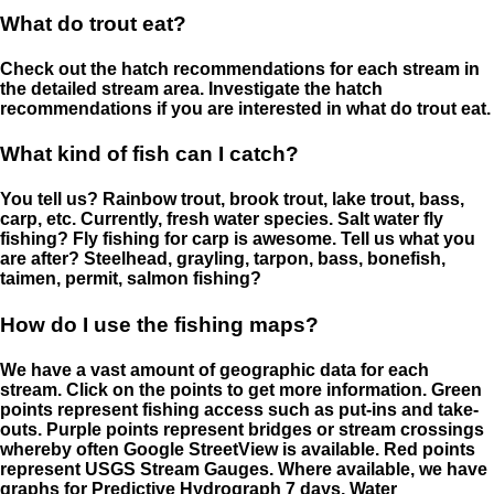
What do trout eat?
Check out the hatch recommendations for each stream in
the detailed stream area. Investigate the hatch
recommendations if you are interested in what do trout eat.
What kind of fish can I catch?
You tell us? Rainbow trout, brook trout, lake trout, bass,
carp, etc. Currently, fresh water species. Salt water fly
fishing? Fly fishing for carp is awesome. Tell us what you
are after? Steelhead, grayling, tarpon, bass, bonefish,
taimen, permit, salmon fishing?
How do I use the fishing maps?
We have a vast amount of geographic data for each
stream. Click on the points to get more information. Green
points represent fishing access such as put-ins and take-
outs. Purple points represent bridges or stream crossings
whereby often Google StreetView is available. Red points
represent USGS Stream Gauges. Where available, we have
graphs for Predictive Hydrograph 7 days, Water