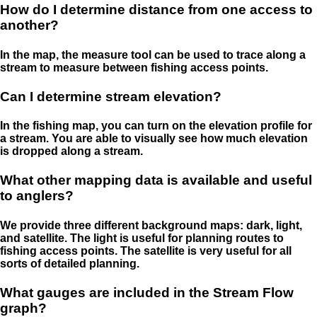
How do I determine distance from one access to
another?
In the map, the measure tool can be used to trace along a
stream to measure between fishing access points.
Can I determine stream elevation?
In the fishing map, you can turn on the elevation profile for
a stream. You are able to visually see how much elevation
is dropped along a stream.
What other mapping data is available and useful
to anglers?
We provide three different background maps: dark, light,
and satellite. The light is useful for planning routes to
fishing access points. The satellite is very useful for all
sorts of detailed planning.
What gauges are included in the Stream Flow
graph?