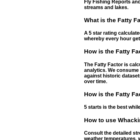
Fly Fishing Reports and
streams and lakes.
What is the Fatty F
A 5 star rating calculat
whereby every hour gets 
How is the Fatty Fa
The Fatty Factor is cal
analytics. We consume d
against historic dataset
over time.
How is the Fatty Fa
5 starts is the best while
How to use Whackin
Consult the detailed str
weather temperatures, w