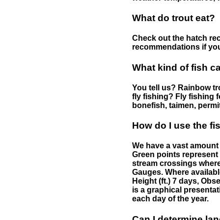
What do trout eat?
Check out the hatch rec
recommendations if you 
What kind of fish c
You tell us? Rainbow tro
fly fishing? Fly fishing
bonefish, taimen, permi
How do I use the f
We have a vast amount o
Green points represent 
stream crossings where
Gauges. Where availabl
Height (ft.) 7 days, Ob
is a graphical presentat
each day of the year.
Can I determine la