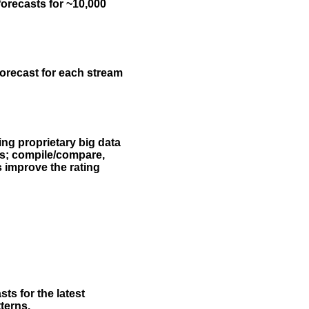
forecasts for ~10,000
forecast for each stream
ing proprietary big data
rs; compile/compare,
s improve the rating
ts for the latest
terns.