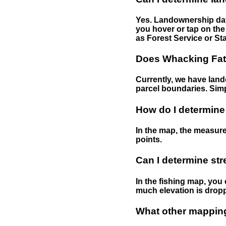
Yes. Landownership data
you hover or tap on the 
as Forest Service or Sta
Does Whacking Fatt
Currently, we have lando
parcel boundaries. Simp
How do I determine
In the map, the measure
points.
Can I determine st
In the fishing map, you 
much elevation is drop
What other mapping 