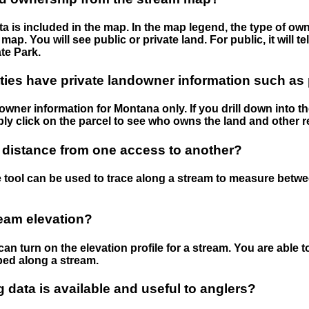
 is included in the map. In the map legend, the type of ow
map. You will see public or private land. For public, it will 
te Park.
ies have private landowner information such as
wner information for Montana only. If you drill down into th
ly click on the parcel to see who owns the land and other r
 distance from one access to another?
 tool can be used to trace along a stream to measure betw
ream elevation?
can turn on the elevation profile for a stream. You are able 
ped along a stream.
data is available and useful to anglers?