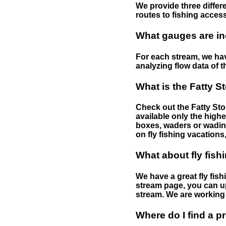
We provide three differe
routes to fishing access 
What gauges are in
For each stream, we have
analyzing flow data of t
What is the Fatty S
Check out the Fatty Stor
available only the highe
boxes, waders or wading 
on fly fishing vacations,
What about fly fish
We have a great fly fis
stream page, you can up
stream. We are working 
Where do I find a p