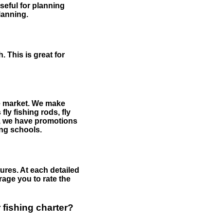
useful for planning
planning.
 This is great for
the market. We make
fly fishing rods, fly
me, we have promotions
hing schools.
ures. At each detailed
age you to rate the
 fishing charter?