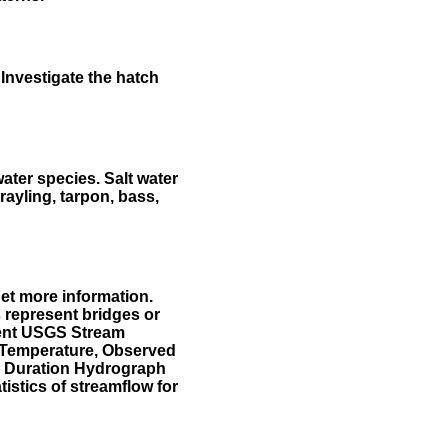
Investigate the hatch
water species. Salt water
rayling, tarpon, bass,
et more information.
 represent bridges or
sent USGS Stream
r Temperature, Observed
he Duration Hydrograph
tistics of streamflow for