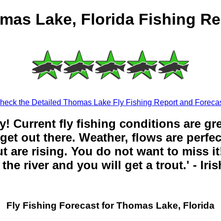
mas Lake, Florida Fishing Re
heck the Detailed Thomas Lake Fly Fishing Report and Forecas
y! Current fly fishing conditions are gr
get out there. Weather, flows are perfe
t are rising. You do not want to miss it!
the river and you will get a trout.' - Iri
Fly Fishing Forecast for Thomas Lake, Florida