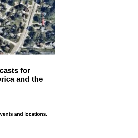
casts for
rica and the
events and locations.