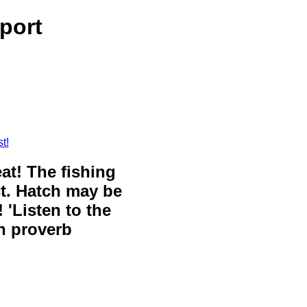
port
t!
eat! The fishing
ct. Hatch may be
 'Listen to the
sh proverb