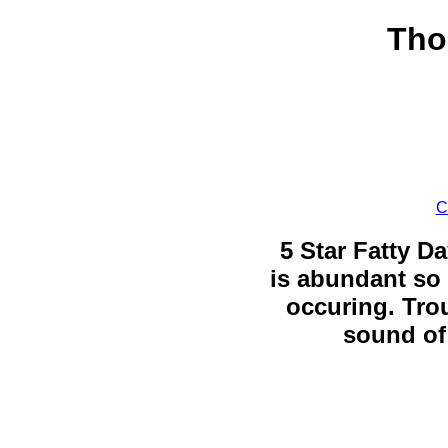
Tho
C
5 Star Fatty Da
is abundant so 
occuring. Trou
sound of 