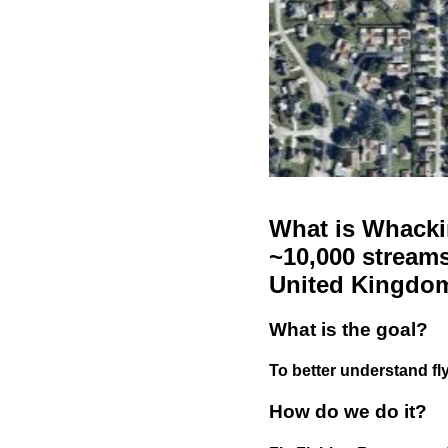
What is Whackin
~10,000 streams
United Kingdo
What is the goal?
To better understand fly
How do we do it?