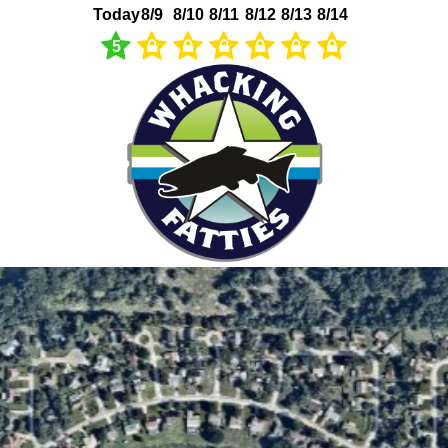
Today
8/9
8/10
8/11
8/12
8/13
8/14
5