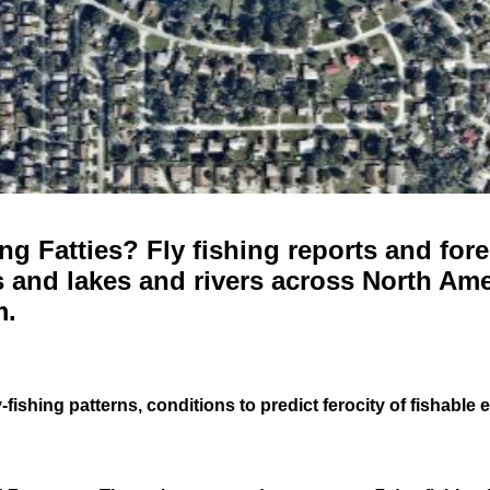
g Fatties? Fly fishing reports and fore
 and lakes and rivers across North Ame
m.
-fishing patterns, conditions to predict ferocity of fishable 