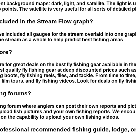
nt background maps: dark, light, and satellite. The light is 
points. The satellite is very useful for all sorts of detailed 
cluded in the Stream Flow graph?
 included all gauges for the stream overlaid into one graph.
he stream as a whole to help predict best fishing areas.
tore?
e for great deals on the best fly fishing gear available in 
st quality fly fishing gear at deep discounted prices such as 
boots, fly fishing reels, flies, and tackle. From time to ti
 film tours, and fly fishing videos. Look for deals on fly fis
ing forums?
hing forum where anglers can post their own reports and pict
load fish pictures and your own fishing reports. We encour
on the capability to upload your own fishing videos.
rofessional recommended fishing guide, lodge, or