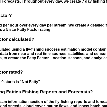
 Forecasts. Throughout every day, we create 7 day fishing 
actor?
ed per hour over every day per stream. We create a detailed 
a 5 star Fatty Factor rating.
ctor calculated?
culated using a fly-fishing success estimation model contain
ata from near and real-time sources, satellites, and senso
s, to create the Fatty Factor. Location, season, and analytic
ctor rated?
 0 starts is “Not Fatty”.
g Fatties Fishing Reports and Forecasts?
eam information section of the fly-fishing reports and forecas
ind speeds, cloud cover, gauge flows, and insect hatch pat