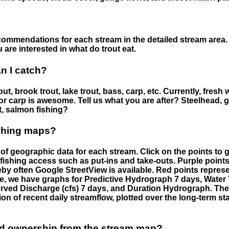
ommendations for each stream in the detailed stream area. 
are interested in what do trout eat.
an I catch?
ut, brook trout, lake trout, bass, carp, etc. Currently, fresh 
 for carp is awesome. Tell us what you are after? Steelhead, g
t, salmon fishing?
ishing maps?
f geographic data for each stream. Click on the points to g
fishing access such as put-ins and take-outs. Purple points
by often Google StreetView is available. Red points repre
e, we have graphs for Predictive Hydrograph 7 days, Wate
served Discharge (cfs) 7 days, and Duration Hydrograph. T
ion of recent daily streamflow, plotted over the long-term sta
nd ownership from the stream map?