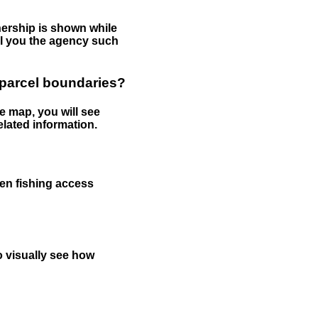
nership is shown while
tell you the agency such
 parcel boundaries?
e map, you will see
elated information.
een fishing access
to visually see how