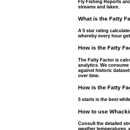
Fly Fishing Reports and
streams and lakes.
What is the Fatty F
A 5 star rating calculat
whereby every hour gets 
How is the Fatty Fa
The Fatty Factor is cal
analytics. We consume d
against historic dataset
over time.
How is the Fatty Fa
5 starts is the best while
How to use Whackin
Consult the detailed str
weather temperatures, w