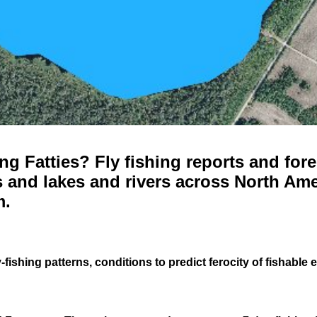
g Fatties? Fly fishing reports and fore
 and lakes and rivers across North Ame
m.
-fishing patterns, conditions to predict ferocity of fishable 