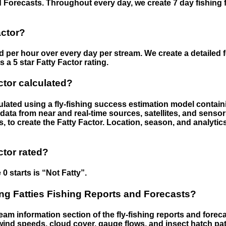
 Forecasts. Throughout every day, we create 7 day fishing 
actor?
ed per hour over every day per stream. We create a detailed 
a 5 star Fatty Factor rating.
ctor calculated?
culated using a fly-fishing success estimation model contain
ata from near and real-time sources, satellites, and senso
s, to create the Fatty Factor. Location, season, and analytic
ctor rated?
 0 starts is “Not Fatty”.
g Fatties Fishing Reports and Forecasts?
eam information section of the fly-fishing reports and forecas
ind speeds, cloud cover, gauge flows, and insect hatch pat