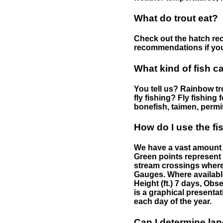
What do trout eat?
Check out the hatch rec
recommendations if you 
What kind of fish c
You tell us? Rainbow tro
fly fishing? Fly fishing
bonefish, taimen, permi
How do I use the f
We have a vast amount o
Green points represent 
stream crossings where
Gauges. Where availabl
Height (ft.) 7 days, Ob
is a graphical presentat
each day of the year.
Can I determine la