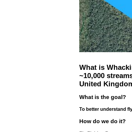
What is Whackin
~10,000 streams
United Kingdo
What is the goal?
To better understand fly
How do we do it?