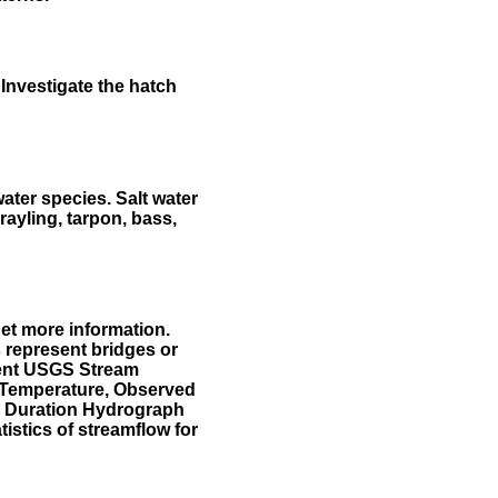
Investigate the hatch
water species. Salt water
rayling, tarpon, bass,
et more information.
 represent bridges or
sent USGS Stream
r Temperature, Observed
he Duration Hydrograph
tistics of streamflow for