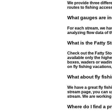
We provide three differe
routes to fishing access 
What gauges are in
For each stream, we have
analyzing flow data of t
What is the Fatty S
Check out the Fatty Stor
available only the highe
boxes, waders or wading 
on fly fishing vacations,
What about fly fish
We have a great fly fis
stream page, you can up
stream. We are working 
Where do I find a p