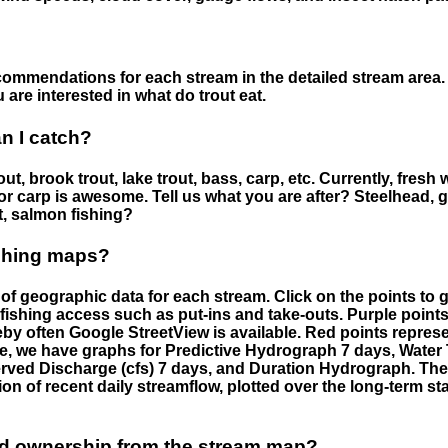
ommendations for each stream in the detailed stream area. 
are interested in what do trout eat.
an I catch?
ut, brook trout, lake trout, bass, carp, etc. Currently, fresh 
 for carp is awesome. Tell us what you are after? Steelhead, g
t, salmon fishing?
ishing maps?
f geographic data for each stream. Click on the points to g
fishing access such as put-ins and take-outs. Purple points
by often Google StreetView is available. Red points repre
e, we have graphs for Predictive Hydrograph 7 days, Wate
served Discharge (cfs) 7 days, and Duration Hydrograph. T
ion of recent daily streamflow, plotted over the long-term sta
nd ownership from the stream map?