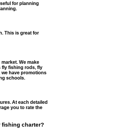
useful for planning
planning.
 This is great for
the market. We make
fly fishing rods, fly
me, we have promotions
hing schools.
ures. At each detailed
age you to rate the
 fishing charter?