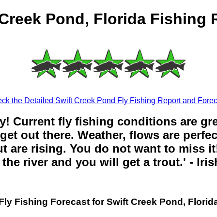
 Creek Pond, Florida Fishing 
ck the Detailed Swift Creek Pond Fly Fishing Report and Forec
y! Current fly fishing conditions are gr
get out there. Weather, flows are perfe
t are rising. You do not want to miss it!
the river and you will get a trout.' - Iri
Fly Fishing Forecast for Swift Creek Pond, Florid