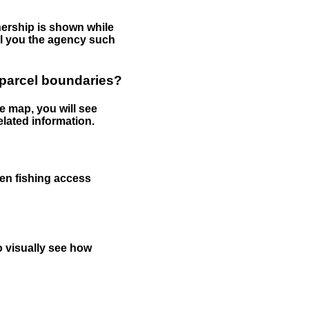
nership is shown while
tell you the agency such
 parcel boundaries?
e map, you will see
elated information.
een fishing access
to visually see how