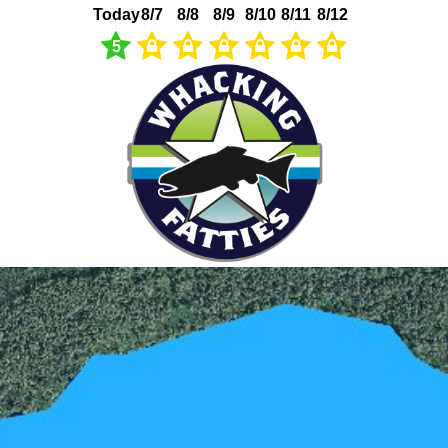
Today
8/7
8/8
8/9
8/10
8/11
8/12
5