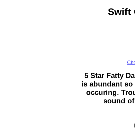
Swift
Che
5 Star Fatty Da
is abundant so 
occuring. Trou
sound of 