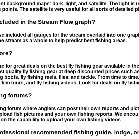
nt background maps: dark, light, and satellite. The light is 
points. The satellite is very useful for all sorts of detailed 
cluded in the Stream Flow graph?
 included all gauges for the stream overlaid into one graph.
he stream as a whole to help predict best fishing areas.
tore?
e for great deals on the best fly fishing gear available in 
st quality fly fishing gear at deep discounted prices such as 
boots, fly fishing reels, flies, and tackle. From time to ti
 film tours, and fly fishing videos. Look for deals on fly fis
ing forums?
hing forum where anglers can post their own reports and pict
load fish pictures and your own fishing reports. We encour
on the capability to upload your own fishing videos.
rofessional recommended fishing guide, lodge, or