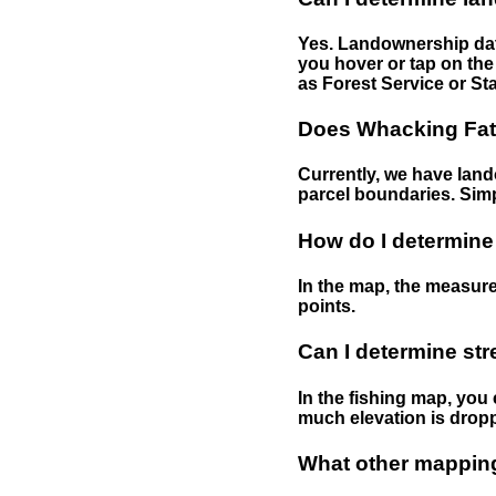
Yes. Landownership data
you hover or tap on the 
as Forest Service or Sta
Does Whacking Fatt
Currently, we have lando
parcel boundaries. Simp
How do I determine
In the map, the measure
points.
Can I determine st
In the fishing map, you 
much elevation is drop
What other mapping 