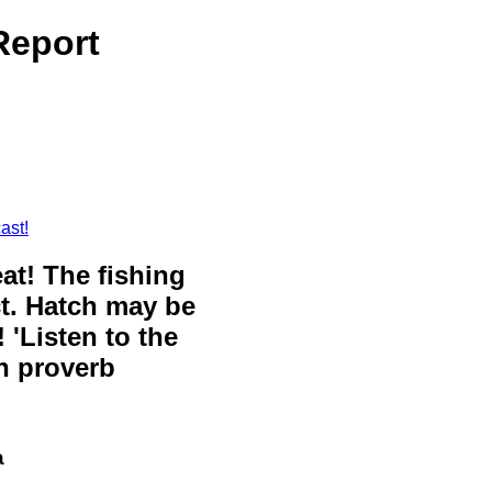
Report
ast!
eat! The fishing
ct. Hatch may be
 'Listen to the
sh proverb
a