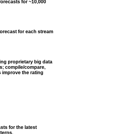
forecasts for ~10,000
forecast for each stream
ing proprietary big data
rs; compile/compare,
s improve the rating
ts for the latest
terns.