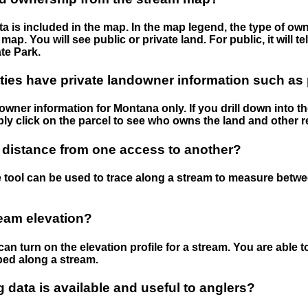
 is included in the map. In the map legend, the type of ow
map. You will see public or private land. For public, it will 
te Park.
ies have private landowner information such as
wner information for Montana only. If you drill down into th
ly click on the parcel to see who owns the land and other r
 distance from one access to another?
 tool can be used to trace along a stream to measure betw
ream elevation?
can turn on the elevation profile for a stream. You are able 
ped along a stream.
data is available and useful to anglers?