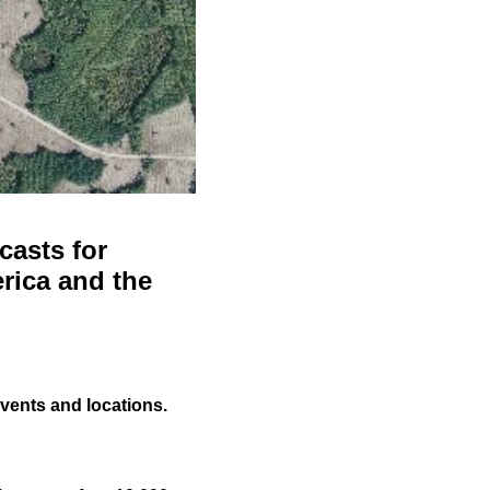
casts for
rica and the
events and locations.