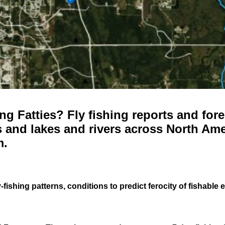
g Fatties? Fly fishing reports and fore
 and lakes and rivers across North Ame
m.
-fishing patterns, conditions to predict ferocity of fishable 