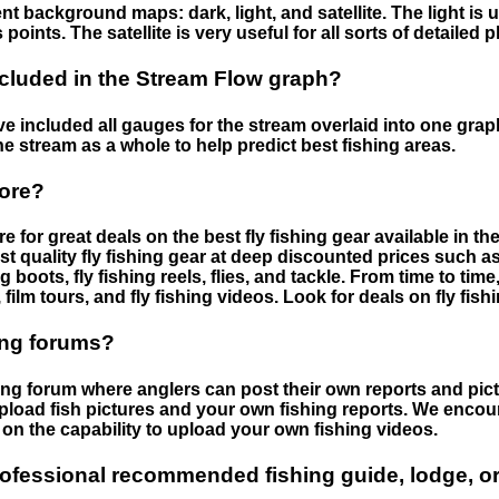
nt background maps: dark, light, and satellite. The light is 
points. The satellite is very useful for all sorts of detailed 
cluded in the Stream Flow graph?
 included all gauges for the stream overlaid into one graph.
he stream as a whole to help predict best fishing areas.
tore?
e for great deals on the best fly fishing gear available in 
st quality fly fishing gear at deep discounted prices such as 
boots, fly fishing reels, flies, and tackle. From time to ti
 film tours, and fly fishing videos. Look for deals on fly fis
ing forums?
hing forum where anglers can post their own reports and pict
load fish pictures and your own fishing reports. We encour
on the capability to upload your own fishing videos.
rofessional recommended fishing guide, lodge, or