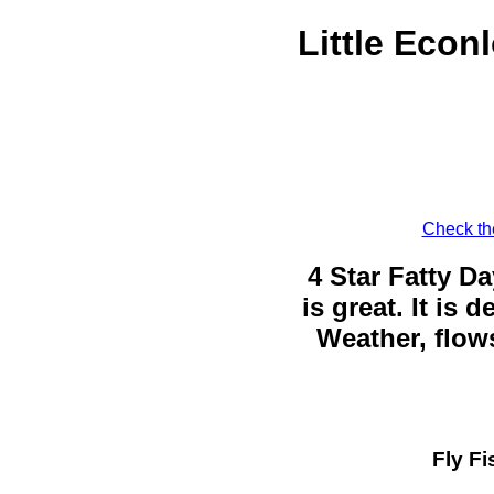
Little Econ
Check the
4 Star Fatty Da
is great. It is
Weather, flows
Fly Fi