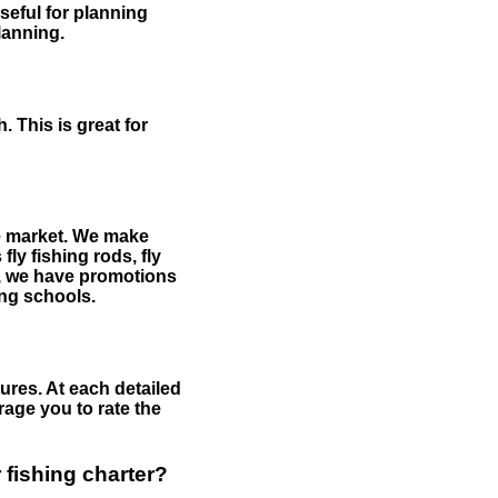
useful for planning
planning.
 This is great for
the market. We make
fly fishing rods, fly
me, we have promotions
hing schools.
ures. At each detailed
age you to rate the
 fishing charter?