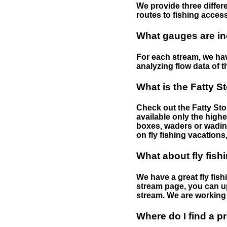
We provide three differe
routes to fishing access 
What gauges are in
For each stream, we have
analyzing flow data of t
What is the Fatty S
Check out the Fatty Stor
available only the highe
boxes, waders or wading 
on fly fishing vacations,
What about fly fish
We have a great fly fis
stream page, you can up
stream. We are working 
Where do I find a p