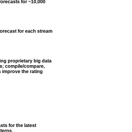
forecasts for ~10,000
forecast for each stream
ing proprietary big data
rs; compile/compare,
s improve the rating
ts for the latest
terns.