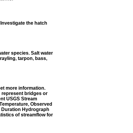
Investigate the hatch
water species. Salt water
rayling, tarpon, bass,
et more information.
 represent bridges or
sent USGS Stream
r Temperature, Observed
he Duration Hydrograph
tistics of streamflow for