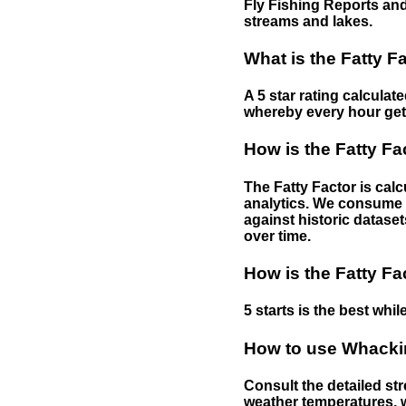
Fly Fishing Reports and
streams and lakes.
What is the Fatty F
A 5 star rating calculat
whereby every hour gets 
How is the Fatty Fa
The Fatty Factor is cal
analytics. We consume d
against historic dataset
over time.
How is the Fatty Fa
5 starts is the best while
How to use Whackin
Consult the detailed str
weather temperatures, w