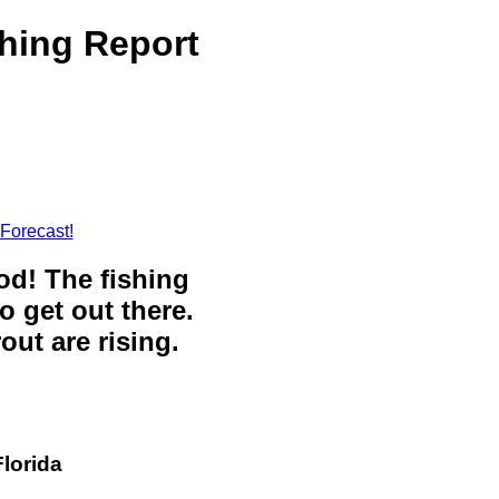
shing Report
 Forecast!
ood! The fishing
o get out there.
out are rising.
Florida