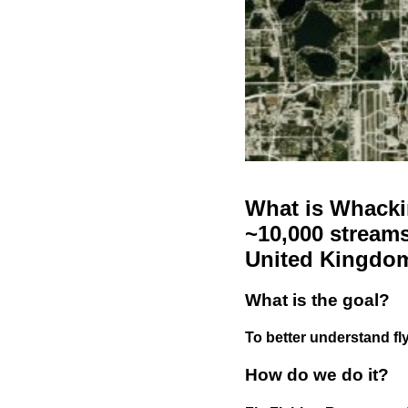
What is Whackin
~10,000 streams
United Kingdo
What is the goal?
To better understand fly
How do we do it?