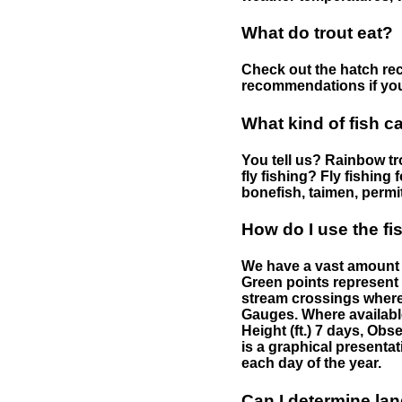
What do trout eat?
Check out the hatch rec
recommendations if you 
What kind of fish c
You tell us? Rainbow tro
fly fishing? Fly fishing
bonefish, taimen, permi
How do I use the f
We have a vast amount o
Green points represent 
stream crossings where
Gauges. Where availabl
Height (ft.) 7 days, Ob
is a graphical presentat
each day of the year.
Can I determine la