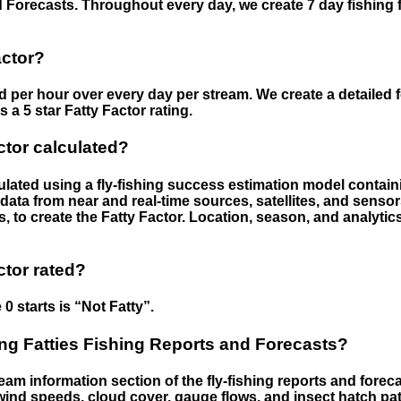
 Forecasts. Throughout every day, we create 7 day fishing 
actor?
ed per hour over every day per stream. We create a detailed 
a 5 star Fatty Factor rating.
ctor calculated?
culated using a fly-fishing success estimation model contain
ata from near and real-time sources, satellites, and senso
s, to create the Fatty Factor. Location, season, and analytic
ctor rated?
 0 starts is “Not Fatty”.
g Fatties Fishing Reports and Forecasts?
eam information section of the fly-fishing reports and forecas
ind speeds, cloud cover, gauge flows, and insect hatch pat