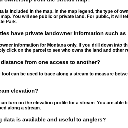
 is included in the map. In the map legend, the type of ow
map. You will see public or private land. For public, it will 
te Park.
ies have private landowner information such as
wner information for Montana only. If you drill down into th
ly click on the parcel to see who owns the land and other r
 distance from one access to another?
 tool can be used to trace along a stream to measure betw
ream elevation?
can turn on the elevation profile for a stream. You are able 
ped along a stream.
data is available and useful to anglers?