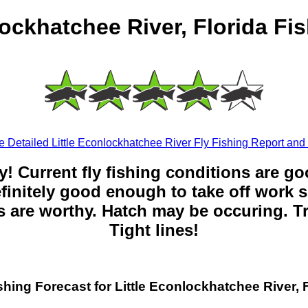
lockhatchee River, Florida Fi
 Detailed Little Econlockhatchee River Fly Fishing Report and
y! Current fly fishing conditions are g
 definitely good enough to take off work s
 are worthy. Hatch may be occuring. Tr
Tight lines!
shing Forecast for Little Econlockhatchee River, 