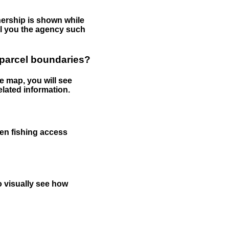
nership is shown while
tell you the agency such
 parcel boundaries?
e map, you will see
elated information.
een fishing access
to visually see how