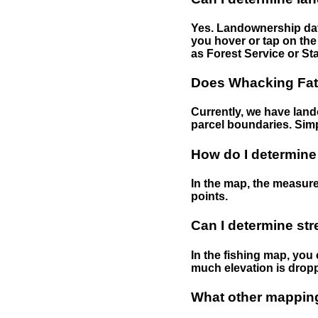
Yes. Landownership data
you hover or tap on the 
as Forest Service or Sta
Does Whacking Fatt
Currently, we have lando
parcel boundaries. Simp
How do I determine
In the map, the measure
points.
Can I determine st
In the fishing map, you 
much elevation is drop
What other mapping 