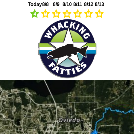
Today
8/8
8/9
8/10
8/11
8/12
8/13
4