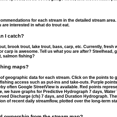
ommendations for each stream in the detailed stream area. 
are interested in what do trout eat.
an I catch?
ut, brook trout, lake trout, bass, carp, etc. Currently, fresh 
 for carp is awesome. Tell us what you are after? Steelhead, g
t, salmon fishing?
ishing maps?
f geographic data for each stream. Click on the points to g
fishing access such as put-ins and take-outs. Purple points
by often Google StreetView is available. Red points repre
e, we have graphs for Predictive Hydrograph 7 days, Wate
served Discharge (cfs) 7 days, and Duration Hydrograph. T
ion of recent daily streamflow, plotted over the long-term sta
nd ownership from the stream map?