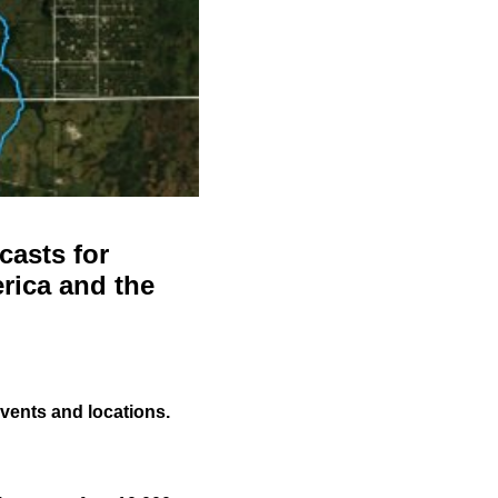
casts for
rica and the
events and locations.