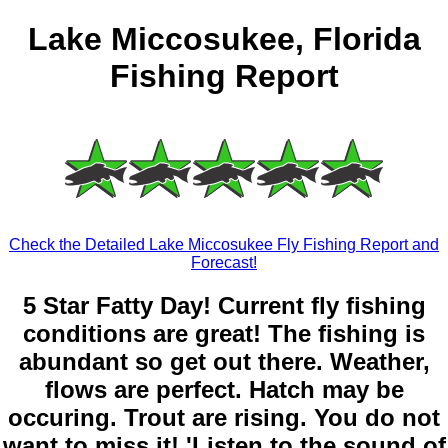
Lake Miccosukee, Florida
Fishing Report
Check the Detailed Lake Miccosukee Fly Fishing Report and
Forecast!
5 Star Fatty Day! Current fly fishing
conditions are great! The fishing is
abundant so get out there. Weather,
flows are perfect. Hatch may be
occuring. Trout are rising. You do not
want to miss it! 'Listen to the sound of