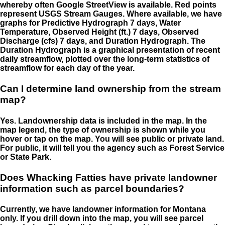
whereby often Google StreetView is available. Red points
represent USGS Stream Gauges. Where available, we have
graphs for Predictive Hydrograph 7 days, Water
Temperature, Observed Height (ft.) 7 days, Observed
Discharge (cfs) 7 days, and Duration Hydrograph. The
Duration Hydrograph is a graphical presentation of recent
daily streamflow, plotted over the long-term statistics of
streamflow for each day of the year.
Can I determine land ownership from the stream
map?
Yes. Landownership data is included in the map. In the
map legend, the type of ownership is shown while you
hover or tap on the map. You will see public or private land.
For public, it will tell you the agency such as Forest Service
or State Park.
Does Whacking Fatties have private landowner
information such as parcel boundaries?
Currently, we have landowner information for Montana
only. If you drill down into the map, you will see parcel