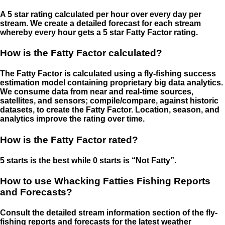
A 5 star rating calculated per hour over every day per
stream. We create a detailed forecast for each stream
whereby every hour gets a 5 star Fatty Factor rating.
How is the Fatty Factor calculated?
The Fatty Factor is calculated using a fly-fishing success
estimation model containing proprietary big data analytics.
We consume data from near and real-time sources,
satellites, and sensors; compile/compare, against historic
datasets, to create the Fatty Factor. Location, season, and
analytics improve the rating over time.
How is the Fatty Factor rated?
5 starts is the best while 0 starts is “Not Fatty”.
How to use Whacking Fatties Fishing Reports
and Forecasts?
Consult the detailed stream information section of the fly-
fishing reports and forecasts for the latest weather