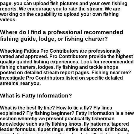
page, you can upload fish pictures and your own fishing
reports. We encourage you to rate the stream. We are
working on the capability to upload your own fishing
videos.
Where do I find a professional recommended
fishing guide, lodge, or fishing charter?
Whacking Fatties Pro Contributors are professionally
vetted and approved. Pro Contributors provide the highest
quality guided fishing experiences. Look for recommended
fishing charters, lodges, fly fishing and tackle shops
posted on detailed stream report pages. Fishing near me?
Investigate Pro Contributors listed on specific detailed
streams near you.
What is Fatty Information?
What is the best fly line? How to tie a fly? Fly lines
explained? Fly fishing beginner? Fatty Information is a new
section whereby we present practical fly fisherman
knowledge such as fly fishing knots, fly patterns, tapered
leader formulas, tippet rings, strike indicators, drift boats,