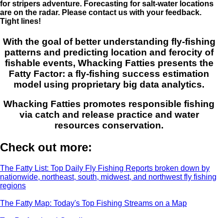
for stripers adventure. Forecasting for salt-water locations
are on the radar. Please contact us with your feedback.
Tight lines!
With the goal of better understanding fly-fishing
patterns and predicting location and ferocity of
fishable events, Whacking Fatties presents the
Fatty Factor: a fly-fishing success estimation
model using proprietary big data analytics.
Whacking Fatties promotes responsible fishing
via catch and release practice and water
resources conservation.
Check out more:
The Fatty List: Top Daily Fly Fishing Reports broken down by
nationwide, northeast, south, midwest, and northwest fly fishing
regions
The Fatty Map: Today's Top Fishing Streams on a Map