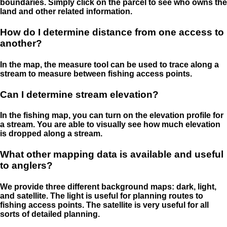
boundaries. Simply click on the parcel to see who owns the
land and other related information.
How do I determine distance from one access to
another?
In the map, the measure tool can be used to trace along a
stream to measure between fishing access points.
Can I determine stream elevation?
In the fishing map, you can turn on the elevation profile for
a stream. You are able to visually see how much elevation
is dropped along a stream.
What other mapping data is available and useful
to anglers?
We provide three different background maps: dark, light,
and satellite. The light is useful for planning routes to
fishing access points. The satellite is very useful for all
sorts of detailed planning.