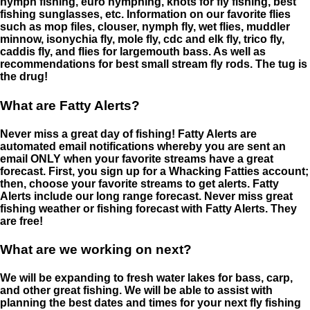
nymph fishing, euro nymphing, knots for fly fishing, best
fishing sunglasses, etc. Information on our favorite flies
such as mop files, clouser, nymph fly, wet flies, muddler
minnow, isonychia fly, mole fly, cdc and elk fly, trico fly,
caddis fly, and flies for largemouth bass. As well as
recommendations for best small stream fly rods. The tug is
the drug!
What are Fatty Alerts?
Never miss a great day of fishing! Fatty Alerts are
automated email notifications whereby you are sent an
email ONLY when your favorite streams have a great
forecast. First, you sign up for a Whacking Fatties account;
then, choose your favorite streams to get alerts. Fatty
Alerts include our long range forecast. Never miss great
fishing weather or fishing forecast with Fatty Alerts. They
are free!
What are we working on next?
We will be expanding to fresh water lakes for bass, carp,
and other great fishing. We will be able to assist with
planning the best dates and times for your next fly fishing