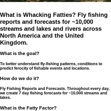
What is Whacking Fatties? Fly fishing
reports and forecasts for ~10,000
streams and lakes and rivers across
North America and the United
Kingdom.
What is the goal?
To better understand fly-fishing patterns, conditions to
predict ferocity of fishable events and locations.
How do we do it?
Fly Fishing Reports and Forecasts. Throughout every day,
we create 7 day fishing forecasts for ~10,000 streams and
lakes.
What is the Fatty Factor?