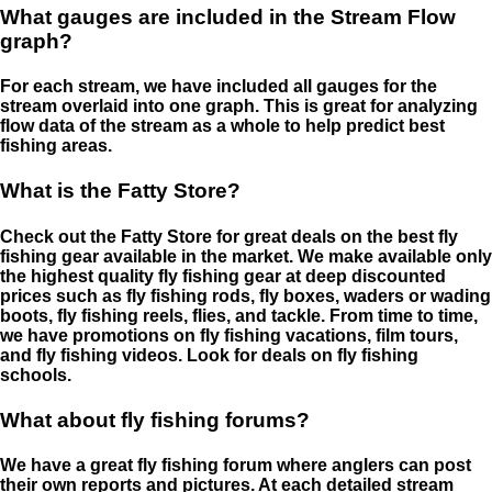
What gauges are included in the Stream Flow
graph?
For each stream, we have included all gauges for the
stream overlaid into one graph. This is great for analyzing
flow data of the stream as a whole to help predict best
fishing areas.
What is the Fatty Store?
Check out the Fatty Store for great deals on the best fly
fishing gear available in the market. We make available only
the highest quality fly fishing gear at deep discounted
prices such as fly fishing rods, fly boxes, waders or wading
boots, fly fishing reels, flies, and tackle. From time to time,
we have promotions on fly fishing vacations, film tours,
and fly fishing videos. Look for deals on fly fishing
schools.
What about fly fishing forums?
We have a great fly fishing forum where anglers can post
their own reports and pictures. At each detailed stream