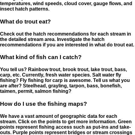
temperatures, wind speeds, cloud cover, gauge flows, and
insect hatch patterns.
What do trout eat?
Check out the hatch recommendations for each stream in
the detailed stream area. Investigate the hatch
recommendations if you are interested in what do trout eat.
What kind of fish can I catch?
You tell us? Rainbow trout, brook trout, lake trout, bass,
carp, etc. Currently, fresh water species. Salt water fly
fishing? Fly fishing for carp is awesome. Tell us what you
are after? Steelhead, grayling, tarpon, bass, bonefish,
taimen, permit, salmon fishing?
How do I use the fishing maps?
We have a vast amount of geographic data for each
stream. Click on the points to get more information. Green
points represent fishing access such as put-ins and take-
outs. Purple points represent bridges or stream crossings