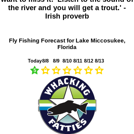
the river and you will get a trout.' -
Irish proverb
Fly Fishing Forecast for Lake Miccosukee,
Florida
Today
8/8
8/9
8/10
8/11
8/12
8/13
5