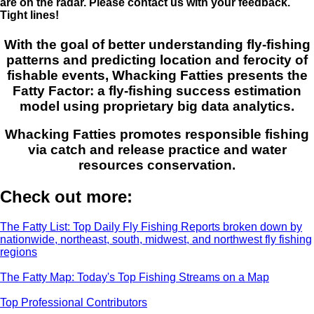
are on the radar. Please contact us with your feedback.
Tight lines!
With the goal of better understanding fly-fishing
patterns and predicting location and ferocity of
fishable events, Whacking Fatties presents the
Fatty Factor: a fly-fishing success estimation
model using proprietary big data analytics.
Whacking Fatties promotes responsible fishing
via catch and release practice and water
resources conservation.
Check out more:
The Fatty List: Top Daily Fly Fishing Reports broken down by
nationwide, northeast, south, midwest, and northwest fly fishing
regions
The Fatty Map: Today's Top Fishing Streams on a Map
Top Professional Contributors