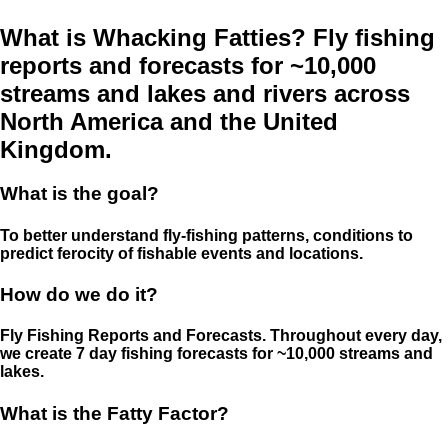
What is Whacking Fatties? Fly fishing
reports and forecasts for ~10,000
streams and lakes and rivers across
North America and the United
Kingdom.
What is the goal?
To better understand fly-fishing patterns, conditions to
predict ferocity of fishable events and locations.
How do we do it?
Fly Fishing Reports and Forecasts. Throughout every day,
we create 7 day fishing forecasts for ~10,000 streams and
lakes.
What is the Fatty Factor?