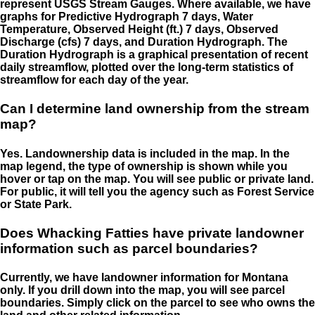
represent USGS Stream Gauges. Where available, we have
graphs for Predictive Hydrograph 7 days, Water
Temperature, Observed Height (ft.) 7 days, Observed
Discharge (cfs) 7 days, and Duration Hydrograph. The
Duration Hydrograph is a graphical presentation of recent
daily streamflow, plotted over the long-term statistics of
streamflow for each day of the year.
Can I determine land ownership from the stream
map?
Yes. Landownership data is included in the map. In the
map legend, the type of ownership is shown while you
hover or tap on the map. You will see public or private land.
For public, it will tell you the agency such as Forest Service
or State Park.
Does Whacking Fatties have private landowner
information such as parcel boundaries?
Currently, we have landowner information for Montana
only. If you drill down into the map, you will see parcel
boundaries. Simply click on the parcel to see who owns the