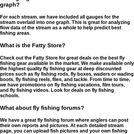
graph?
For each stream, we have included all gauges for the
stream overlaid into one graph. This is great for analyzing
flow data of the stream as a whole to help predict best
fishing areas.
What is the Fatty Store?
Check out the Fatty Store for great deals on the best fly
fishing gear available in the market. We make available only
the highest quality fly fishing gear at deep discounted
prices such as fly fishing rods, fly boxes, waders or wading
boots, fly fishing reels, flies, and tackle. From time to time,
we have promotions on fly fishing vacations, film tours,
and fly fishing videos. Look for deals on fly fishing
schools.
What about fly fishing forums?
We have a great fly fishing forum where anglers can post
their own reports and pictures. At each detailed stream
page, you can upload fish pictures and your own fishing