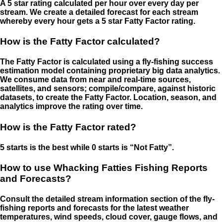
A 5 star rating calculated per hour over every day per
stream. We create a detailed forecast for each stream
whereby every hour gets a 5 star Fatty Factor rating.
How is the Fatty Factor calculated?
The Fatty Factor is calculated using a fly-fishing success
estimation model containing proprietary big data analytics.
We consume data from near and real-time sources,
satellites, and sensors; compile/compare, against historic
datasets, to create the Fatty Factor. Location, season, and
analytics improve the rating over time.
How is the Fatty Factor rated?
5 starts is the best while 0 starts is “Not Fatty”.
How to use Whacking Fatties Fishing Reports
and Forecasts?
Consult the detailed stream information section of the fly-
fishing reports and forecasts for the latest weather
temperatures, wind speeds, cloud cover, gauge flows, and