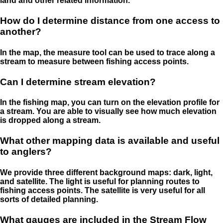
land and other related information.
How do I determine distance from one access to
another?
In the map, the measure tool can be used to trace along a
stream to measure between fishing access points.
Can I determine stream elevation?
In the fishing map, you can turn on the elevation profile for
a stream. You are able to visually see how much elevation
is dropped along a stream.
What other mapping data is available and useful
to anglers?
We provide three different background maps: dark, light,
and satellite. The light is useful for planning routes to
fishing access points. The satellite is very useful for all
sorts of detailed planning.
What gauges are included in the Stream Flow