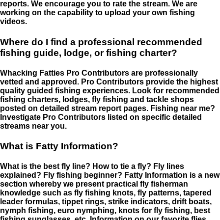
reports. We encourage you to rate the stream. We are
working on the capability to upload your own fishing
videos.
Where do I find a professional recommended
fishing guide, lodge, or fishing charter?
Whacking Fatties Pro Contributors are professionally
vetted and approved. Pro Contributors provide the highest
quality guided fishing experiences. Look for recommended
fishing charters, lodges, fly fishing and tackle shops
posted on detailed stream report pages. Fishing near me?
Investigate Pro Contributors listed on specific detailed
streams near you.
What is Fatty Information?
What is the best fly line? How to tie a fly? Fly lines
explained? Fly fishing beginner? Fatty Information is a new
section whereby we present practical fly fisherman
knowledge such as fly fishing knots, fly patterns, tapered
leader formulas, tippet rings, strike indicators, drift boats,
nymph fishing, euro nymphing, knots for fly fishing, best
fishing sunglasses, etc. Information on our favorite flies