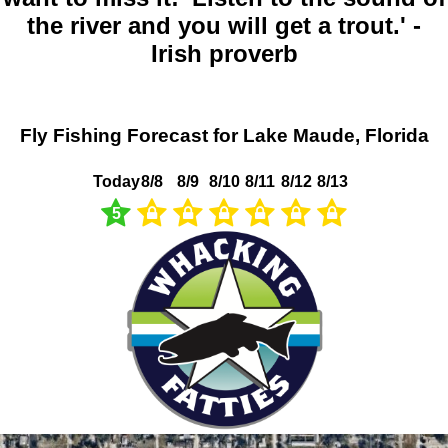
the river and you will get a trout.' -
Irish proverb
Fly Fishing Forecast for Lake Maude, Florida
Today
8/8
8/9
8/10
8/11
8/12
8/13
5