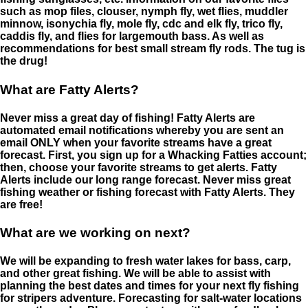
such as mop files, clouser, nymph fly, wet flies, muddler
minnow, isonychia fly, mole fly, cdc and elk fly, trico fly,
caddis fly, and flies for largemouth bass. As well as
recommendations for best small stream fly rods. The tug is
the drug!
What are Fatty Alerts?
Never miss a great day of fishing! Fatty Alerts are
automated email notifications whereby you are sent an
email ONLY when your favorite streams have a great
forecast. First, you sign up for a Whacking Fatties account;
then, choose your favorite streams to get alerts. Fatty
Alerts include our long range forecast. Never miss great
fishing weather or fishing forecast with Fatty Alerts. They
are free!
What are we working on next?
We will be expanding to fresh water lakes for bass, carp,
and other great fishing. We will be able to assist with
planning the best dates and times for your next fly fishing
for stripers adventure. Forecasting for salt-water locations