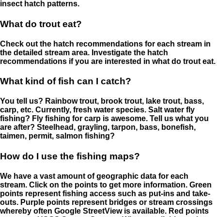
insect hatch patterns.
What do trout eat?
Check out the hatch recommendations for each stream in
the detailed stream area. Investigate the hatch
recommendations if you are interested in what do trout eat.
What kind of fish can I catch?
You tell us? Rainbow trout, brook trout, lake trout, bass,
carp, etc. Currently, fresh water species. Salt water fly
fishing? Fly fishing for carp is awesome. Tell us what you
are after? Steelhead, grayling, tarpon, bass, bonefish,
taimen, permit, salmon fishing?
How do I use the fishing maps?
We have a vast amount of geographic data for each
stream. Click on the points to get more information. Green
points represent fishing access such as put-ins and take-
outs. Purple points represent bridges or stream crossings
whereby often Google StreetView is available. Red points