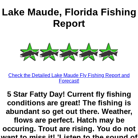
Lake Maude, Florida Fishing
Report
Check the Detailed Lake Maude Fly Fishing Report and
Forecast!
5 Star Fatty Day! Current fly fishing
conditions are great! The fishing is
abundant so get out there. Weather,
flows are perfect. Hatch may be
occuring. Trout are rising. You do not
want to miss it! 'Listen to the sound of