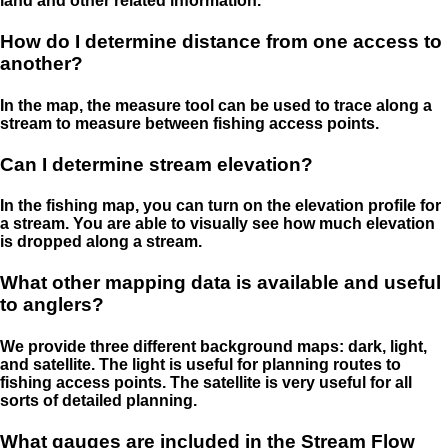
land and other related information.
How do I determine distance from one access to
another?
In the map, the measure tool can be used to trace along a
stream to measure between fishing access points.
Can I determine stream elevation?
In the fishing map, you can turn on the elevation profile for
a stream. You are able to visually see how much elevation
is dropped along a stream.
What other mapping data is available and useful
to anglers?
We provide three different background maps: dark, light,
and satellite. The light is useful for planning routes to
fishing access points. The satellite is very useful for all
sorts of detailed planning.
What gauges are included in the Stream Flow