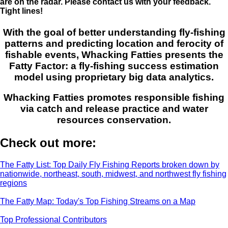
are on the radar. Please contact us with your feedback.
Tight lines!
With the goal of better understanding fly-fishing
patterns and predicting location and ferocity of
fishable events, Whacking Fatties presents the
Fatty Factor: a fly-fishing success estimation
model using proprietary big data analytics.
Whacking Fatties promotes responsible fishing
via catch and release practice and water
resources conservation.
Check out more:
The Fatty List: Top Daily Fly Fishing Reports broken down by
nationwide, northeast, south, midwest, and northwest fly fishing
regions
The Fatty Map: Today's Top Fishing Streams on a Map
Top Professional Contributors