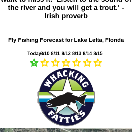
the river and you will get a trout.' -
Irish proverb
Fly Fishing Forecast for Lake Letta, Florida
Today
8/10
8/11
8/12
8/13
8/14
8/15
5