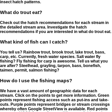
insect hatch patterns.
What do trout eat?
Check out the hatch recommendations for each stream in
the detailed stream area. Investigate the hatch
recommendations if you are interested in what do trout eat.
What kind of fish can I catch?
You tell us? Rainbow trout, brook trout, lake trout, bass,
carp, etc. Currently, fresh water species. Salt water fly
fishing? Fly fishing for carp is awesome. Tell us what you
are after? Steelhead, grayling, tarpon, bass, bonefish,
taimen, permit, salmon fishing?
How do I use the fishing maps?
We have a vast amount of geographic data for each
stream. Click on the points to get more information. Green
points represent fishing access such as put-ins and take-
outs. Purple points represent bridges or stream crossings
whereby often Google StreetView is available. Red points