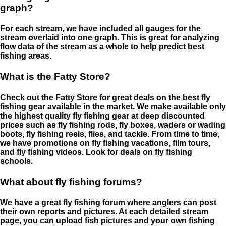
graph?
For each stream, we have included all gauges for the
stream overlaid into one graph. This is great for analyzing
flow data of the stream as a whole to help predict best
fishing areas.
What is the Fatty Store?
Check out the Fatty Store for great deals on the best fly
fishing gear available in the market. We make available only
the highest quality fly fishing gear at deep discounted
prices such as fly fishing rods, fly boxes, waders or wading
boots, fly fishing reels, flies, and tackle. From time to time,
we have promotions on fly fishing vacations, film tours,
and fly fishing videos. Look for deals on fly fishing
schools.
What about fly fishing forums?
We have a great fly fishing forum where anglers can post
their own reports and pictures. At each detailed stream
page, you can upload fish pictures and your own fishing