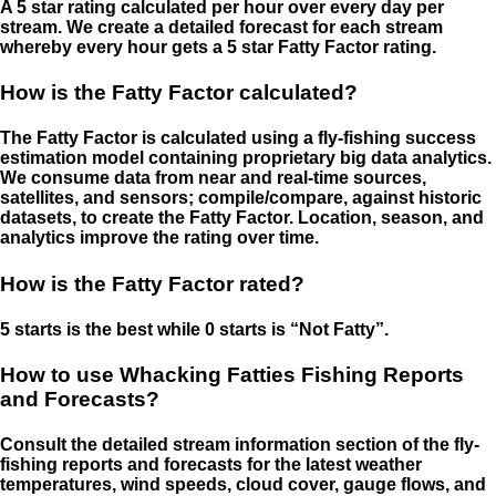
A 5 star rating calculated per hour over every day per
stream. We create a detailed forecast for each stream
whereby every hour gets a 5 star Fatty Factor rating.
How is the Fatty Factor calculated?
The Fatty Factor is calculated using a fly-fishing success
estimation model containing proprietary big data analytics.
We consume data from near and real-time sources,
satellites, and sensors; compile/compare, against historic
datasets, to create the Fatty Factor. Location, season, and
analytics improve the rating over time.
How is the Fatty Factor rated?
5 starts is the best while 0 starts is “Not Fatty”.
How to use Whacking Fatties Fishing Reports
and Forecasts?
Consult the detailed stream information section of the fly-
fishing reports and forecasts for the latest weather
temperatures, wind speeds, cloud cover, gauge flows, and