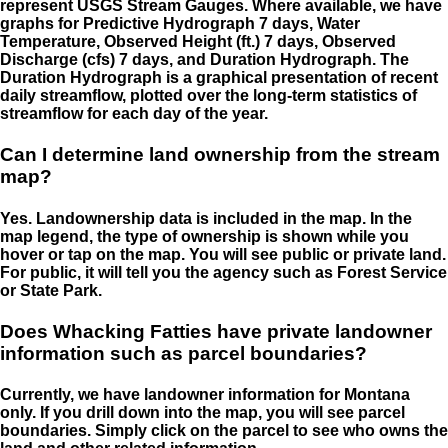
represent USGS Stream Gauges. Where available, we have
graphs for Predictive Hydrograph 7 days, Water
Temperature, Observed Height (ft.) 7 days, Observed
Discharge (cfs) 7 days, and Duration Hydrograph. The
Duration Hydrograph is a graphical presentation of recent
daily streamflow, plotted over the long-term statistics of
streamflow for each day of the year.
Can I determine land ownership from the stream
map?
Yes. Landownership data is included in the map. In the
map legend, the type of ownership is shown while you
hover or tap on the map. You will see public or private land.
For public, it will tell you the agency such as Forest Service
or State Park.
Does Whacking Fatties have private landowner
information such as parcel boundaries?
Currently, we have landowner information for Montana
only. If you drill down into the map, you will see parcel
boundaries. Simply click on the parcel to see who owns the