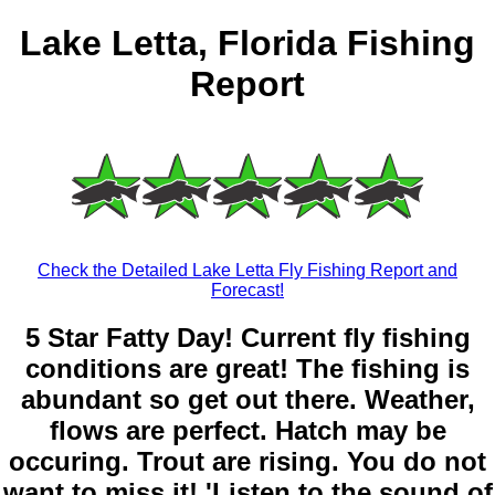
Lake Letta, Florida Fishing
Report
Check the Detailed Lake Letta Fly Fishing Report and
Forecast!
5 Star Fatty Day! Current fly fishing
conditions are great! The fishing is
abundant so get out there. Weather,
flows are perfect. Hatch may be
occuring. Trout are rising. You do not
want to miss it! 'Listen to the sound of