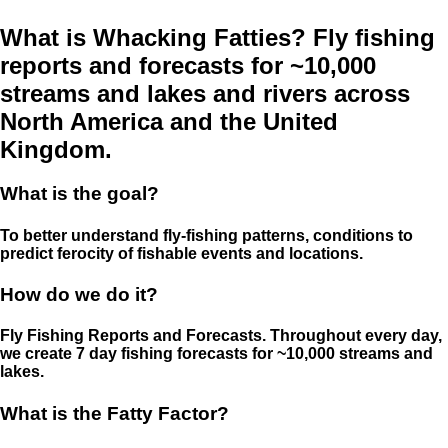
What is Whacking Fatties? Fly fishing
reports and forecasts for ~10,000
streams and lakes and rivers across
North America and the United
Kingdom.
What is the goal?
To better understand fly-fishing patterns, conditions to
predict ferocity of fishable events and locations.
How do we do it?
Fly Fishing Reports and Forecasts. Throughout every day,
we create 7 day fishing forecasts for ~10,000 streams and
lakes.
What is the Fatty Factor?