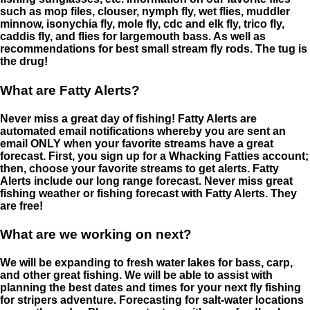
such as mop files, clouser, nymph fly, wet flies, muddler
minnow, isonychia fly, mole fly, cdc and elk fly, trico fly,
caddis fly, and flies for largemouth bass. As well as
recommendations for best small stream fly rods. The tug is
the drug!
What are Fatty Alerts?
Never miss a great day of fishing! Fatty Alerts are
automated email notifications whereby you are sent an
email ONLY when your favorite streams have a great
forecast. First, you sign up for a Whacking Fatties account;
then, choose your favorite streams to get alerts. Fatty
Alerts include our long range forecast. Never miss great
fishing weather or fishing forecast with Fatty Alerts. They
are free!
What are we working on next?
We will be expanding to fresh water lakes for bass, carp,
and other great fishing. We will be able to assist with
planning the best dates and times for your next fly fishing
for stripers adventure. Forecasting for salt-water locations