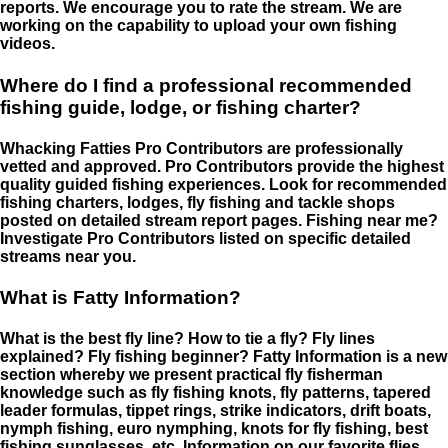
reports. We encourage you to rate the stream. We are
working on the capability to upload your own fishing
videos.
Where do I find a professional recommended
fishing guide, lodge, or fishing charter?
Whacking Fatties Pro Contributors are professionally
vetted and approved. Pro Contributors provide the highest
quality guided fishing experiences. Look for recommended
fishing charters, lodges, fly fishing and tackle shops
posted on detailed stream report pages. Fishing near me?
Investigate Pro Contributors listed on specific detailed
streams near you.
What is Fatty Information?
What is the best fly line? How to tie a fly? Fly lines
explained? Fly fishing beginner? Fatty Information is a new
section whereby we present practical fly fisherman
knowledge such as fly fishing knots, fly patterns, tapered
leader formulas, tippet rings, strike indicators, drift boats,
nymph fishing, euro nymphing, knots for fly fishing, best
fishing sunglasses, etc. Information on our favorite flies