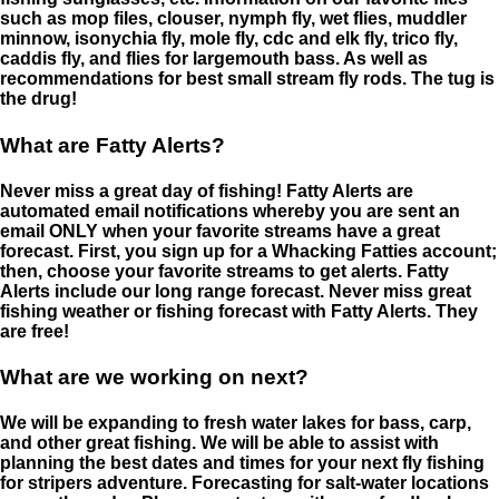
such as mop files, clouser, nymph fly, wet flies, muddler
minnow, isonychia fly, mole fly, cdc and elk fly, trico fly,
caddis fly, and flies for largemouth bass. As well as
recommendations for best small stream fly rods. The tug is
the drug!
What are Fatty Alerts?
Never miss a great day of fishing! Fatty Alerts are
automated email notifications whereby you are sent an
email ONLY when your favorite streams have a great
forecast. First, you sign up for a Whacking Fatties account;
then, choose your favorite streams to get alerts. Fatty
Alerts include our long range forecast. Never miss great
fishing weather or fishing forecast with Fatty Alerts. They
are free!
What are we working on next?
We will be expanding to fresh water lakes for bass, carp,
and other great fishing. We will be able to assist with
planning the best dates and times for your next fly fishing
for stripers adventure. Forecasting for salt-water locations