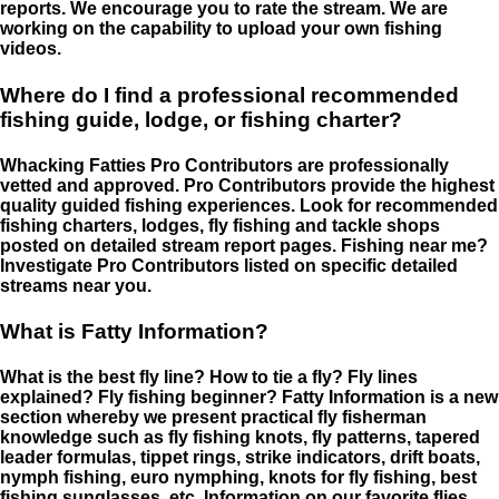
reports. We encourage you to rate the stream. We are
working on the capability to upload your own fishing
videos.
Where do I find a professional recommended
fishing guide, lodge, or fishing charter?
Whacking Fatties Pro Contributors are professionally
vetted and approved. Pro Contributors provide the highest
quality guided fishing experiences. Look for recommended
fishing charters, lodges, fly fishing and tackle shops
posted on detailed stream report pages. Fishing near me?
Investigate Pro Contributors listed on specific detailed
streams near you.
What is Fatty Information?
What is the best fly line? How to tie a fly? Fly lines
explained? Fly fishing beginner? Fatty Information is a new
section whereby we present practical fly fisherman
knowledge such as fly fishing knots, fly patterns, tapered
leader formulas, tippet rings, strike indicators, drift boats,
nymph fishing, euro nymphing, knots for fly fishing, best
fishing sunglasses, etc. Information on our favorite flies