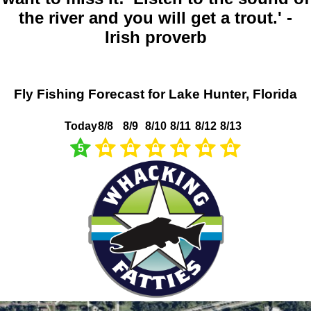
the river and you will get a trout.' -
Irish proverb
Fly Fishing Forecast for Lake Hunter, Florida
Today
8/8
8/9
8/10
8/11
8/12
8/13
5