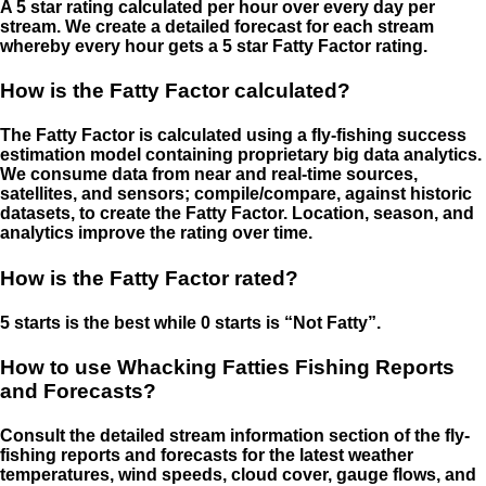
A 5 star rating calculated per hour over every day per
stream. We create a detailed forecast for each stream
whereby every hour gets a 5 star Fatty Factor rating.
How is the Fatty Factor calculated?
The Fatty Factor is calculated using a fly-fishing success
estimation model containing proprietary big data analytics.
We consume data from near and real-time sources,
satellites, and sensors; compile/compare, against historic
datasets, to create the Fatty Factor. Location, season, and
analytics improve the rating over time.
How is the Fatty Factor rated?
5 starts is the best while 0 starts is “Not Fatty”.
How to use Whacking Fatties Fishing Reports
and Forecasts?
Consult the detailed stream information section of the fly-
fishing reports and forecasts for the latest weather
temperatures, wind speeds, cloud cover, gauge flows, and