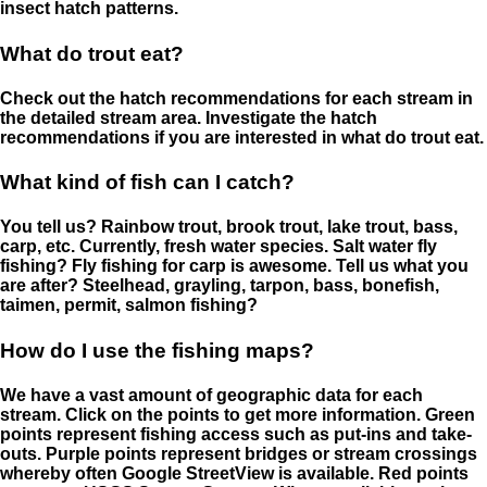
insect hatch patterns.
What do trout eat?
Check out the hatch recommendations for each stream in
the detailed stream area. Investigate the hatch
recommendations if you are interested in what do trout eat.
What kind of fish can I catch?
You tell us? Rainbow trout, brook trout, lake trout, bass,
carp, etc. Currently, fresh water species. Salt water fly
fishing? Fly fishing for carp is awesome. Tell us what you
are after? Steelhead, grayling, tarpon, bass, bonefish,
taimen, permit, salmon fishing?
How do I use the fishing maps?
We have a vast amount of geographic data for each
stream. Click on the points to get more information. Green
points represent fishing access such as put-ins and take-
outs. Purple points represent bridges or stream crossings
whereby often Google StreetView is available. Red points