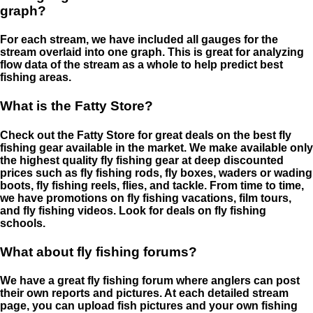
graph?
For each stream, we have included all gauges for the
stream overlaid into one graph. This is great for analyzing
flow data of the stream as a whole to help predict best
fishing areas.
What is the Fatty Store?
Check out the Fatty Store for great deals on the best fly
fishing gear available in the market. We make available only
the highest quality fly fishing gear at deep discounted
prices such as fly fishing rods, fly boxes, waders or wading
boots, fly fishing reels, flies, and tackle. From time to time,
we have promotions on fly fishing vacations, film tours,
and fly fishing videos. Look for deals on fly fishing
schools.
What about fly fishing forums?
We have a great fly fishing forum where anglers can post
their own reports and pictures. At each detailed stream
page, you can upload fish pictures and your own fishing