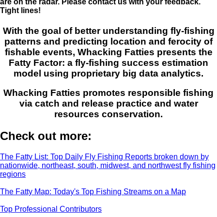
are on the radar. Please contact us with your feedback.
Tight lines!
With the goal of better understanding fly-fishing
patterns and predicting location and ferocity of
fishable events, Whacking Fatties presents the
Fatty Factor: a fly-fishing success estimation
model using proprietary big data analytics.
Whacking Fatties promotes responsible fishing
via catch and release practice and water
resources conservation.
Check out more:
The Fatty List: Top Daily Fly Fishing Reports broken down by
nationwide, northeast, south, midwest, and northwest fly fishing
regions
The Fatty Map: Today's Top Fishing Streams on a Map
Top Professional Contributors