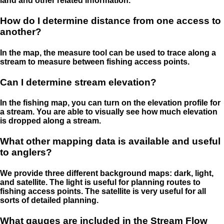
land and other related information.
How do I determine distance from one access to
another?
In the map, the measure tool can be used to trace along a
stream to measure between fishing access points.
Can I determine stream elevation?
In the fishing map, you can turn on the elevation profile for
a stream. You are able to visually see how much elevation
is dropped along a stream.
What other mapping data is available and useful
to anglers?
We provide three different background maps: dark, light,
and satellite. The light is useful for planning routes to
fishing access points. The satellite is very useful for all
sorts of detailed planning.
What gauges are included in the Stream Flow