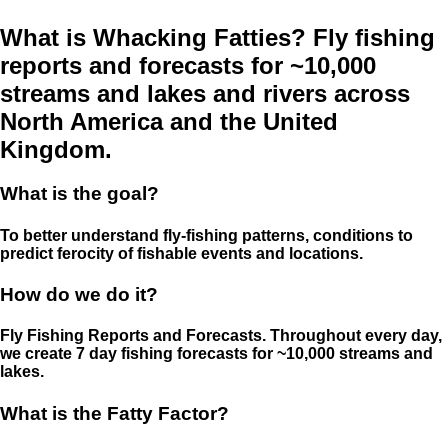
What is Whacking Fatties? Fly fishing
reports and forecasts for ~10,000
streams and lakes and rivers across
North America and the United
Kingdom.
What is the goal?
To better understand fly-fishing patterns, conditions to
predict ferocity of fishable events and locations.
How do we do it?
Fly Fishing Reports and Forecasts. Throughout every day,
we create 7 day fishing forecasts for ~10,000 streams and
lakes.
What is the Fatty Factor?