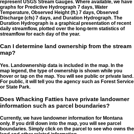
represent USGS Stream Gauges. Where available, we have
graphs for Predictive Hydrograph 7 days, Water
Temperature, Observed Height (ft.) 7 days, Observed
Discharge (cfs) 7 days, and Duration Hydrograph. The
Duration Hydrograph is a graphical presentation of recent
daily streamflow, plotted over the long-term statistics of
streamflow for each day of the year.
Can I determine land ownership from the stream
map?
Yes. Landownership data is included in the map. In the
map legend, the type of ownership is shown while you
hover or tap on the map. You will see public or private land.
For public, it will tell you the agency such as Forest Service
or State Park.
Does Whacking Fatties have private landowner
information such as parcel boundaries?
Currently, we have landowner information for Montana
only. If you drill down into the map, you will see parcel
boundaries. Simply click on the parcel to see who owns the