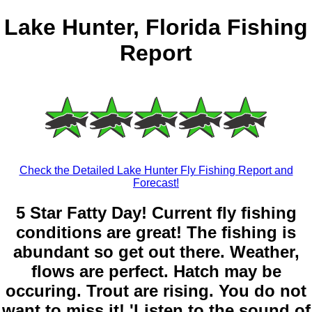
Lake Hunter, Florida Fishing
Report
Check the Detailed Lake Hunter Fly Fishing Report and
Forecast!
5 Star Fatty Day! Current fly fishing
conditions are great! The fishing is
abundant so get out there. Weather,
flows are perfect. Hatch may be
occuring. Trout are rising. You do not
want to miss it! 'Listen to the sound of