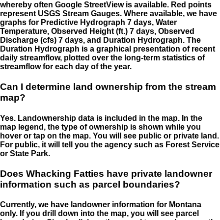
whereby often Google StreetView is available. Red points
represent USGS Stream Gauges. Where available, we have
graphs for Predictive Hydrograph 7 days, Water
Temperature, Observed Height (ft.) 7 days, Observed
Discharge (cfs) 7 days, and Duration Hydrograph. The
Duration Hydrograph is a graphical presentation of recent
daily streamflow, plotted over the long-term statistics of
streamflow for each day of the year.
Can I determine land ownership from the stream
map?
Yes. Landownership data is included in the map. In the
map legend, the type of ownership is shown while you
hover or tap on the map. You will see public or private land.
For public, it will tell you the agency such as Forest Service
or State Park.
Does Whacking Fatties have private landowner
information such as parcel boundaries?
Currently, we have landowner information for Montana
only. If you drill down into the map, you will see parcel