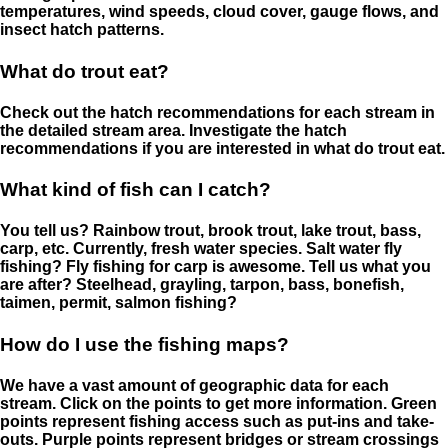
temperatures, wind speeds, cloud cover, gauge flows, and
insect hatch patterns.
What do trout eat?
Check out the hatch recommendations for each stream in
the detailed stream area. Investigate the hatch
recommendations if you are interested in what do trout eat.
What kind of fish can I catch?
You tell us? Rainbow trout, brook trout, lake trout, bass,
carp, etc. Currently, fresh water species. Salt water fly
fishing? Fly fishing for carp is awesome. Tell us what you
are after? Steelhead, grayling, tarpon, bass, bonefish,
taimen, permit, salmon fishing?
How do I use the fishing maps?
We have a vast amount of geographic data for each
stream. Click on the points to get more information. Green
points represent fishing access such as put-ins and take-
outs. Purple points represent bridges or stream crossings