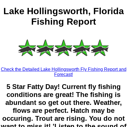
Lake Hollingsworth, Florida
Fishing Report
Check the Detailed Lake Hollingsworth Fly Fishing Report and
Forecast!
5 Star Fatty Day! Current fly fishing
conditions are great! The fishing is
abundant so get out there. Weather,
flows are perfect. Hatch may be
occuring. Trout are rising. You do not
want to miss it! 'Listen to the sound of