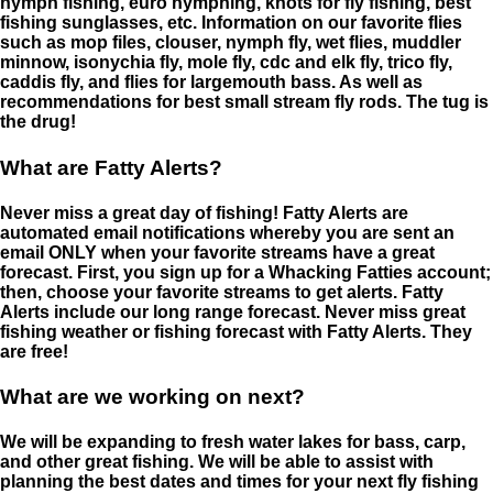
nymph fishing, euro nymphing, knots for fly fishing, best
fishing sunglasses, etc. Information on our favorite flies
such as mop files, clouser, nymph fly, wet flies, muddler
minnow, isonychia fly, mole fly, cdc and elk fly, trico fly,
caddis fly, and flies for largemouth bass. As well as
recommendations for best small stream fly rods. The tug is
the drug!
What are Fatty Alerts?
Never miss a great day of fishing! Fatty Alerts are
automated email notifications whereby you are sent an
email ONLY when your favorite streams have a great
forecast. First, you sign up for a Whacking Fatties account;
then, choose your favorite streams to get alerts. Fatty
Alerts include our long range forecast. Never miss great
fishing weather or fishing forecast with Fatty Alerts. They
are free!
What are we working on next?
We will be expanding to fresh water lakes for bass, carp,
and other great fishing. We will be able to assist with
planning the best dates and times for your next fly fishing