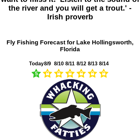
the river and you will get a trout.' -
Irish proverb
Fly Fishing Forecast for Lake Hollingsworth,
Florida
Today
8/9
8/10
8/11
8/12
8/13
8/14
5