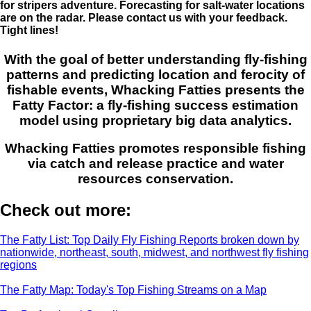
for stripers adventure. Forecasting for salt-water locations
are on the radar. Please contact us with your feedback.
Tight lines!
With the goal of better understanding fly-fishing
patterns and predicting location and ferocity of
fishable events, Whacking Fatties presents the
Fatty Factor: a fly-fishing success estimation
model using proprietary big data analytics.
Whacking Fatties promotes responsible fishing
via catch and release practice and water
resources conservation.
Check out more:
The Fatty List: Top Daily Fly Fishing Reports broken down by
nationwide, northeast, south, midwest, and northwest fly fishing
regions
The Fatty Map: Today's Top Fishing Streams on a Map