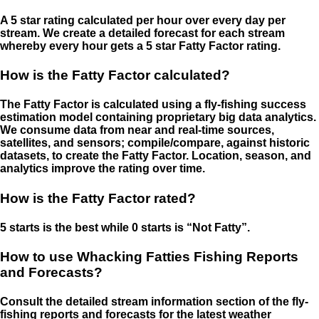
A 5 star rating calculated per hour over every day per
stream. We create a detailed forecast for each stream
whereby every hour gets a 5 star Fatty Factor rating.
How is the Fatty Factor calculated?
The Fatty Factor is calculated using a fly-fishing success
estimation model containing proprietary big data analytics.
We consume data from near and real-time sources,
satellites, and sensors; compile/compare, against historic
datasets, to create the Fatty Factor. Location, season, and
analytics improve the rating over time.
How is the Fatty Factor rated?
5 starts is the best while 0 starts is “Not Fatty”.
How to use Whacking Fatties Fishing Reports
and Forecasts?
Consult the detailed stream information section of the fly-
fishing reports and forecasts for the latest weather