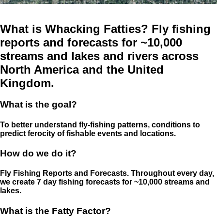
What is Whacking Fatties? Fly fishing
reports and forecasts for ~10,000
streams and lakes and rivers across
North America and the United
Kingdom.
What is the goal?
To better understand fly-fishing patterns, conditions to
predict ferocity of fishable events and locations.
How do we do it?
Fly Fishing Reports and Forecasts. Throughout every day,
we create 7 day fishing forecasts for ~10,000 streams and
lakes.
What is the Fatty Factor?