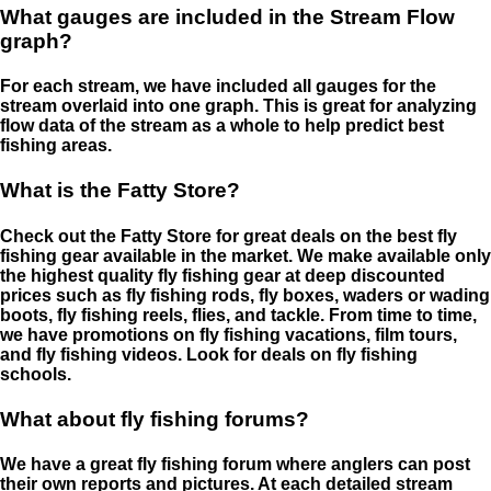
What gauges are included in the Stream Flow
graph?
For each stream, we have included all gauges for the
stream overlaid into one graph. This is great for analyzing
flow data of the stream as a whole to help predict best
fishing areas.
What is the Fatty Store?
Check out the Fatty Store for great deals on the best fly
fishing gear available in the market. We make available only
the highest quality fly fishing gear at deep discounted
prices such as fly fishing rods, fly boxes, waders or wading
boots, fly fishing reels, flies, and tackle. From time to time,
we have promotions on fly fishing vacations, film tours,
and fly fishing videos. Look for deals on fly fishing
schools.
What about fly fishing forums?
We have a great fly fishing forum where anglers can post
their own reports and pictures. At each detailed stream