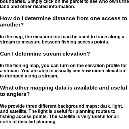
boundaries. Simply click on the parcel to see who owns the
land and other related information.
How do I determine distance from one access to
another?
In the map, the measure tool can be used to trace along a
stream to measure between fishing access points.
Can I determine stream elevation?
In the fishing map, you can turn on the elevation profile for
a stream. You are able to visually see how much elevation
is dropped along a stream.
What other mapping data is available and useful
to anglers?
We provide three different background maps: dark, light,
and satellite. The light is useful for planning routes to
fishing access points. The satellite is very useful for all
sorts of detailed planning.