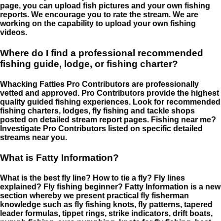
page, you can upload fish pictures and your own fishing
reports. We encourage you to rate the stream. We are
working on the capability to upload your own fishing
videos.
Where do I find a professional recommended
fishing guide, lodge, or fishing charter?
Whacking Fatties Pro Contributors are professionally
vetted and approved. Pro Contributors provide the highest
quality guided fishing experiences. Look for recommended
fishing charters, lodges, fly fishing and tackle shops
posted on detailed stream report pages. Fishing near me?
Investigate Pro Contributors listed on specific detailed
streams near you.
What is Fatty Information?
What is the best fly line? How to tie a fly? Fly lines
explained? Fly fishing beginner? Fatty Information is a new
section whereby we present practical fly fisherman
knowledge such as fly fishing knots, fly patterns, tapered
leader formulas, tippet rings, strike indicators, drift boats,