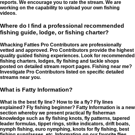
reports. We encourage you to rate the stream. We are
working on the capability to upload your own fishing
videos.
Where do I find a professional recommended
fishing guide, lodge, or fishing charter?
Whacking Fatties Pro Contributors are professionally
vetted and approved. Pro Contributors provide the highest
quality guided fishing experiences. Look for recommended
fishing charters, lodges, fly fishing and tackle shops
posted on detailed stream report pages. Fishing near me?
Investigate Pro Contributors listed on specific detailed
streams near you.
What is Fatty Information?
What is the best fly line? How to tie a fly? Fly lines
explained? Fly fishing beginner? Fatty Information is a new
section whereby we present practical fly fisherman
knowledge such as fly fishing knots, fly patterns, tapered
leader formulas, tippet rings, strike indicators, drift boats,
nymph fishing, euro nymphing, knots for fly fishing, best
fishing sunglasses, etc. Information on our favorite flies