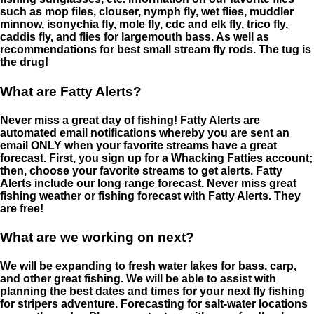
such as mop files, clouser, nymph fly, wet flies, muddler
minnow, isonychia fly, mole fly, cdc and elk fly, trico fly,
caddis fly, and flies for largemouth bass. As well as
recommendations for best small stream fly rods. The tug is
the drug!
What are Fatty Alerts?
Never miss a great day of fishing! Fatty Alerts are
automated email notifications whereby you are sent an
email ONLY when your favorite streams have a great
forecast. First, you sign up for a Whacking Fatties account;
then, choose your favorite streams to get alerts. Fatty
Alerts include our long range forecast. Never miss great
fishing weather or fishing forecast with Fatty Alerts. They
are free!
What are we working on next?
We will be expanding to fresh water lakes for bass, carp,
and other great fishing. We will be able to assist with
planning the best dates and times for your next fly fishing
for stripers adventure. Forecasting for salt-water locations