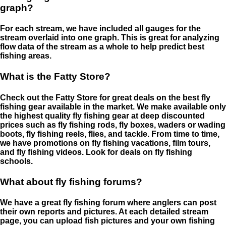
graph?
For each stream, we have included all gauges for the
stream overlaid into one graph. This is great for analyzing
flow data of the stream as a whole to help predict best
fishing areas.
What is the Fatty Store?
Check out the Fatty Store for great deals on the best fly
fishing gear available in the market. We make available only
the highest quality fly fishing gear at deep discounted
prices such as fly fishing rods, fly boxes, waders or wading
boots, fly fishing reels, flies, and tackle. From time to time,
we have promotions on fly fishing vacations, film tours,
and fly fishing videos. Look for deals on fly fishing
schools.
What about fly fishing forums?
We have a great fly fishing forum where anglers can post
their own reports and pictures. At each detailed stream
page, you can upload fish pictures and your own fishing