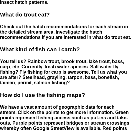
insect hatch patterns.
What do trout eat?
Check out the hatch recommendations for each stream in
the detailed stream area. Investigate the hatch
recommendations if you are interested in what do trout eat.
What kind of fish can I catch?
You tell us? Rainbow trout, brook trout, lake trout, bass,
carp, etc. Currently, fresh water species. Salt water fly
fishing? Fly fishing for carp is awesome. Tell us what you
are after? Steelhead, grayling, tarpon, bass, bonefish,
taimen, permit, salmon fishing?
How do I use the fishing maps?
We have a vast amount of geographic data for each
stream. Click on the points to get more information. Green
points represent fishing access such as put-ins and take-
outs. Purple points represent bridges or stream crossings
whereby often Google StreetView is available. Red points