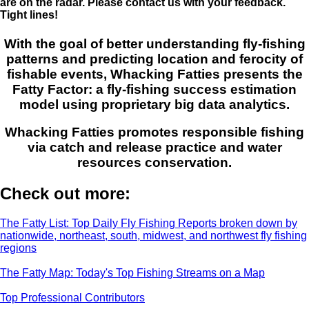
are on the radar. Please contact us with your feedback.
Tight lines!
With the goal of better understanding fly-fishing
patterns and predicting location and ferocity of
fishable events, Whacking Fatties presents the
Fatty Factor: a fly-fishing success estimation
model using proprietary big data analytics.
Whacking Fatties promotes responsible fishing
via catch and release practice and water
resources conservation.
Check out more:
The Fatty List: Top Daily Fly Fishing Reports broken down by
nationwide, northeast, south, midwest, and northwest fly fishing
regions
The Fatty Map: Today's Top Fishing Streams on a Map
Top Professional Contributors