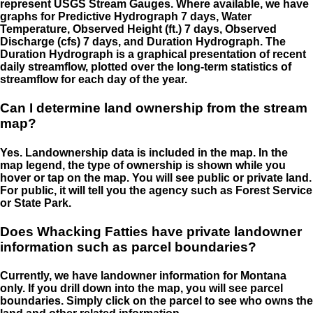
represent USGS Stream Gauges. Where available, we have
graphs for Predictive Hydrograph 7 days, Water
Temperature, Observed Height (ft.) 7 days, Observed
Discharge (cfs) 7 days, and Duration Hydrograph. The
Duration Hydrograph is a graphical presentation of recent
daily streamflow, plotted over the long-term statistics of
streamflow for each day of the year.
Can I determine land ownership from the stream
map?
Yes. Landownership data is included in the map. In the
map legend, the type of ownership is shown while you
hover or tap on the map. You will see public or private land.
For public, it will tell you the agency such as Forest Service
or State Park.
Does Whacking Fatties have private landowner
information such as parcel boundaries?
Currently, we have landowner information for Montana
only. If you drill down into the map, you will see parcel
boundaries. Simply click on the parcel to see who owns the