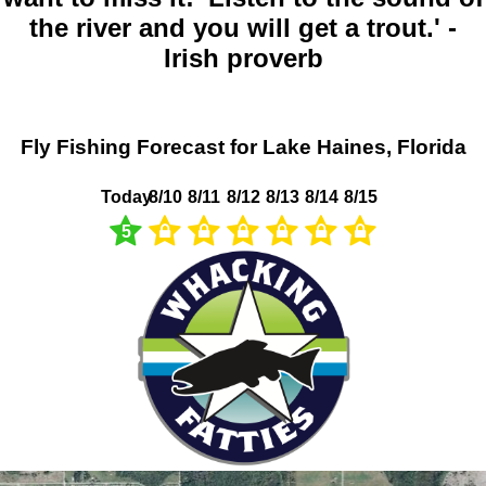
the river and you will get a trout.' -
Irish proverb
Fly Fishing Forecast for Lake Haines, Florida
Today
8/10
8/11
8/12
8/13
8/14
8/15
5