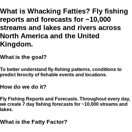
What is Whacking Fatties? Fly fishing
reports and forecasts for ~10,000
streams and lakes and rivers across
North America and the United
Kingdom.
What is the goal?
To better understand fly-fishing patterns, conditions to
predict ferocity of fishable events and locations.
How do we do it?
Fly Fishing Reports and Forecasts. Throughout every day,
we create 7 day fishing forecasts for ~10,000 streams and
lakes.
What is the Fatty Factor?