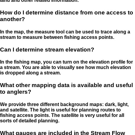
land and other related information.
How do I determine distance from one access to
another?
In the map, the measure tool can be used to trace along a
stream to measure between fishing access points.
Can I determine stream elevation?
In the fishing map, you can turn on the elevation profile for
a stream. You are able to visually see how much elevation
is dropped along a stream.
What other mapping data is available and useful
to anglers?
We provide three different background maps: dark, light,
and satellite. The light is useful for planning routes to
fishing access points. The satellite is very useful for all
sorts of detailed planning.
What gauges are included in the Stream Flow