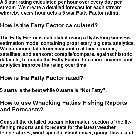
A 5 star rating calculated per hour over every day per
stream. We create a detailed forecast for each stream
whereby every hour gets a 5 star Fatty Factor rating.
How is the Fatty Factor calculated?
The Fatty Factor is calculated using a fly-fishing success
estimation model containing proprietary big data analytics.
We consume data from near and real-time sources,
satellites, and sensors; compile/compare, against historic
datasets, to create the Fatty Factor. Location, season, and
analytics improve the rating over time.
How is the Fatty Factor rated?
5 starts is the best while 0 starts is “Not Fatty”.
How to use Whacking Fatties Fishing Reports
and Forecasts?
Consult the detailed stream information section of the fly-
fishing reports and forecasts for the latest weather
temperatures, wind speeds, cloud cover, gauge flows, and