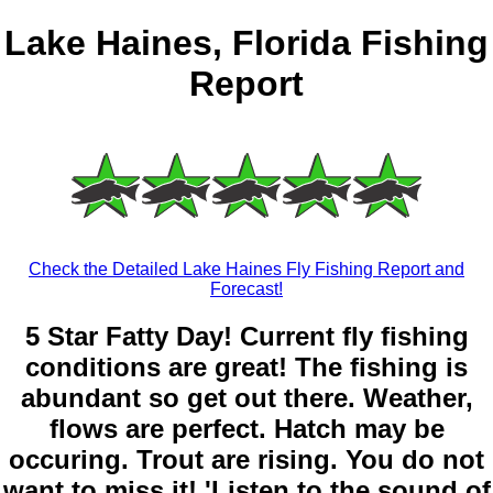
Lake Haines, Florida Fishing
Report
Check the Detailed Lake Haines Fly Fishing Report and
Forecast!
5 Star Fatty Day! Current fly fishing
conditions are great! The fishing is
abundant so get out there. Weather,
flows are perfect. Hatch may be
occuring. Trout are rising. You do not
want to miss it! 'Listen to the sound of