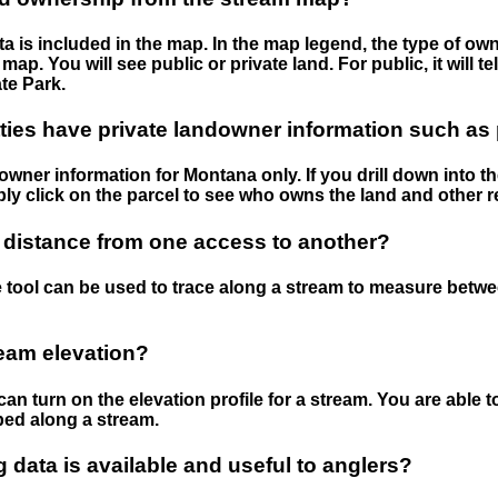
 is included in the map. In the map legend, the type of ow
map. You will see public or private land. For public, it will 
te Park.
ies have private landowner information such as
wner information for Montana only. If you drill down into th
ly click on the parcel to see who owns the land and other r
 distance from one access to another?
 tool can be used to trace along a stream to measure betw
ream elevation?
can turn on the elevation profile for a stream. You are able 
ped along a stream.
data is available and useful to anglers?