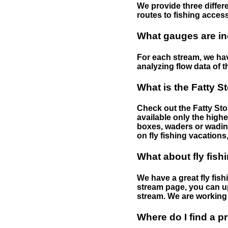
We provide three differe
routes to fishing access 
What gauges are in
For each stream, we have
analyzing flow data of t
What is the Fatty S
Check out the Fatty Stor
available only the highe
boxes, waders or wading 
on fly fishing vacations,
What about fly fish
We have a great fly fis
stream page, you can up
stream. We are working 
Where do I find a p