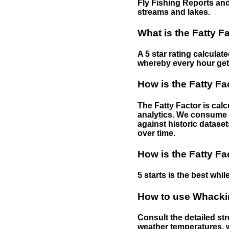
Fly Fishing Reports and
streams and lakes.
What is the Fatty F
A 5 star rating calculat
whereby every hour gets 
How is the Fatty Fa
The Fatty Factor is cal
analytics. We consume d
against historic dataset
over time.
How is the Fatty Fa
5 starts is the best while
How to use Whackin
Consult the detailed str
weather temperatures, w