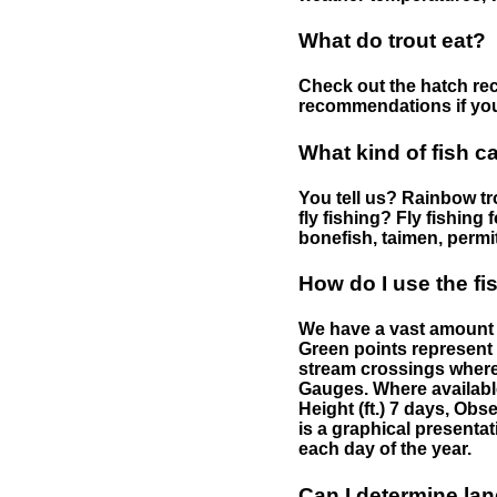
What do trout eat?
Check out the hatch rec
recommendations if you 
What kind of fish c
You tell us? Rainbow tro
fly fishing? Fly fishing
bonefish, taimen, permi
How do I use the f
We have a vast amount o
Green points represent 
stream crossings where
Gauges. Where availabl
Height (ft.) 7 days, Ob
is a graphical presentat
each day of the year.
Can I determine la