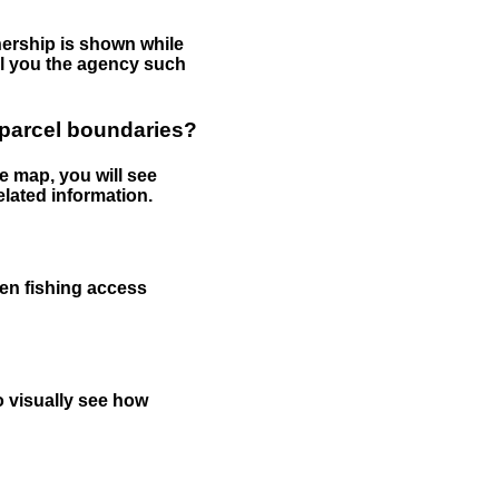
nership is shown while
tell you the agency such
 parcel boundaries?
e map, you will see
elated information.
een fishing access
to visually see how