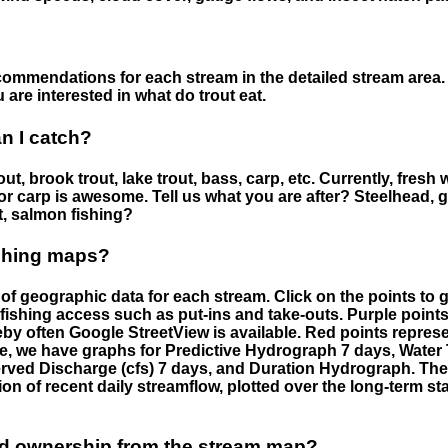
ommendations for each stream in the detailed stream area. 
are interested in what do trout eat.
an I catch?
ut, brook trout, lake trout, bass, carp, etc. Currently, fresh 
 for carp is awesome. Tell us what you are after? Steelhead, g
t, salmon fishing?
ishing maps?
f geographic data for each stream. Click on the points to g
fishing access such as put-ins and take-outs. Purple points
by often Google StreetView is available. Red points repre
e, we have graphs for Predictive Hydrograph 7 days, Wate
served Discharge (cfs) 7 days, and Duration Hydrograph. T
ion of recent daily streamflow, plotted over the long-term sta
nd ownership from the stream map?