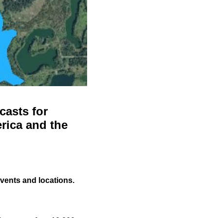
casts for
rica and the
events and locations.