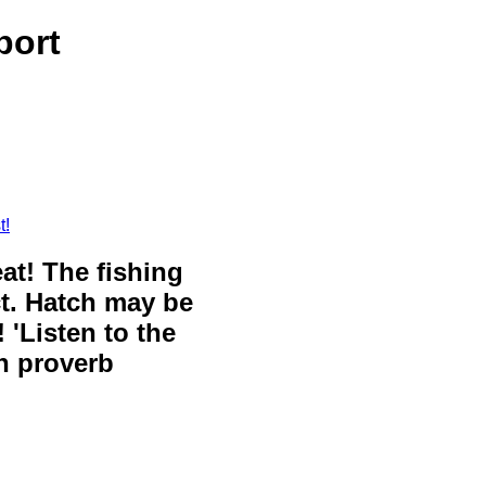
port
t!
eat! The fishing
ct. Hatch may be
 'Listen to the
sh proverb