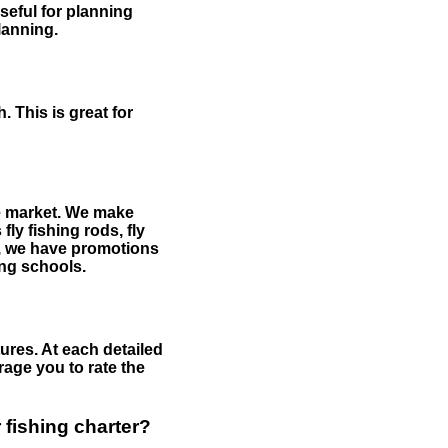
useful for planning
planning.
 This is great for
the market. We make
fly fishing rods, fly
me, we have promotions
hing schools.
ures. At each detailed
age you to rate the
 fishing charter?