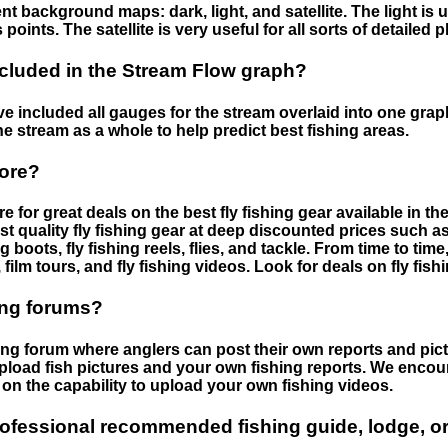
nt background maps: dark, light, and satellite. The light is 
points. The satellite is very useful for all sorts of detailed 
cluded in the Stream Flow graph?
 included all gauges for the stream overlaid into one graph.
he stream as a whole to help predict best fishing areas.
tore?
e for great deals on the best fly fishing gear available in 
st quality fly fishing gear at deep discounted prices such as 
boots, fly fishing reels, flies, and tackle. From time to ti
 film tours, and fly fishing videos. Look for deals on fly fis
ing forums?
hing forum where anglers can post their own reports and pict
load fish pictures and your own fishing reports. We encour
on the capability to upload your own fishing videos.
rofessional recommended fishing guide, lodge, or