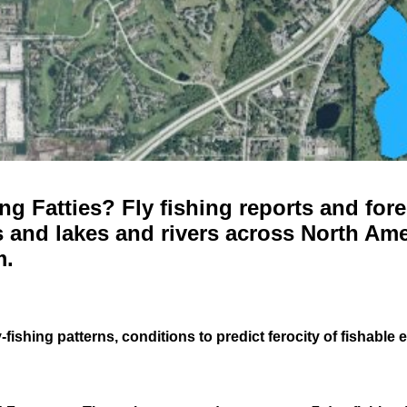
g Fatties? Fly fishing reports and fore
 and lakes and rivers across North Ame
m.
-fishing patterns, conditions to predict ferocity of fishable 