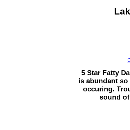
Lak
C
5 Star Fatty Da
is abundant so 
occuring. Trou
sound of 