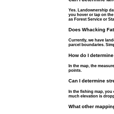
Yes. Landownership data
you hover or tap on the 
as Forest Service or Sta
Does Whacking Fatt
Currently, we have lando
parcel boundaries. Simp
How do I determine
In the map, the measure
points.
Can I determine st
In the fishing map, you 
much elevation is drop
What other mapping 