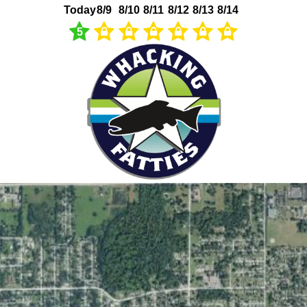
Today
8/9
8/10
8/11
8/12
8/13
8/14
5