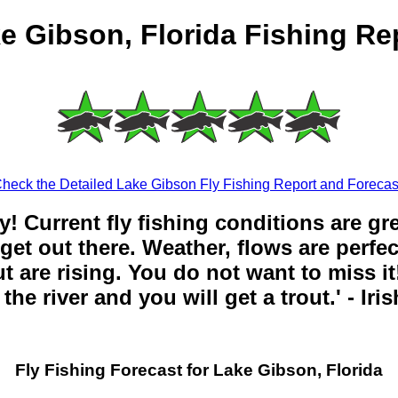
e Gibson, Florida Fishing Re
heck the Detailed Lake Gibson Fly Fishing Report and Forecas
y! Current fly fishing conditions are gr
get out there. Weather, flows are perfe
t are rising. You do not want to miss it!
the river and you will get a trout.' - Iri
Fly Fishing Forecast for Lake Gibson, Florida