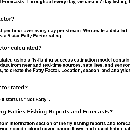
 Forecasts. Throughout every day, we create 7 day fishing 
actor?
ed per hour over every day per stream. We create a detailed 
a 5 star Fatty Factor rating.
ctor calculated?
culated using a fly-fishing success estimation model contain
ata from near and real-time sources, satellites, and senso
s, to create the Fatty Factor. Location, season, and analytic
ctor rated?
 0 starts is “Not Fatty”.
g Fatties Fishing Reports and Forecasts?
eam information section of the fly-fishing reports and forecas
ind speeds, cloud cover, gauge flows, and insect hatch pat