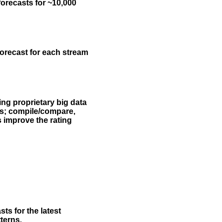
forecasts for ~10,000
forecast for each stream
ing proprietary big data
rs; compile/compare,
s improve the rating
ts for the latest
terns.