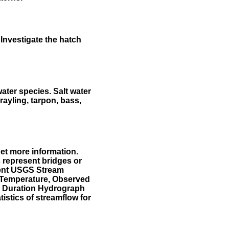
Investigate the hatch
water species. Salt water
rayling, tarpon, bass,
et more information.
 represent bridges or
sent USGS Stream
r Temperature, Observed
he Duration Hydrograph
tistics of streamflow for