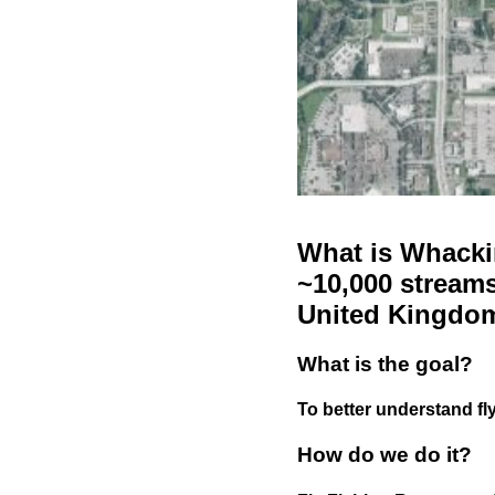
What is Whackin
~10,000 streams
United Kingdo
What is the goal?
To better understand fly
How do we do it?