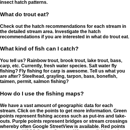
insect hatch patterns.
What do trout eat?
Check out the hatch recommendations for each stream in
the detailed stream area. Investigate the hatch
recommendations if you are interested in what do trout eat.
What kind of fish can I catch?
You tell us? Rainbow trout, brook trout, lake trout, bass,
carp, etc. Currently, fresh water species. Salt water fly
fishing? Fly fishing for carp is awesome. Tell us what you
are after? Steelhead, grayling, tarpon, bass, bonefish,
taimen, permit, salmon fishing?
How do I use the fishing maps?
We have a vast amount of geographic data for each
stream. Click on the points to get more information. Green
points represent fishing access such as put-ins and take-
outs. Purple points represent bridges or stream crossings
whereby often Google StreetView is available. Red points