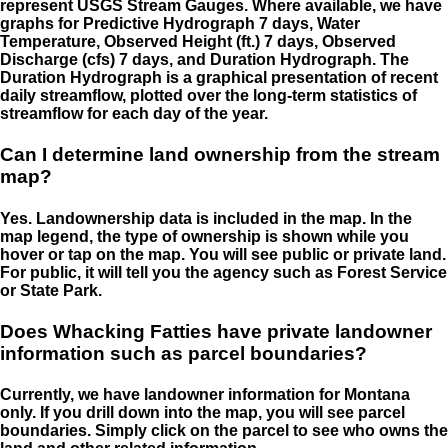
represent USGS Stream Gauges. Where available, we have
graphs for Predictive Hydrograph 7 days, Water
Temperature, Observed Height (ft.) 7 days, Observed
Discharge (cfs) 7 days, and Duration Hydrograph. The
Duration Hydrograph is a graphical presentation of recent
daily streamflow, plotted over the long-term statistics of
streamflow for each day of the year.
Can I determine land ownership from the stream
map?
Yes. Landownership data is included in the map. In the
map legend, the type of ownership is shown while you
hover or tap on the map. You will see public or private land.
For public, it will tell you the agency such as Forest Service
or State Park.
Does Whacking Fatties have private landowner
information such as parcel boundaries?
Currently, we have landowner information for Montana
only. If you drill down into the map, you will see parcel
boundaries. Simply click on the parcel to see who owns the