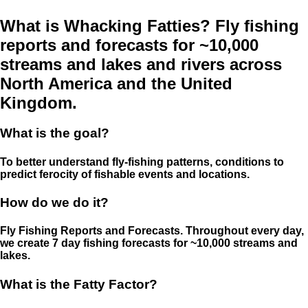
What is Whacking Fatties? Fly fishing
reports and forecasts for ~10,000
streams and lakes and rivers across
North America and the United
Kingdom.
What is the goal?
To better understand fly-fishing patterns, conditions to
predict ferocity of fishable events and locations.
How do we do it?
Fly Fishing Reports and Forecasts. Throughout every day,
we create 7 day fishing forecasts for ~10,000 streams and
lakes.
What is the Fatty Factor?