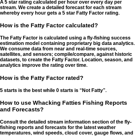
A 5 star rating calculated per hour over every day per
stream. We create a detailed forecast for each stream
whereby every hour gets a 5 star Fatty Factor rating.
How is the Fatty Factor calculated?
The Fatty Factor is calculated using a fly-fishing success
estimation model containing proprietary big data analytics.
We consume data from near and real-time sources,
satellites, and sensors; compile/compare, against historic
datasets, to create the Fatty Factor. Location, season, and
analytics improve the rating over time.
How is the Fatty Factor rated?
5 starts is the best while 0 starts is “Not Fatty”.
How to use Whacking Fatties Fishing Reports
and Forecasts?
Consult the detailed stream information section of the fly-
fishing reports and forecasts for the latest weather
temperatures, wind speeds, cloud cover, gauge flows, and