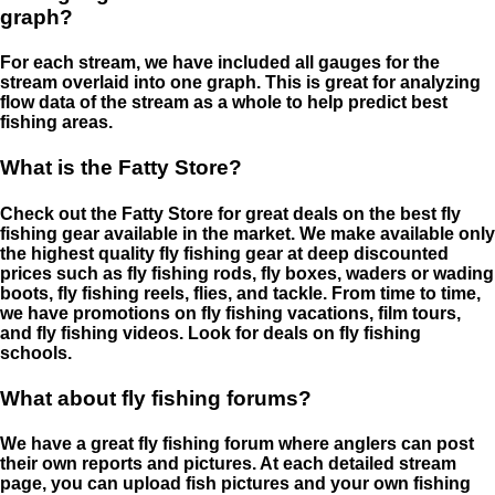
graph?
For each stream, we have included all gauges for the
stream overlaid into one graph. This is great for analyzing
flow data of the stream as a whole to help predict best
fishing areas.
What is the Fatty Store?
Check out the Fatty Store for great deals on the best fly
fishing gear available in the market. We make available only
the highest quality fly fishing gear at deep discounted
prices such as fly fishing rods, fly boxes, waders or wading
boots, fly fishing reels, flies, and tackle. From time to time,
we have promotions on fly fishing vacations, film tours,
and fly fishing videos. Look for deals on fly fishing
schools.
What about fly fishing forums?
We have a great fly fishing forum where anglers can post
their own reports and pictures. At each detailed stream
page, you can upload fish pictures and your own fishing