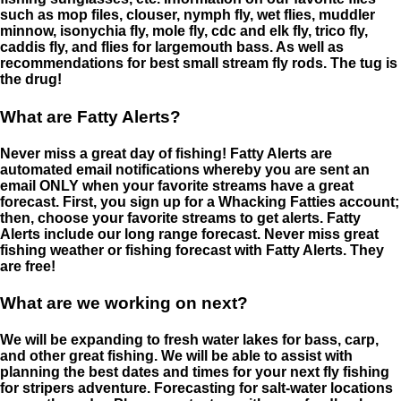
such as mop files, clouser, nymph fly, wet flies, muddler
minnow, isonychia fly, mole fly, cdc and elk fly, trico fly,
caddis fly, and flies for largemouth bass. As well as
recommendations for best small stream fly rods. The tug is
the drug!
What are Fatty Alerts?
Never miss a great day of fishing! Fatty Alerts are
automated email notifications whereby you are sent an
email ONLY when your favorite streams have a great
forecast. First, you sign up for a Whacking Fatties account;
then, choose your favorite streams to get alerts. Fatty
Alerts include our long range forecast. Never miss great
fishing weather or fishing forecast with Fatty Alerts. They
are free!
What are we working on next?
We will be expanding to fresh water lakes for bass, carp,
and other great fishing. We will be able to assist with
planning the best dates and times for your next fly fishing
for stripers adventure. Forecasting for salt-water locations