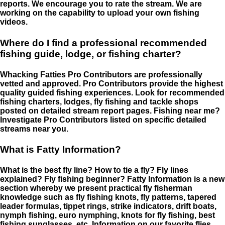
reports. We encourage you to rate the stream. We are
working on the capability to upload your own fishing
videos.
Where do I find a professional recommended
fishing guide, lodge, or fishing charter?
Whacking Fatties Pro Contributors are professionally
vetted and approved. Pro Contributors provide the highest
quality guided fishing experiences. Look for recommended
fishing charters, lodges, fly fishing and tackle shops
posted on detailed stream report pages. Fishing near me?
Investigate Pro Contributors listed on specific detailed
streams near you.
What is Fatty Information?
What is the best fly line? How to tie a fly? Fly lines
explained? Fly fishing beginner? Fatty Information is a new
section whereby we present practical fly fisherman
knowledge such as fly fishing knots, fly patterns, tapered
leader formulas, tippet rings, strike indicators, drift boats,
nymph fishing, euro nymphing, knots for fly fishing, best
fishing sunglasses, etc. Information on our favorite flies