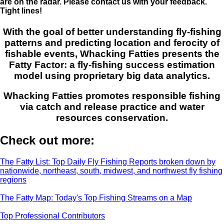
are on the radar. Please contact us with your feedback.
Tight lines!
With the goal of better understanding fly-fishing
patterns and predicting location and ferocity of
fishable events, Whacking Fatties presents the
Fatty Factor: a fly-fishing success estimation
model using proprietary big data analytics.
Whacking Fatties promotes responsible fishing
via catch and release practice and water
resources conservation.
Check out more:
The Fatty List: Top Daily Fly Fishing Reports broken down by
nationwide, northeast, south, midwest, and northwest fly fishing
regions
The Fatty Map: Today's Top Fishing Streams on a Map
Top Professional Contributors