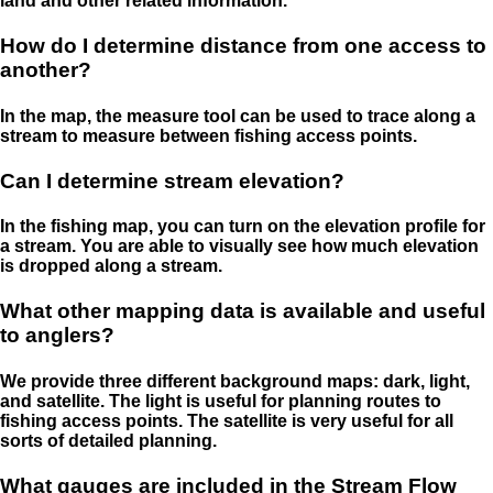
land and other related information.
How do I determine distance from one access to
another?
In the map, the measure tool can be used to trace along a
stream to measure between fishing access points.
Can I determine stream elevation?
In the fishing map, you can turn on the elevation profile for
a stream. You are able to visually see how much elevation
is dropped along a stream.
What other mapping data is available and useful
to anglers?
We provide three different background maps: dark, light,
and satellite. The light is useful for planning routes to
fishing access points. The satellite is very useful for all
sorts of detailed planning.
What gauges are included in the Stream Flow