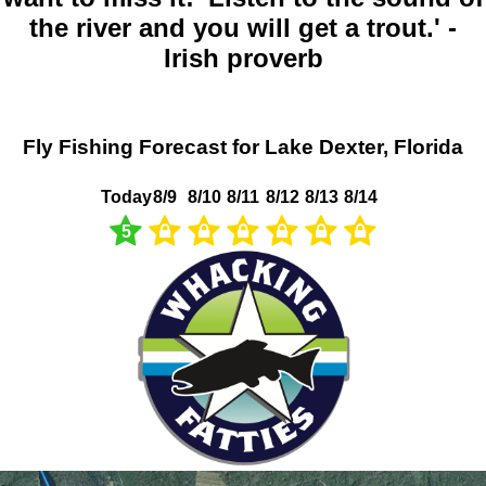
the river and you will get a trout.' -
Irish proverb
Fly Fishing Forecast for Lake Dexter, Florida
Today
8/9
8/10
8/11
8/12
8/13
8/14
5