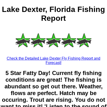
Lake Dexter, Florida Fishing
Report
Check the Detailed Lake Dexter Fly Fishing Report and
Forecast!
5 Star Fatty Day! Current fly fishing
conditions are great! The fishing is
abundant so get out there. Weather,
flows are perfect. Hatch may be
occuring. Trout are rising. You do not
want to miss it! 'Listen to the sound of