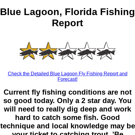
Blue Lagoon, Florida Fishing
Report
Check the Detailed Blue Lagoon Fly Fishing Report and
Forecast!
Current fly fishing conditions are not
so good today. Only a 2 star day. You
will need to really dig deep and work
hard to catch some fish. Good
technique and local knowledge may be
your ticket to catching trout. 'Be