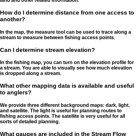
land and other related information.
How do I determine distance from one access to
another?
In the map, the measure tool can be used to trace along a
stream to measure between fishing access points.
Can I determine stream elevation?
In the fishing map, you can turn on the elevation profile for
a stream. You are able to visually see how much elevation
is dropped along a stream.
What other mapping data is available and useful
to anglers?
We provide three different background maps: dark, light,
and satellite. The light is useful for planning routes to
fishing access points. The satellite is very useful for all
sorts of detailed planning.
What gauges are included in the Stream Flow