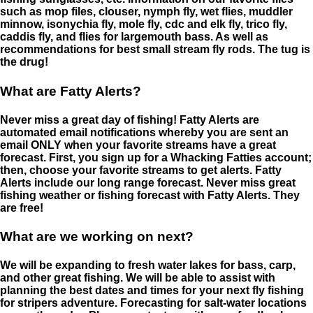
such as mop files, clouser, nymph fly, wet flies, muddler
minnow, isonychia fly, mole fly, cdc and elk fly, trico fly,
caddis fly, and flies for largemouth bass. As well as
recommendations for best small stream fly rods. The tug is
the drug!
What are Fatty Alerts?
Never miss a great day of fishing! Fatty Alerts are
automated email notifications whereby you are sent an
email ONLY when your favorite streams have a great
forecast. First, you sign up for a Whacking Fatties account;
then, choose your favorite streams to get alerts. Fatty
Alerts include our long range forecast. Never miss great
fishing weather or fishing forecast with Fatty Alerts. They
are free!
What are we working on next?
We will be expanding to fresh water lakes for bass, carp,
and other great fishing. We will be able to assist with
planning the best dates and times for your next fly fishing
for stripers adventure. Forecasting for salt-water locations