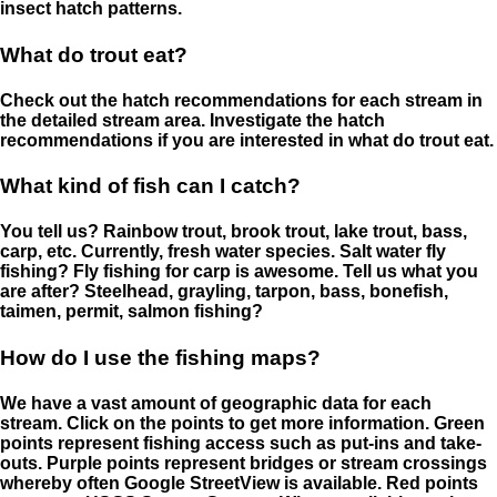
insect hatch patterns.
What do trout eat?
Check out the hatch recommendations for each stream in
the detailed stream area. Investigate the hatch
recommendations if you are interested in what do trout eat.
What kind of fish can I catch?
You tell us? Rainbow trout, brook trout, lake trout, bass,
carp, etc. Currently, fresh water species. Salt water fly
fishing? Fly fishing for carp is awesome. Tell us what you
are after? Steelhead, grayling, tarpon, bass, bonefish,
taimen, permit, salmon fishing?
How do I use the fishing maps?
We have a vast amount of geographic data for each
stream. Click on the points to get more information. Green
points represent fishing access such as put-ins and take-
outs. Purple points represent bridges or stream crossings
whereby often Google StreetView is available. Red points