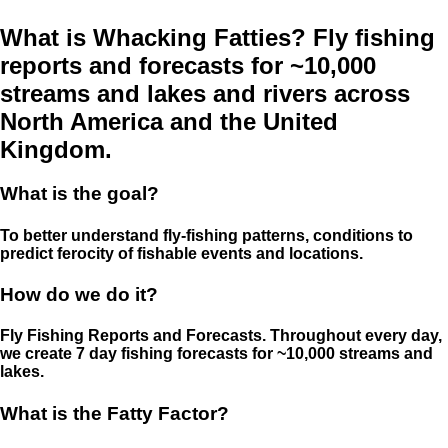
What is Whacking Fatties? Fly fishing
reports and forecasts for ~10,000
streams and lakes and rivers across
North America and the United
Kingdom.
What is the goal?
To better understand fly-fishing patterns, conditions to
predict ferocity of fishable events and locations.
How do we do it?
Fly Fishing Reports and Forecasts. Throughout every day,
we create 7 day fishing forecasts for ~10,000 streams and
lakes.
What is the Fatty Factor?