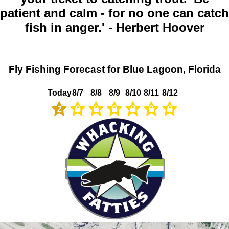
patient and calm - for no one can catch
fish in anger.' - Herbert Hoover
Fly Fishing Forecast for Blue Lagoon, Florida
Today
8/7
8/8
8/9
8/10
8/11
8/12
2