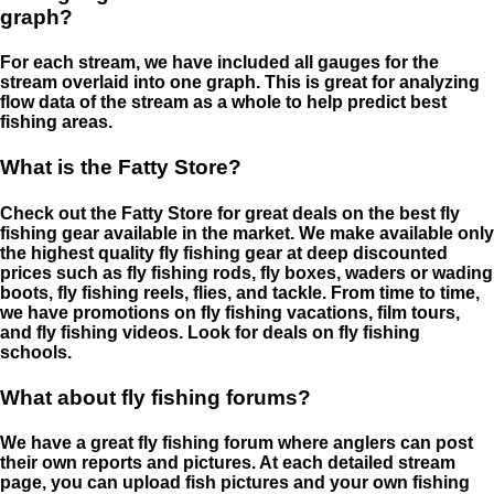
graph?
For each stream, we have included all gauges for the
stream overlaid into one graph. This is great for analyzing
flow data of the stream as a whole to help predict best
fishing areas.
What is the Fatty Store?
Check out the Fatty Store for great deals on the best fly
fishing gear available in the market. We make available only
the highest quality fly fishing gear at deep discounted
prices such as fly fishing rods, fly boxes, waders or wading
boots, fly fishing reels, flies, and tackle. From time to time,
we have promotions on fly fishing vacations, film tours,
and fly fishing videos. Look for deals on fly fishing
schools.
What about fly fishing forums?
We have a great fly fishing forum where anglers can post
their own reports and pictures. At each detailed stream
page, you can upload fish pictures and your own fishing