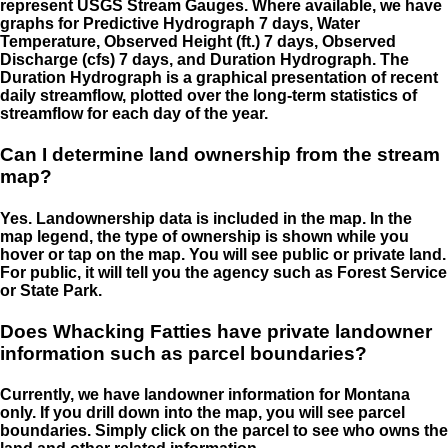
represent USGS Stream Gauges. Where available, we have
graphs for Predictive Hydrograph 7 days, Water
Temperature, Observed Height (ft.) 7 days, Observed
Discharge (cfs) 7 days, and Duration Hydrograph. The
Duration Hydrograph is a graphical presentation of recent
daily streamflow, plotted over the long-term statistics of
streamflow for each day of the year.
Can I determine land ownership from the stream
map?
Yes. Landownership data is included in the map. In the
map legend, the type of ownership is shown while you
hover or tap on the map. You will see public or private land.
For public, it will tell you the agency such as Forest Service
or State Park.
Does Whacking Fatties have private landowner
information such as parcel boundaries?
Currently, we have landowner information for Montana
only. If you drill down into the map, you will see parcel
boundaries. Simply click on the parcel to see who owns the