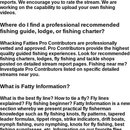
reports. We encourage you to rate the stream. We are
working on the capability to upload your own fishing
videos.
Where do I find a professional recommended
fishing guide, lodge, or fishing charter?
Whacking Fatties Pro Contributors are professionally
vetted and approved. Pro Contributors provide the highest
quality guided fishing experiences. Look for recommended
fishing charters, lodges, fly fishing and tackle shops
posted on detailed stream report pages. Fishing near me?
Investigate Pro Contributors listed on specific detailed
streams near you.
What is Fatty Information?
What is the best fly line? How to tie a fly? Fly lines
explained? Fly fishing beginner? Fatty Information is a new
section whereby we present practical fly fisherman
knowledge such as fly fishing knots, fly patterns, tapered
leader formulas, tippet rings, strike indicators, drift boats,
nymph fishing, euro nymphing, knots for fly fishing, best
fishing sunglasses, etc. Information on our favorite flies