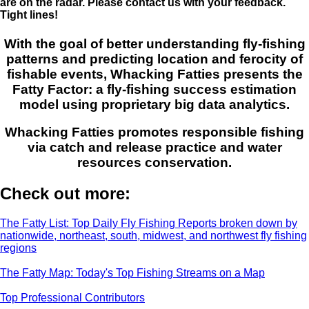
are on the radar. Please contact us with your feedback.
Tight lines!
With the goal of better understanding fly-fishing
patterns and predicting location and ferocity of
fishable events, Whacking Fatties presents the
Fatty Factor: a fly-fishing success estimation
model using proprietary big data analytics.
Whacking Fatties promotes responsible fishing
via catch and release practice and water
resources conservation.
Check out more:
The Fatty List: Top Daily Fly Fishing Reports broken down by
nationwide, northeast, south, midwest, and northwest fly fishing
regions
The Fatty Map: Today's Top Fishing Streams on a Map
Top Professional Contributors