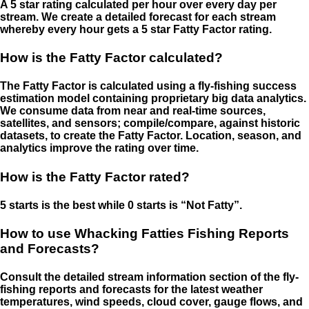
A 5 star rating calculated per hour over every day per
stream. We create a detailed forecast for each stream
whereby every hour gets a 5 star Fatty Factor rating.
How is the Fatty Factor calculated?
The Fatty Factor is calculated using a fly-fishing success
estimation model containing proprietary big data analytics.
We consume data from near and real-time sources,
satellites, and sensors; compile/compare, against historic
datasets, to create the Fatty Factor. Location, season, and
analytics improve the rating over time.
How is the Fatty Factor rated?
5 starts is the best while 0 starts is “Not Fatty”.
How to use Whacking Fatties Fishing Reports
and Forecasts?
Consult the detailed stream information section of the fly-
fishing reports and forecasts for the latest weather
temperatures, wind speeds, cloud cover, gauge flows, and