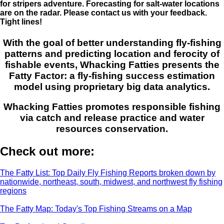
for stripers adventure. Forecasting for salt-water locations
are on the radar. Please contact us with your feedback.
Tight lines!
With the goal of better understanding fly-fishing
patterns and predicting location and ferocity of
fishable events, Whacking Fatties presents the
Fatty Factor: a fly-fishing success estimation
model using proprietary big data analytics.
Whacking Fatties promotes responsible fishing
via catch and release practice and water
resources conservation.
Check out more:
The Fatty List: Top Daily Fly Fishing Reports broken down by
nationwide, northeast, south, midwest, and northwest fly fishing
regions
The Fatty Map: Today's Top Fishing Streams on a Map