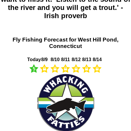
the river and you will get a trout.' -
Irish proverb
Fly Fishing Forecast for West Hill Pond,
Connecticut
Today
8/9
8/10
8/11
8/12
8/13
8/14
5