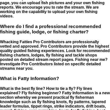
page, you can upload fish pictures and your own fishing
reports. We encourage you to rate the stream. We are
working on the capability to upload your own fishing
videos.
Where do I find a professional recommended
fishing guide, lodge, or fishing charter?
Whacking Fatties Pro Contributors are professionally
vetted and approved. Pro Contributors provide the highest
quality guided fishing experiences. Look for recommended
fishing charters, lodges, fly fishing and tackle shops
posted on detailed stream report pages. Fishing near me?
Investigate Pro Contributors listed on specific detailed
streams near you.
What is Fatty Information?
What is the best fly line? How to tie a fly? Fly lines
explained? Fly fishing beginner? Fatty Information is a new
section whereby we present practical fly fisherman
knowledge such as fly fishing knots, fly patterns, tapered
leader formulas, tippet rings, strike indicators, drift boats,