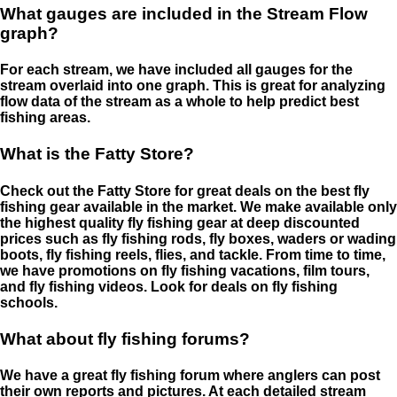
What gauges are included in the Stream Flow
graph?
For each stream, we have included all gauges for the
stream overlaid into one graph. This is great for analyzing
flow data of the stream as a whole to help predict best
fishing areas.
What is the Fatty Store?
Check out the Fatty Store for great deals on the best fly
fishing gear available in the market. We make available only
the highest quality fly fishing gear at deep discounted
prices such as fly fishing rods, fly boxes, waders or wading
boots, fly fishing reels, flies, and tackle. From time to time,
we have promotions on fly fishing vacations, film tours,
and fly fishing videos. Look for deals on fly fishing
schools.
What about fly fishing forums?
We have a great fly fishing forum where anglers can post
their own reports and pictures. At each detailed stream