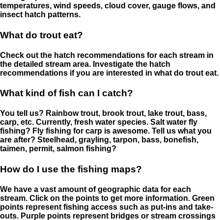
temperatures, wind speeds, cloud cover, gauge flows, and
insect hatch patterns.
What do trout eat?
Check out the hatch recommendations for each stream in
the detailed stream area. Investigate the hatch
recommendations if you are interested in what do trout eat.
What kind of fish can I catch?
You tell us? Rainbow trout, brook trout, lake trout, bass,
carp, etc. Currently, fresh water species. Salt water fly
fishing? Fly fishing for carp is awesome. Tell us what you
are after? Steelhead, grayling, tarpon, bass, bonefish,
taimen, permit, salmon fishing?
How do I use the fishing maps?
We have a vast amount of geographic data for each
stream. Click on the points to get more information. Green
points represent fishing access such as put-ins and take-
outs. Purple points represent bridges or stream crossings