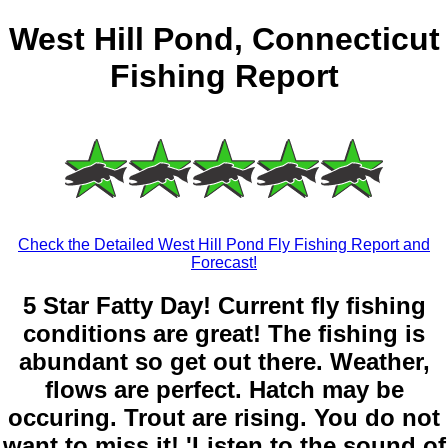
West Hill Pond, Connecticut
Fishing Report
Check the Detailed West Hill Pond Fly Fishing Report and
Forecast!
5 Star Fatty Day! Current fly fishing
conditions are great! The fishing is
abundant so get out there. Weather,
flows are perfect. Hatch may be
occuring. Trout are rising. You do not
want to miss it! 'Listen to the sound of