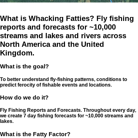
What is Whacking Fatties? Fly fishing
reports and forecasts for ~10,000
streams and lakes and rivers across
North America and the United
Kingdom.
What is the goal?
To better understand fly-fishing patterns, conditions to
predict ferocity of fishable events and locations.
How do we do it?
Fly Fishing Reports and Forecasts. Throughout every day,
we create 7 day fishing forecasts for ~10,000 streams and
lakes.
What is the Fatty Factor?