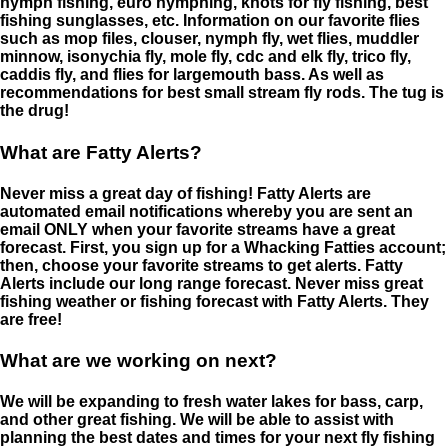
nymph fishing, euro nymphing, knots for fly fishing, best
fishing sunglasses, etc. Information on our favorite flies
such as mop files, clouser, nymph fly, wet flies, muddler
minnow, isonychia fly, mole fly, cdc and elk fly, trico fly,
caddis fly, and flies for largemouth bass. As well as
recommendations for best small stream fly rods. The tug is
the drug!
What are Fatty Alerts?
Never miss a great day of fishing! Fatty Alerts are
automated email notifications whereby you are sent an
email ONLY when your favorite streams have a great
forecast. First, you sign up for a Whacking Fatties account;
then, choose your favorite streams to get alerts. Fatty
Alerts include our long range forecast. Never miss great
fishing weather or fishing forecast with Fatty Alerts. They
are free!
What are we working on next?
We will be expanding to fresh water lakes for bass, carp,
and other great fishing. We will be able to assist with
planning the best dates and times for your next fly fishing