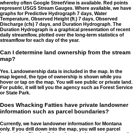
whereby often Google StreetView is available. Red points
represent USGS Stream Gauges. Where available, we have
graphs for Predictive Hydrograph 7 days, Water
Temperature, Observed Height (ft.) 7 days, Observed
Discharge (cfs) 7 days, and Duration Hydrograph. The
Duration Hydrograph is a graphical presentation of recent
daily streamflow, plotted over the long-term statistics of
streamflow for each day of the year.
Can I determine land ownership from the stream
map?
Yes. Landownership data is included in the map. In the
map legend, the type of ownership is shown while you
hover or tap on the map. You will see public or private land.
For public, it will tell you the agency such as Forest Service
or State Park.
Does Whacking Fatties have private landowner
information such as parcel boundaries?
Currently, we have landowner information for Montana
only. If you drill down into the map, you will see parcel