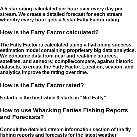
A 5 star rating calculated per hour over every day per
stream. We create a detailed forecast for each stream
whereby every hour gets a 5 star Fatty Factor rating.
How is the Fatty Factor calculated?
The Fatty Factor is calculated using a fly-fishing success
estimation model containing proprietary big data analytics.
We consume data from near and real-time sources,
satellites, and sensors; compile/compare, against historic
datasets, to create the Fatty Factor. Location, season, and
analytics improve the rating over time.
How is the Fatty Factor rated?
5 starts is the best while 0 starts is “Not Fatty”.
How to use Whacking Fatties Fishing Reports
and Forecasts?
Consult the detailed stream information section of the fly-
fishing reports and forecasts for the latest weather