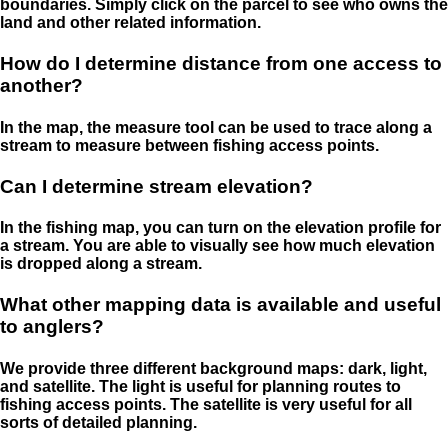
boundaries. Simply click on the parcel to see who owns the
land and other related information.
How do I determine distance from one access to
another?
In the map, the measure tool can be used to trace along a
stream to measure between fishing access points.
Can I determine stream elevation?
In the fishing map, you can turn on the elevation profile for
a stream. You are able to visually see how much elevation
is dropped along a stream.
What other mapping data is available and useful
to anglers?
We provide three different background maps: dark, light,
and satellite. The light is useful for planning routes to
fishing access points. The satellite is very useful for all
sorts of detailed planning.