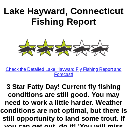
Lake Hayward, Connecticut
Fishing Report
Check the Detailed Lake Hayward Fly Fishing Report and
Forecast!
3 Star Fatty Day! Current fly fishing
conditions are still good. You may
need to work a little harder. Weather
conditions are not optimal, but there is
still opportunity to land some trout. If
you can get out, do it! 'You will miss