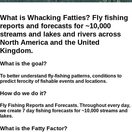
What is Whacking Fatties? Fly fishing
reports and forecasts for ~10,000
streams and lakes and rivers across
North America and the United
Kingdom.
What is the goal?
To better understand fly-fishing patterns, conditions to
predict ferocity of fishable events and locations.
How do we do it?
Fly Fishing Reports and Forecasts. Throughout every day,
we create 7 day fishing forecasts for ~10,000 streams and
lakes.
What is the Fatty Factor?