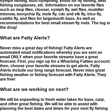
nymph fishing, euro nymphing, knots for fly fishing, best
fishing sunglasses, etc. Information on our favorite flies
such as mop files, clouser, nymph fly, wet flies, muddler
minnow, isonychia fly, mole fly, cdc and elk fly, trico fly,
caddis fly, and flies for largemouth bass. As well as
recommendations for best small stream fly rods. The tug is
the drug!
What are Fatty Alerts?
Never miss a great day of fishing! Fatty Alerts are
automated email notifications whereby you are sent an
email ONLY when your favorite streams have a great
forecast. First, you sign up for a Whacking Fatties account;
then, choose your favorite streams to get alerts. Fatty
Alerts include our long range forecast. Never miss great
fishing weather or fishing forecast with Fatty Alerts. They
are free!
What are we working on next?
We will be expanding to fresh water lakes for bass, carp,
and other great fishing. We will be able to assist with
planning the best dates and times for your next fly fishing