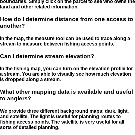
boundaries. Simply click on the parcel to see who owns the
land and other related information.
How do I determine distance from one access to
another?
In the map, the measure tool can be used to trace along a
stream to measure between fishing access points.
Can I determine stream elevation?
In the fishing map, you can turn on the elevation profile for
a stream. You are able to visually see how much elevation
is dropped along a stream.
What other mapping data is available and useful
to anglers?
We provide three different background maps: dark, light,
and satellite. The light is useful for planning routes to
fishing access points. The satellite is very useful for all
sorts of detailed planning.