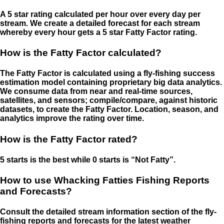
A 5 star rating calculated per hour over every day per
stream. We create a detailed forecast for each stream
whereby every hour gets a 5 star Fatty Factor rating.
How is the Fatty Factor calculated?
The Fatty Factor is calculated using a fly-fishing success
estimation model containing proprietary big data analytics.
We consume data from near and real-time sources,
satellites, and sensors; compile/compare, against historic
datasets, to create the Fatty Factor. Location, season, and
analytics improve the rating over time.
How is the Fatty Factor rated?
5 starts is the best while 0 starts is “Not Fatty”.
How to use Whacking Fatties Fishing Reports
and Forecasts?
Consult the detailed stream information section of the fly-
fishing reports and forecasts for the latest weather