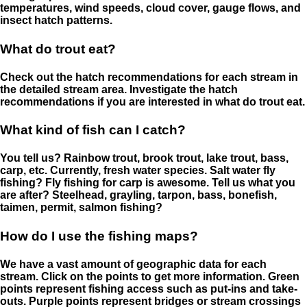
temperatures, wind speeds, cloud cover, gauge flows, and
insect hatch patterns.
What do trout eat?
Check out the hatch recommendations for each stream in
the detailed stream area. Investigate the hatch
recommendations if you are interested in what do trout eat.
What kind of fish can I catch?
You tell us? Rainbow trout, brook trout, lake trout, bass,
carp, etc. Currently, fresh water species. Salt water fly
fishing? Fly fishing for carp is awesome. Tell us what you
are after? Steelhead, grayling, tarpon, bass, bonefish,
taimen, permit, salmon fishing?
How do I use the fishing maps?
We have a vast amount of geographic data for each
stream. Click on the points to get more information. Green
points represent fishing access such as put-ins and take-
outs. Purple points represent bridges or stream crossings