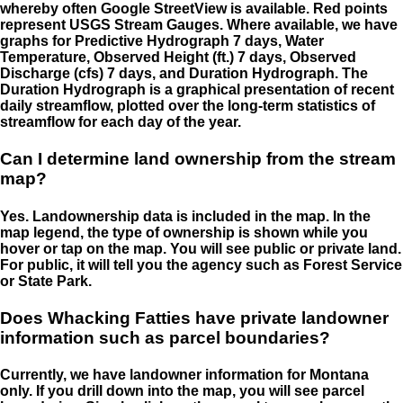
whereby often Google StreetView is available. Red points
represent USGS Stream Gauges. Where available, we have
graphs for Predictive Hydrograph 7 days, Water
Temperature, Observed Height (ft.) 7 days, Observed
Discharge (cfs) 7 days, and Duration Hydrograph. The
Duration Hydrograph is a graphical presentation of recent
daily streamflow, plotted over the long-term statistics of
streamflow for each day of the year.
Can I determine land ownership from the stream
map?
Yes. Landownership data is included in the map. In the
map legend, the type of ownership is shown while you
hover or tap on the map. You will see public or private land.
For public, it will tell you the agency such as Forest Service
or State Park.
Does Whacking Fatties have private landowner
information such as parcel boundaries?
Currently, we have landowner information for Montana
only. If you drill down into the map, you will see parcel