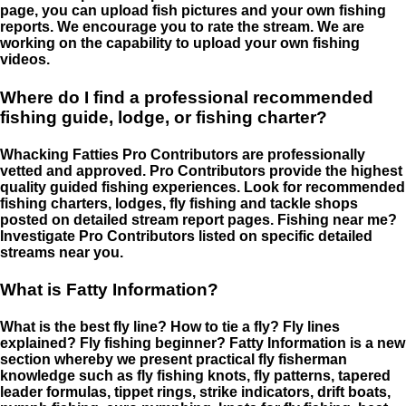
page, you can upload fish pictures and your own fishing
reports. We encourage you to rate the stream. We are
working on the capability to upload your own fishing
videos.
Where do I find a professional recommended
fishing guide, lodge, or fishing charter?
Whacking Fatties Pro Contributors are professionally
vetted and approved. Pro Contributors provide the highest
quality guided fishing experiences. Look for recommended
fishing charters, lodges, fly fishing and tackle shops
posted on detailed stream report pages. Fishing near me?
Investigate Pro Contributors listed on specific detailed
streams near you.
What is Fatty Information?
What is the best fly line? How to tie a fly? Fly lines
explained? Fly fishing beginner? Fatty Information is a new
section whereby we present practical fly fisherman
knowledge such as fly fishing knots, fly patterns, tapered
leader formulas, tippet rings, strike indicators, drift boats,