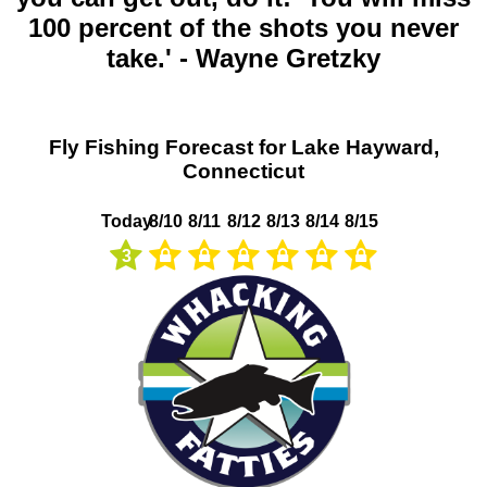
100 percent of the shots you never
take.' - Wayne Gretzky
Fly Fishing Forecast for Lake Hayward,
Connecticut
Today
8/10
8/11
8/12
8/13
8/14
8/15
3