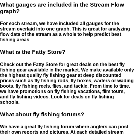
What gauges are included in the Stream Flow
graph?
For each stream, we have included all gauges for the
stream overlaid into one graph. This is great for analyzing
flow data of the stream as a whole to help predict best
fishing areas.
What is the Fatty Store?
Check out the Fatty Store for great deals on the best fly
fishing gear available in the market. We make available only
the highest quality fly fishing gear at deep discounted
prices such as fly fishing rods, fly boxes, waders or wading
boots, fly fishing reels, flies, and tackle. From time to time,
we have promotions on fly fishing vacations, film tours,
and fly fishing videos. Look for deals on fly fishing
schools.
What about fly fishing forums?
We have a great fly fishing forum where anglers can post
their own reports and pictures. At each detailed stream