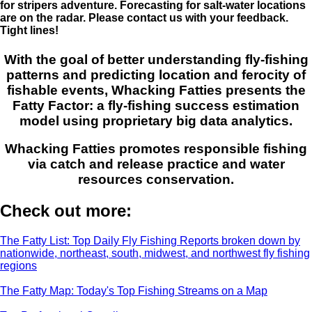
for stripers adventure. Forecasting for salt-water locations
are on the radar. Please contact us with your feedback.
Tight lines!
With the goal of better understanding fly-fishing
patterns and predicting location and ferocity of
fishable events, Whacking Fatties presents the
Fatty Factor: a fly-fishing success estimation
model using proprietary big data analytics.
Whacking Fatties promotes responsible fishing
via catch and release practice and water
resources conservation.
Check out more:
The Fatty List: Top Daily Fly Fishing Reports broken down by
nationwide, northeast, south, midwest, and northwest fly fishing
regions
The Fatty Map: Today's Top Fishing Streams on a Map