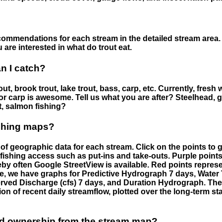
ommendations for each stream in the detailed stream area. 
are interested in what do trout eat.
an I catch?
ut, brook trout, lake trout, bass, carp, etc. Currently, fresh 
 for carp is awesome. Tell us what you are after? Steelhead, g
t, salmon fishing?
ishing maps?
f geographic data for each stream. Click on the points to g
fishing access such as put-ins and take-outs. Purple points
by often Google StreetView is available. Red points repre
e, we have graphs for Predictive Hydrograph 7 days, Wate
served Discharge (cfs) 7 days, and Duration Hydrograph. T
ion of recent daily streamflow, plotted over the long-term sta
nd ownership from the stream map?