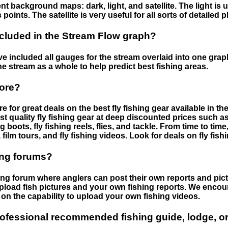
nt background maps: dark, light, and satellite. The light is 
points. The satellite is very useful for all sorts of detailed 
cluded in the Stream Flow graph?
 included all gauges for the stream overlaid into one graph.
he stream as a whole to help predict best fishing areas.
tore?
e for great deals on the best fly fishing gear available in 
st quality fly fishing gear at deep discounted prices such as 
boots, fly fishing reels, flies, and tackle. From time to ti
 film tours, and fly fishing videos. Look for deals on fly fis
ing forums?
hing forum where anglers can post their own reports and pict
load fish pictures and your own fishing reports. We encour
on the capability to upload your own fishing videos.
rofessional recommended fishing guide, lodge, or