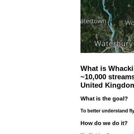
What is Whackin
~10,000 streams
United Kingdo
What is the goal?
To better understand fly
How do we do it?