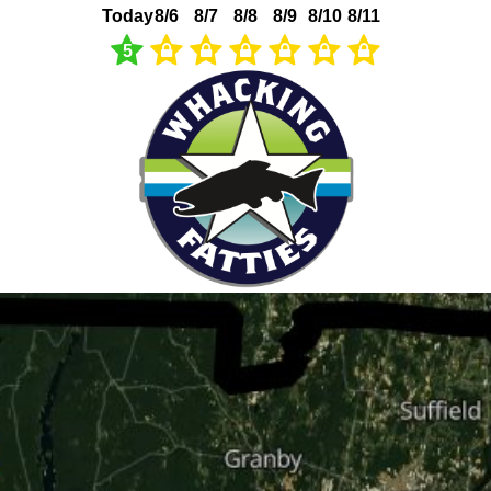
Today
8/6
8/7
8/8
8/9
8/10
8/11
5