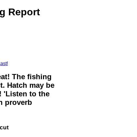
ng Report
ast!
eat! The fishing
ct. Hatch may be
 'Listen to the
sh proverb
cut