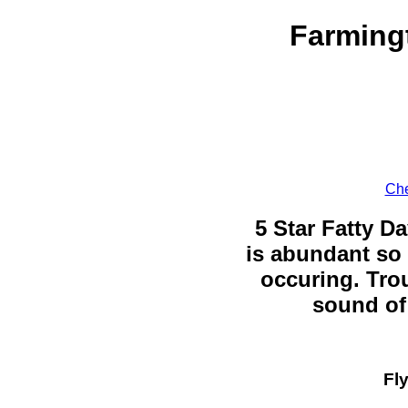
Farmingt
Che
5 Star Fatty Da
is abundant so 
occuring. Trou
sound of 
Fl