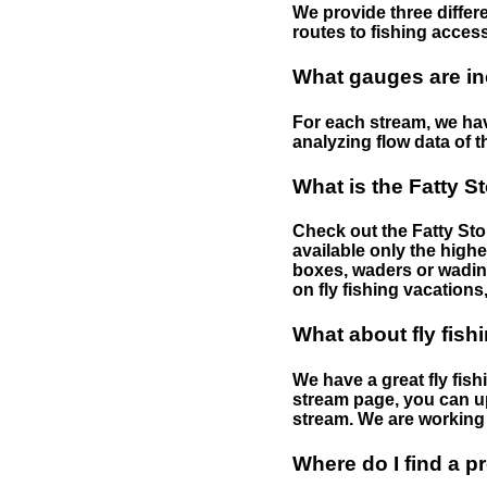
We provide three differe
routes to fishing access 
What gauges are in
For each stream, we have
analyzing flow data of t
What is the Fatty S
Check out the Fatty Stor
available only the highe
boxes, waders or wading 
on fly fishing vacations,
What about fly fish
We have a great fly fis
stream page, you can up
stream. We are working 
Where do I find a p