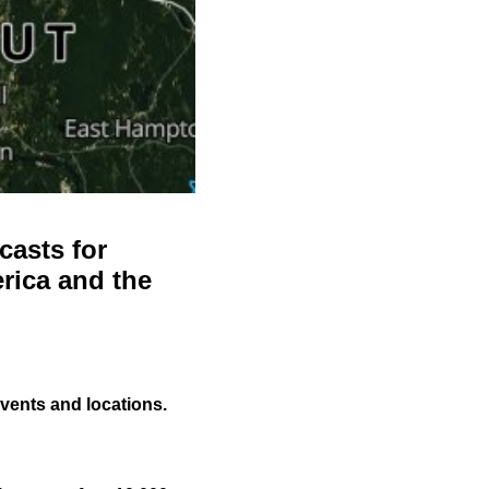
casts for
rica and the
events and locations.