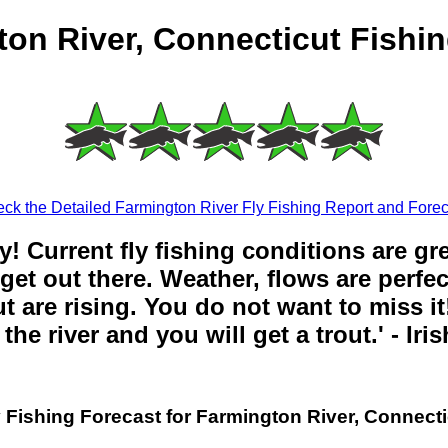
on River, Connecticut Fishi
ck the Detailed Farmington River Fly Fishing Report and Forec
y! Current fly fishing conditions are gr
get out there. Weather, flows are perfe
t are rising. You do not want to miss it!
the river and you will get a trout.' - Iri
y Fishing Forecast for Farmington River, Connecti