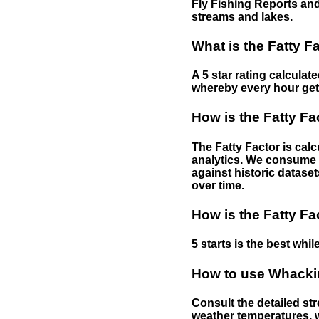
Fly Fishing Reports and
streams and lakes.
What is the Fatty F
A 5 star rating calculat
whereby every hour gets 
How is the Fatty Fa
The Fatty Factor is cal
analytics. We consume d
against historic dataset
over time.
How is the Fatty Fa
5 starts is the best while
How to use Whackin
Consult the detailed str
weather temperatures, w