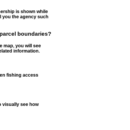
nership is shown while
tell you the agency such
 parcel boundaries?
e map, you will see
elated information.
een fishing access
to visually see how