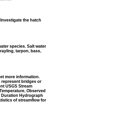
Investigate the hatch
water species. Salt water
rayling, tarpon, bass,
et more information.
 represent bridges or
sent USGS Stream
r Temperature, Observed
he Duration Hydrograph
tistics of streamflow for