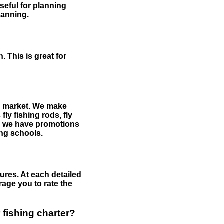
useful for planning
planning.
 This is great for
the market. We make
fly fishing rods, fly
me, we have promotions
hing schools.
ures. At each detailed
age you to rate the
 fishing charter?