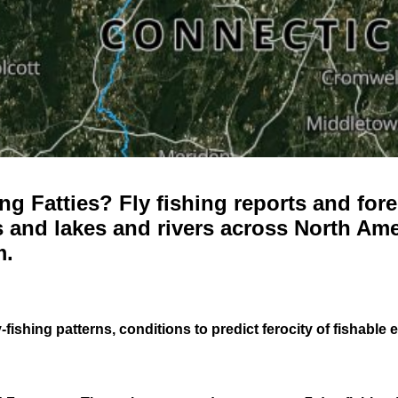
g Fatties? Fly fishing reports and fore
 and lakes and rivers across North Ame
m.
-fishing patterns, conditions to predict ferocity of fishable 