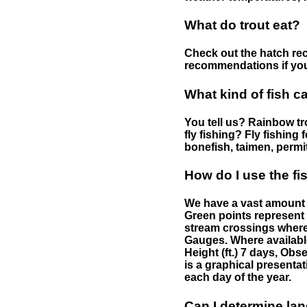
What do trout eat?
Check out the hatch rec
recommendations if you 
What kind of fish c
You tell us? Rainbow tro
fly fishing? Fly fishing
bonefish, taimen, permi
How do I use the f
We have a vast amount o
Green points represent 
stream crossings where
Gauges. Where availabl
Height (ft.) 7 days, Ob
is a graphical presentat
each day of the year.
Can I determine la