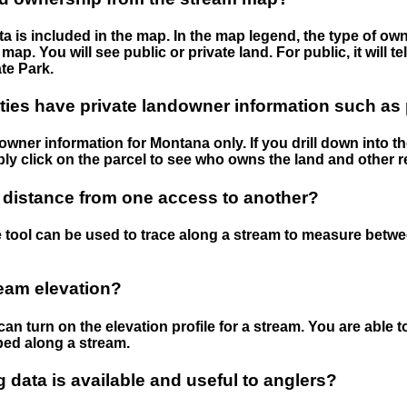
 is included in the map. In the map legend, the type of ow
map. You will see public or private land. For public, it will 
te Park.
ies have private landowner information such as
wner information for Montana only. If you drill down into th
ly click on the parcel to see who owns the land and other r
 distance from one access to another?
 tool can be used to trace along a stream to measure betw
ream elevation?
can turn on the elevation profile for a stream. You are able 
ped along a stream.
data is available and useful to anglers?