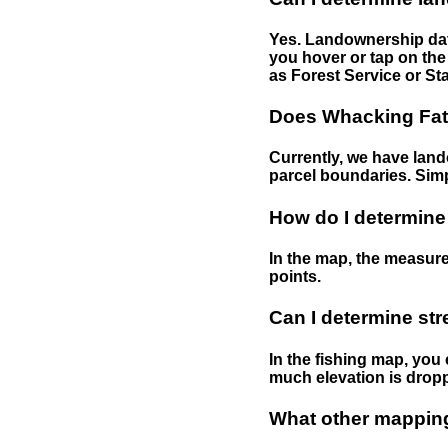
Yes. Landownership data
you hover or tap on the 
as Forest Service or Sta
Does Whacking Fatt
Currently, we have lando
parcel boundaries. Simp
How do I determine
In the map, the measure
points.
Can I determine st
In the fishing map, you 
much elevation is drop
What other mapping 