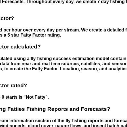
 Forecasts. Throughout every day, we create 7 day fishing 
actor?
ed per hour over every day per stream. We create a detailed 
a 5 star Fatty Factor rating.
ctor calculated?
culated using a fly-fishing success estimation model contain
ata from near and real-time sources, satellites, and senso
s, to create the Fatty Factor. Location, season, and analytic
ctor rated?
 0 starts is “Not Fatty”.
g Fatties Fishing Reports and Forecasts?
eam information section of the fly-fishing reports and forecas
ind speeds, cloud cover, gauge flows, and insect hatch pat