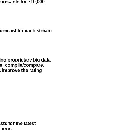
forecasts for ~10,000
forecast for each stream
ing proprietary big data
rs; compile/compare,
s improve the rating
ts for the latest
terns.