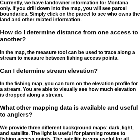
Currently, we have landowner information for Montana
only. If you drill down into the map, you will see parcel
boundaries. Simply click on the parcel to see who owns the
land and other related information.
How do I determine distance from one access to
another?
In the map, the measure tool can be used to trace along a
stream to measure between fishing access points.
Can I determine stream elevation?
In the fishing map, you can turn on the elevation profile for
a stream. You are able to visually see how much elevation
is dropped along a stream.
What other mapping data is available and useful
to anglers?
We provide three different background maps: dark, light,
and satellite. The light is useful for planning routes to
fishing access points. The satellite is very useful for all