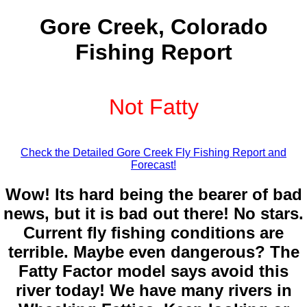
Gore Creek, Colorado
Fishing Report
Not Fatty
Check the Detailed Gore Creek Fly Fishing Report and
Forecast!
Wow! Its hard being the bearer of bad
news, but it is bad out there! No stars.
Current fly fishing conditions are
terrible. Maybe even dangerous? The
Fatty Factor model says avoid this
river today! We have many rivers in