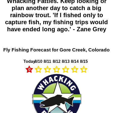
Whacking Fatties. Keep looking or
plan another day to catch a big
rainbow trout. 'If I fished only to
capture fish, my fishing trips would
have ended long ago.' - Zane Grey
Fly Fishing Forecast for Gore Creek, Colorado
Today
8/10
8/11
8/12
8/13
8/14
8/15
0