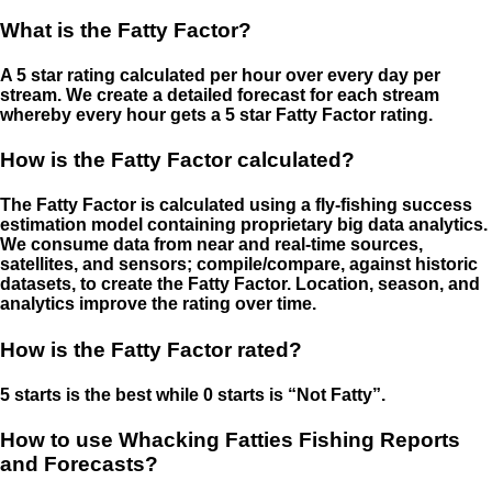
What is the Fatty Factor?
A 5 star rating calculated per hour over every day per
stream. We create a detailed forecast for each stream
whereby every hour gets a 5 star Fatty Factor rating.
How is the Fatty Factor calculated?
The Fatty Factor is calculated using a fly-fishing success
estimation model containing proprietary big data analytics.
We consume data from near and real-time sources,
satellites, and sensors; compile/compare, against historic
datasets, to create the Fatty Factor. Location, season, and
analytics improve the rating over time.
How is the Fatty Factor rated?
5 starts is the best while 0 starts is “Not Fatty”.
How to use Whacking Fatties Fishing Reports
and Forecasts?