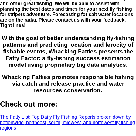
and other great fishing. We will be able to assist with
planning the best dates and times for your next fly fishing
for stripers adventure. Forecasting for salt-water locations
are on the radar. Please contact us with your feedback.
Tight lines!
With the goal of better understanding fly-fishing
patterns and predicting location and ferocity of
fishable events, Whacking Fatties presents the
Fatty Factor: a fly-fishing success estimation
model using proprietary big data analytics.
Whacking Fatties promotes responsible fishing
via catch and release practice and water
resources conservation.
Check out more:
The Fatty List: Top Daily Fly Fishing Reports broken down by
nationwide, northeast, south, midwest, and northwest fly fishing
regions