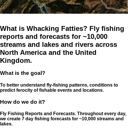
What is Whacking Fatties? Fly fishing
reports and forecasts for ~10,000
streams and lakes and rivers across
North America and the United
Kingdom.
What is the goal?
To better understand fly-fishing patterns, conditions to
predict ferocity of fishable events and locations.
How do we do it?
Fly Fishing Reports and Forecasts. Throughout every day,
we create 7 day fishing forecasts for ~10,000 streams and
lakes.