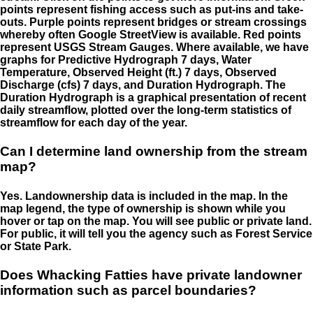
points represent fishing access such as put-ins and take-
outs. Purple points represent bridges or stream crossings
whereby often Google StreetView is available. Red points
represent USGS Stream Gauges. Where available, we have
graphs for Predictive Hydrograph 7 days, Water
Temperature, Observed Height (ft.) 7 days, Observed
Discharge (cfs) 7 days, and Duration Hydrograph. The
Duration Hydrograph is a graphical presentation of recent
daily streamflow, plotted over the long-term statistics of
streamflow for each day of the year.
Can I determine land ownership from the stream
map?
Yes. Landownership data is included in the map. In the
map legend, the type of ownership is shown while you
hover or tap on the map. You will see public or private land.
For public, it will tell you the agency such as Forest Service
or State Park.
Does Whacking Fatties have private landowner
information such as parcel boundaries?