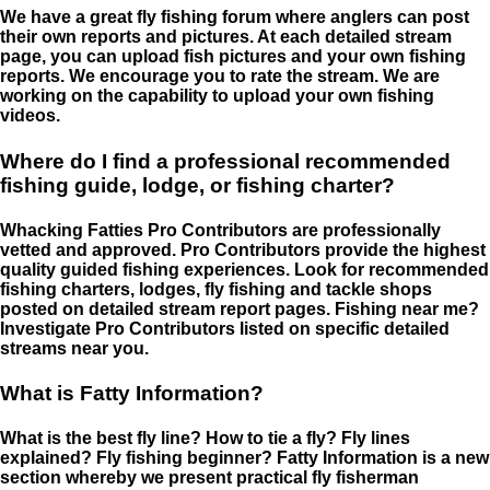
We have a great fly fishing forum where anglers can post
their own reports and pictures. At each detailed stream
page, you can upload fish pictures and your own fishing
reports. We encourage you to rate the stream. We are
working on the capability to upload your own fishing
videos.
Where do I find a professional recommended
fishing guide, lodge, or fishing charter?
Whacking Fatties Pro Contributors are professionally
vetted and approved. Pro Contributors provide the highest
quality guided fishing experiences. Look for recommended
fishing charters, lodges, fly fishing and tackle shops
posted on detailed stream report pages. Fishing near me?
Investigate Pro Contributors listed on specific detailed
streams near you.
What is Fatty Information?
What is the best fly line? How to tie a fly? Fly lines
explained? Fly fishing beginner? Fatty Information is a new
section whereby we present practical fly fisherman