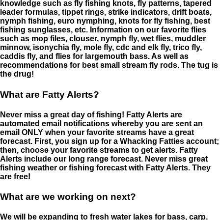
knowledge such as fly fishing knots, fly patterns, tapered
leader formulas, tippet rings, strike indicators, drift boats,
nymph fishing, euro nymphing, knots for fly fishing, best
fishing sunglasses, etc. Information on our favorite flies
such as mop files, clouser, nymph fly, wet flies, muddler
minnow, isonychia fly, mole fly, cdc and elk fly, trico fly,
caddis fly, and flies for largemouth bass. As well as
recommendations for best small stream fly rods. The tug is
the drug!
What are Fatty Alerts?
Never miss a great day of fishing! Fatty Alerts are
automated email notifications whereby you are sent an
email ONLY when your favorite streams have a great
forecast. First, you sign up for a Whacking Fatties account;
then, choose your favorite streams to get alerts. Fatty
Alerts include our long range forecast. Never miss great
fishing weather or fishing forecast with Fatty Alerts. They
are free!
What are we working on next?
We will be expanding to fresh water lakes for bass, carp,