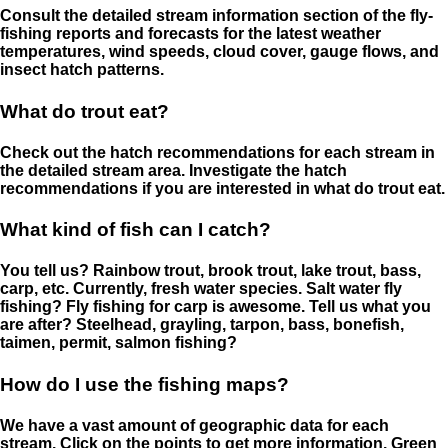
Consult the detailed stream information section of the fly-
fishing reports and forecasts for the latest weather
temperatures, wind speeds, cloud cover, gauge flows, and
insect hatch patterns.
What do trout eat?
Check out the hatch recommendations for each stream in
the detailed stream area. Investigate the hatch
recommendations if you are interested in what do trout eat.
What kind of fish can I catch?
You tell us? Rainbow trout, brook trout, lake trout, bass,
carp, etc. Currently, fresh water species. Salt water fly
fishing? Fly fishing for carp is awesome. Tell us what you
are after? Steelhead, grayling, tarpon, bass, bonefish,
taimen, permit, salmon fishing?
How do I use the fishing maps?
We have a vast amount of geographic data for each
stream. Click on the points to get more information. Green