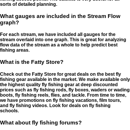
sorts of detailed planning.
What gauges are included in the Stream Flow
graph?
For each stream, we have included all gauges for the
stream overlaid into one graph. This is great for analyzing
flow data of the stream as a whole to help predict best
fishing areas.
What is the Fatty Store?
Check out the Fatty Store for great deals on the best fly
fishing gear available in the market. We make available only
the highest quality fly fishing gear at deep discounted
prices such as fly fishing rods, fly boxes, waders or wading
boots, fly fishing reels, flies, and tackle. From time to time,
we have promotions on fly fishing vacations, film tours,
and fly fishing videos. Look for deals on fly fishing
schools.
What about fly fishing forums?