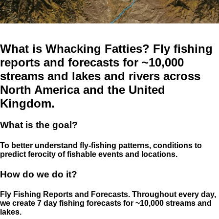
What is Whacking Fatties? Fly fishing
reports and forecasts for ~10,000
streams and lakes and rivers across
North America and the United
Kingdom.
What is the goal?
To better understand fly-fishing patterns, conditions to
predict ferocity of fishable events and locations.
How do we do it?
Fly Fishing Reports and Forecasts. Throughout every day,
we create 7 day fishing forecasts for ~10,000 streams and
lakes.