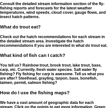
Consult the detailed stream information section of the fly-
fishing reports and forecasts for the latest weather
temperatures, wind speeds, cloud cover, gauge flows, and
insect hatch patterns.
What do trout eat?
Check out the hatch recommendations for each stream in
the detailed stream area. Investigate the hatch
recommendations if you are interested in what do trout eat.
What kind of fish can I catch?
You tell us? Rainbow trout, brook trout, lake trout, bass,
carp, etc. Currently, fresh water species. Salt water fly
fishing? Fly fishing for carp is awesome. Tell us what you
are after? Steelhead, grayling, tarpon, bass, bonefish,
taimen, permit, salmon fishing?
How do I use the fishing maps?
We have a vast amount of geographic data for each
stream. Click on the points to get more information. Green