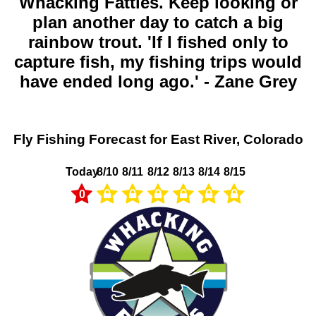
Whacking Fatties. Keep looking or
plan another day to catch a big
rainbow trout. 'If I fished only to
capture fish, my fishing trips would
have ended long ago.' - Zane Grey
Fly Fishing Forecast for East River, Colorado
Today
8/10
8/11
8/12
8/13
8/14
8/15
0