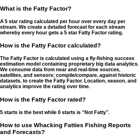
What is the Fatty Factor?
A 5 star rating calculated per hour over every day per
stream. We create a detailed forecast for each stream
whereby every hour gets a 5 star Fatty Factor rating.
How is the Fatty Factor calculated?
The Fatty Factor is calculated using a fly-fishing success
estimation model containing proprietary big data analytics.
We consume data from near and real-time sources,
satellites, and sensors; compile/compare, against historic
datasets, to create the Fatty Factor. Location, season, and
analytics improve the rating over time.
How is the Fatty Factor rated?
5 starts is the best while 0 starts is “Not Fatty”.
How to use Whacking Fatties Fishing Reports
and Forecasts?