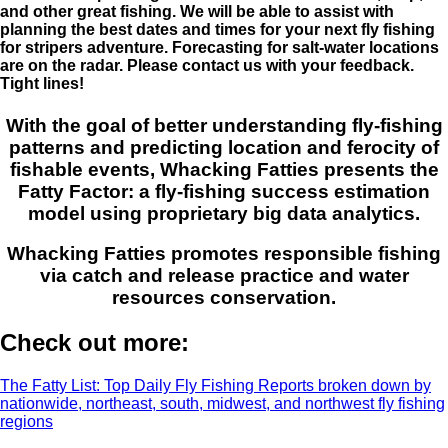
and other great fishing. We will be able to assist with
planning the best dates and times for your next fly fishing
for stripers adventure. Forecasting for salt-water locations
are on the radar. Please contact us with your feedback.
Tight lines!
With the goal of better understanding fly-fishing
patterns and predicting location and ferocity of
fishable events, Whacking Fatties presents the
Fatty Factor: a fly-fishing success estimation
model using proprietary big data analytics.
Whacking Fatties promotes responsible fishing
via catch and release practice and water
resources conservation.
Check out more:
The Fatty List: Top Daily Fly Fishing Reports broken down by
nationwide, northeast, south, midwest, and northwest fly fishing
regions