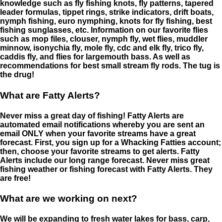
knowledge such as fly fishing knots, fly patterns, tapered
leader formulas, tippet rings, strike indicators, drift boats,
nymph fishing, euro nymphing, knots for fly fishing, best
fishing sunglasses, etc. Information on our favorite flies
such as mop files, clouser, nymph fly, wet flies, muddler
minnow, isonychia fly, mole fly, cdc and elk fly, trico fly,
caddis fly, and flies for largemouth bass. As well as
recommendations for best small stream fly rods. The tug is
the drug!
What are Fatty Alerts?
Never miss a great day of fishing! Fatty Alerts are
automated email notifications whereby you are sent an
email ONLY when your favorite streams have a great
forecast. First, you sign up for a Whacking Fatties account;
then, choose your favorite streams to get alerts. Fatty
Alerts include our long range forecast. Never miss great
fishing weather or fishing forecast with Fatty Alerts. They
are free!
What are we working on next?
We will be expanding to fresh water lakes for bass, carp,