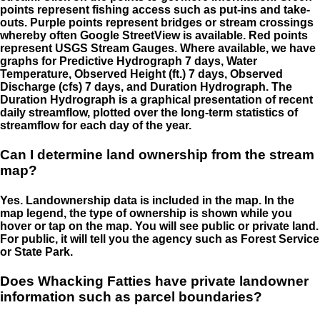
points represent fishing access such as put-ins and take-
outs. Purple points represent bridges or stream crossings
whereby often Google StreetView is available. Red points
represent USGS Stream Gauges. Where available, we have
graphs for Predictive Hydrograph 7 days, Water
Temperature, Observed Height (ft.) 7 days, Observed
Discharge (cfs) 7 days, and Duration Hydrograph. The
Duration Hydrograph is a graphical presentation of recent
daily streamflow, plotted over the long-term statistics of
streamflow for each day of the year.
Can I determine land ownership from the stream
map?
Yes. Landownership data is included in the map. In the
map legend, the type of ownership is shown while you
hover or tap on the map. You will see public or private land.
For public, it will tell you the agency such as Forest Service
or State Park.
Does Whacking Fatties have private landowner
information such as parcel boundaries?