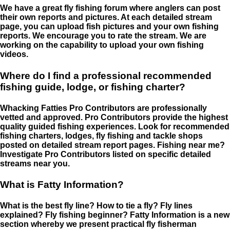
We have a great fly fishing forum where anglers can post
their own reports and pictures. At each detailed stream
page, you can upload fish pictures and your own fishing
reports. We encourage you to rate the stream. We are
working on the capability to upload your own fishing
videos.
Where do I find a professional recommended
fishing guide, lodge, or fishing charter?
Whacking Fatties Pro Contributors are professionally
vetted and approved. Pro Contributors provide the highest
quality guided fishing experiences. Look for recommended
fishing charters, lodges, fly fishing and tackle shops
posted on detailed stream report pages. Fishing near me?
Investigate Pro Contributors listed on specific detailed
streams near you.
What is Fatty Information?
What is the best fly line? How to tie a fly? Fly lines
explained? Fly fishing beginner? Fatty Information is a new
section whereby we present practical fly fisherman