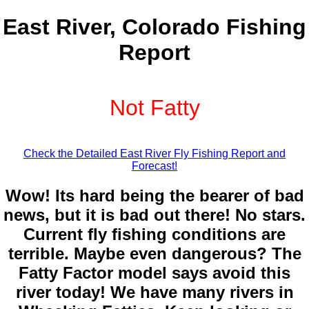
East River, Colorado Fishing
Report
Not Fatty
Check the Detailed East River Fly Fishing Report and
Forecast!
Wow! Its hard being the bearer of bad
news, but it is bad out there! No stars.
Current fly fishing conditions are
terrible. Maybe even dangerous? The
Fatty Factor model says avoid this
river today! We have many rivers in