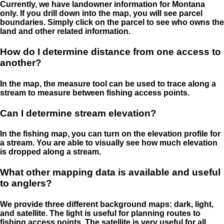
Currently, we have landowner information for Montana
only. If you drill down into the map, you will see parcel
boundaries. Simply click on the parcel to see who owns the
land and other related information.
How do I determine distance from one access to
another?
In the map, the measure tool can be used to trace along a
stream to measure between fishing access points.
Can I determine stream elevation?
In the fishing map, you can turn on the elevation profile for
a stream. You are able to visually see how much elevation
is dropped along a stream.
What other mapping data is available and useful
to anglers?
We provide three different background maps: dark, light,
and satellite. The light is useful for planning routes to
fishing access points. The satellite is very useful for all