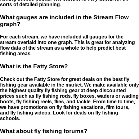
sorts of detailed planning.
What gauges are included in the Stream Flow
graph?
For each stream, we have included all gauges for the
stream overlaid into one graph. This is great for analyzing
flow data of the stream as a whole to help predict best
fishing areas.
What is the Fatty Store?
Check out the Fatty Store for great deals on the best fly
fishing gear available in the market. We make available only
the highest quality fly fishing gear at deep discounted
prices such as fly fishing rods, fly boxes, waders or wading
boots, fly fishing reels, flies, and tackle. From time to time,
we have promotions on fly fishing vacations, film tours,
and fly fishing videos. Look for deals on fly fishing
schools.
What about fly fishing forums?