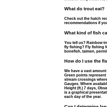
What do trout eat?
Check out the hatch rec
recommendations if you 
What kind of fish c
You tell us? Rainbow tro
fly fishing? Fly fishing
bonefish, taimen, permi
How do I use the f
We have a vast amount o
Green points represent 
stream crossings where
Gauges. Where availabl
Height (ft.) 7 days, Ob
is a graphical presentat
each day of the year.
Can I determine la