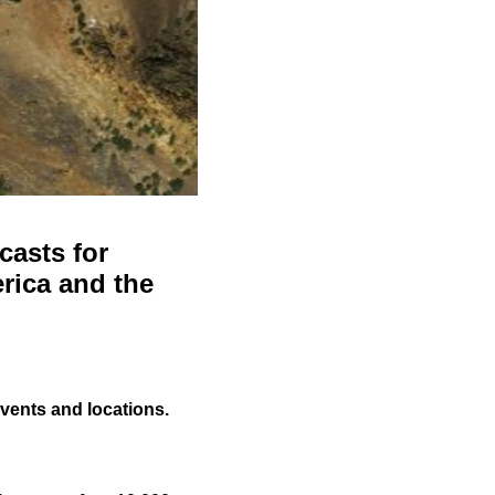
casts for
rica and the
events and locations.