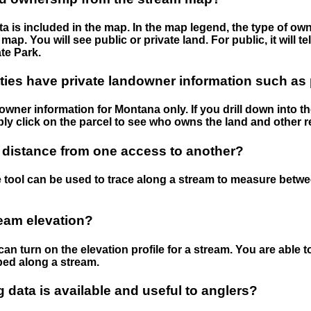
 is included in the map. In the map legend, the type of ow
map. You will see public or private land. For public, it will 
te Park.
ies have private landowner information such as
wner information for Montana only. If you drill down into th
ly click on the parcel to see who owns the land and other r
 distance from one access to another?
 tool can be used to trace along a stream to measure betw
ream elevation?
can turn on the elevation profile for a stream. You are able 
ped along a stream.
data is available and useful to anglers?