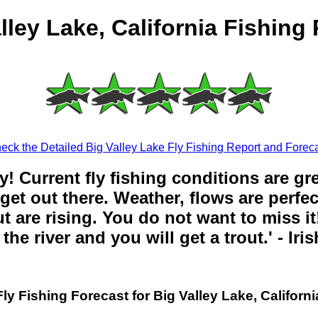
lley Lake, California Fishing
eck the Detailed Big Valley Lake Fly Fishing Report and Foreca
y! Current fly fishing conditions are gr
get out there. Weather, flows are perfe
t are rising. You do not want to miss it!
the river and you will get a trout.' - Iri
Fly Fishing Forecast for Big Valley Lake, Californi