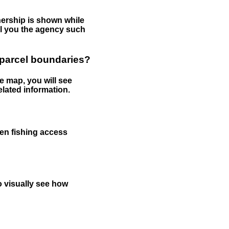
nership is shown while
tell you the agency such
 parcel boundaries?
e map, you will see
elated information.
een fishing access
to visually see how