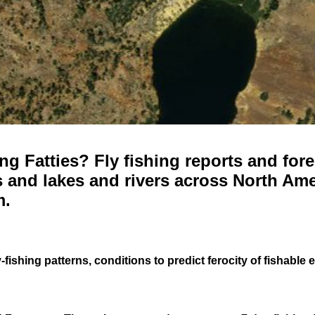
g Fatties? Fly fishing reports and fore
 and lakes and rivers across North Ame
m.
-fishing patterns, conditions to predict ferocity of fishable 