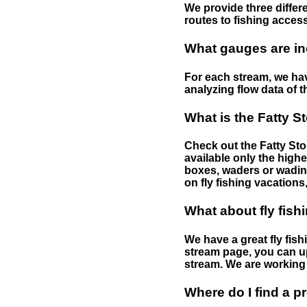
We provide three differe
routes to fishing access 
What gauges are in
For each stream, we have
analyzing flow data of t
What is the Fatty S
Check out the Fatty Stor
available only the highe
boxes, waders or wading 
on fly fishing vacations,
What about fly fish
We have a great fly fis
stream page, you can up
stream. We are working 
Where do I find a p