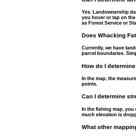
Yes. Landownership data
you hover or tap on the 
as Forest Service or Sta
Does Whacking Fatt
Currently, we have lando
parcel boundaries. Simp
How do I determine
In the map, the measure
points.
Can I determine st
In the fishing map, you 
much elevation is drop
What other mapping 