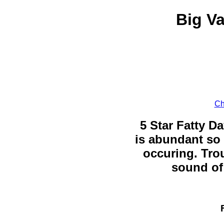
Big Va
Ch
5 Star Fatty Da
is abundant so 
occuring. Trou
sound of 