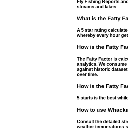
Fly Fishing Reports and
streams and lakes.
What is the Fatty F
A 5 star rating calculat
whereby every hour gets 
How is the Fatty Fa
The Fatty Factor is cal
analytics. We consume d
against historic dataset
over time.
How is the Fatty Fa
5 starts is the best while
How to use Whackin
Consult the detailed str
weather temperatures, w