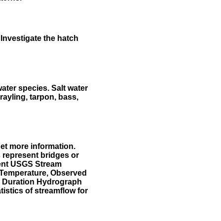
Investigate the hatch
water species. Salt water
rayling, tarpon, bass,
et more information.
 represent bridges or
sent USGS Stream
r Temperature, Observed
he Duration Hydrograph
tistics of streamflow for