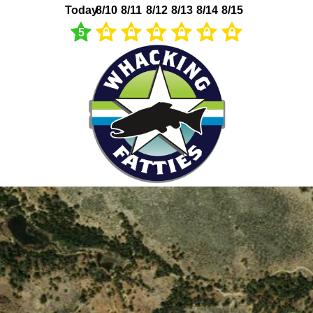
Today
8/10
8/11
8/12
8/13
8/14
8/15
5