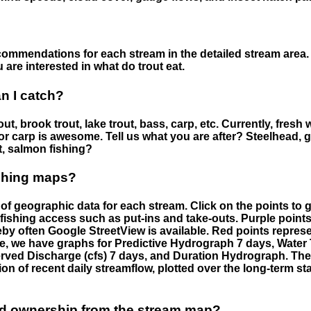
ommendations for each stream in the detailed stream area. 
are interested in what do trout eat.
an I catch?
ut, brook trout, lake trout, bass, carp, etc. Currently, fresh 
 for carp is awesome. Tell us what you are after? Steelhead, g
t, salmon fishing?
ishing maps?
f geographic data for each stream. Click on the points to g
fishing access such as put-ins and take-outs. Purple points
by often Google StreetView is available. Red points repre
e, we have graphs for Predictive Hydrograph 7 days, Wate
served Discharge (cfs) 7 days, and Duration Hydrograph. T
ion of recent daily streamflow, plotted over the long-term sta
nd ownership from the stream map?