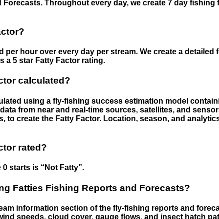
 Forecasts. Throughout every day, we create 7 day fishing 
actor?
ed per hour over every day per stream. We create a detailed 
a 5 star Fatty Factor rating.
ctor calculated?
culated using a fly-fishing success estimation model contain
ata from near and real-time sources, satellites, and senso
s, to create the Fatty Factor. Location, season, and analytic
ctor rated?
 0 starts is “Not Fatty”.
g Fatties Fishing Reports and Forecasts?
eam information section of the fly-fishing reports and forecas
ind speeds, cloud cover, gauge flows, and insect hatch pat