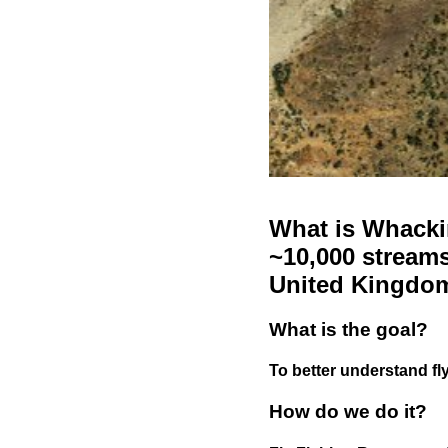
What is Whackin
~10,000 streams
United Kingdo
What is the goal?
To better understand fly
How do we do it?