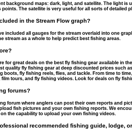
nt background maps: dark, light, and satellite. The light is 
points. The satellite is very useful for all sorts of detailed 
cluded in the Stream Flow graph?
 included all gauges for the stream overlaid into one graph.
he stream as a whole to help predict best fishing areas.
tore?
e for great deals on the best fly fishing gear available in 
st quality fly fishing gear at deep discounted prices such as 
boots, fly fishing reels, flies, and tackle. From time to ti
 film tours, and fly fishing videos. Look for deals on fly fis
ing forums?
hing forum where anglers can post their own reports and pict
load fish pictures and your own fishing reports. We encour
on the capability to upload your own fishing videos.
rofessional recommended fishing guide, lodge, or