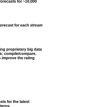
forecasts for ~10,000
forecast for each stream
ing proprietary big data
rs; compile/compare,
s improve the rating
ts for the latest
terns.