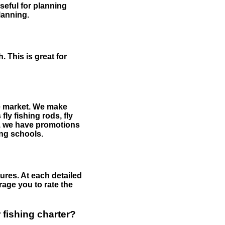
useful for planning
planning.
 This is great for
the market. We make
fly fishing rods, fly
me, we have promotions
hing schools.
ures. At each detailed
age you to rate the
 fishing charter?