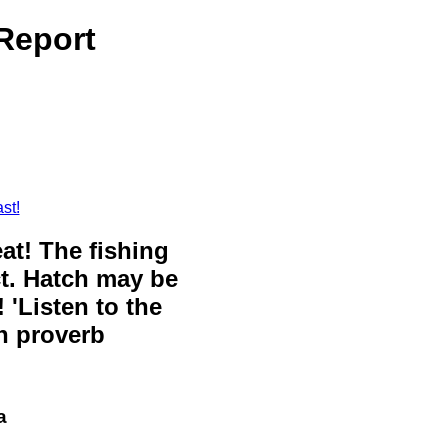
 Report
st!
eat! The fishing
ct. Hatch may be
 'Listen to the
sh proverb
a