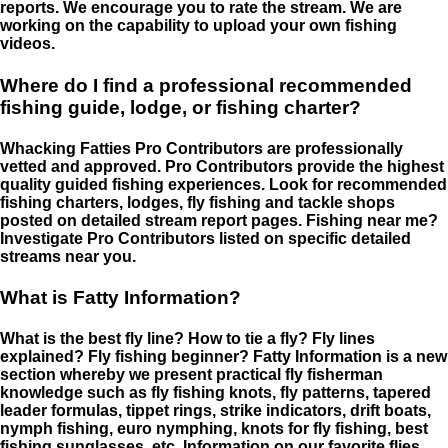
reports. We encourage you to rate the stream. We are
working on the capability to upload your own fishing
videos.
Where do I find a professional recommended
fishing guide, lodge, or fishing charter?
Whacking Fatties Pro Contributors are professionally
vetted and approved. Pro Contributors provide the highest
quality guided fishing experiences. Look for recommended
fishing charters, lodges, fly fishing and tackle shops
posted on detailed stream report pages. Fishing near me?
Investigate Pro Contributors listed on specific detailed
streams near you.
What is Fatty Information?
What is the best fly line? How to tie a fly? Fly lines
explained? Fly fishing beginner? Fatty Information is a new
section whereby we present practical fly fisherman
knowledge such as fly fishing knots, fly patterns, tapered
leader formulas, tippet rings, strike indicators, drift boats,
nymph fishing, euro nymphing, knots for fly fishing, best
fishing sunglasses, etc. Information on our favorite flies