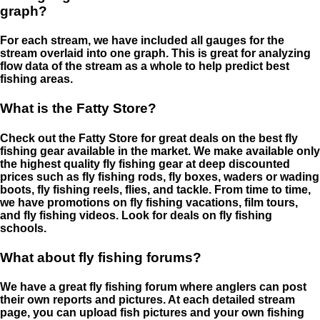
graph?
For each stream, we have included all gauges for the
stream overlaid into one graph. This is great for analyzing
flow data of the stream as a whole to help predict best
fishing areas.
What is the Fatty Store?
Check out the Fatty Store for great deals on the best fly
fishing gear available in the market. We make available only
the highest quality fly fishing gear at deep discounted
prices such as fly fishing rods, fly boxes, waders or wading
boots, fly fishing reels, flies, and tackle. From time to time,
we have promotions on fly fishing vacations, film tours,
and fly fishing videos. Look for deals on fly fishing
schools.
What about fly fishing forums?
We have a great fly fishing forum where anglers can post
their own reports and pictures. At each detailed stream
page, you can upload fish pictures and your own fishing