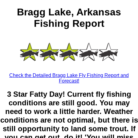
Bragg Lake, Arkansas
Fishing Report
Check the Detailed Bragg Lake Fly Fishing Report and
Forecast!
3 Star Fatty Day! Current fly fishing
conditions are still good. You may
need to work a little harder. Weather
conditions are not optimal, but there is
still opportunity to land some trout. If
you can get out, do it! 'You will miss