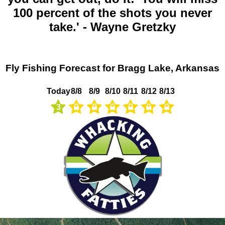
100 percent of the shots you never
take.' - Wayne Gretzky
Fly Fishing Forecast for Bragg Lake, Arkansas
Today
8/8
8/9
8/10
8/11
8/12
8/13
3