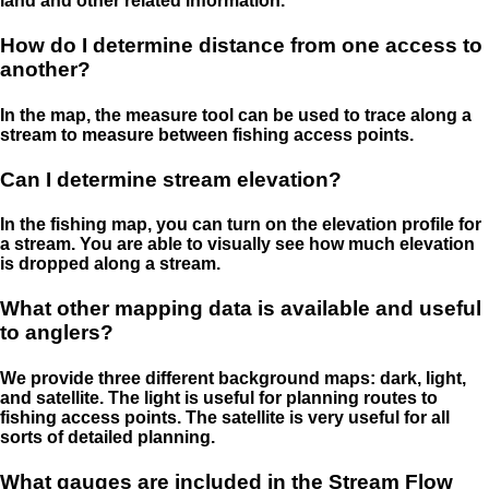
land and other related information.
How do I determine distance from one access to
another?
In the map, the measure tool can be used to trace along a
stream to measure between fishing access points.
Can I determine stream elevation?
In the fishing map, you can turn on the elevation profile for
a stream. You are able to visually see how much elevation
is dropped along a stream.
What other mapping data is available and useful
to anglers?
We provide three different background maps: dark, light,
and satellite. The light is useful for planning routes to
fishing access points. The satellite is very useful for all
sorts of detailed planning.
What gauges are included in the Stream Flow