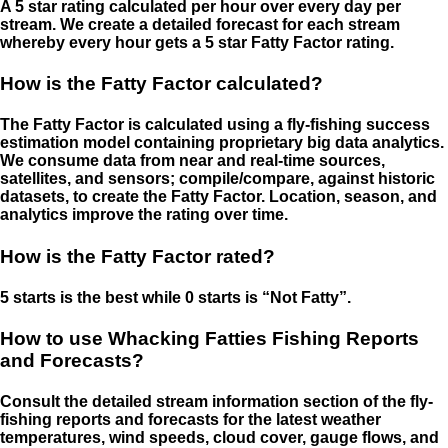
A 5 star rating calculated per hour over every day per
stream. We create a detailed forecast for each stream
whereby every hour gets a 5 star Fatty Factor rating.
How is the Fatty Factor calculated?
The Fatty Factor is calculated using a fly-fishing success
estimation model containing proprietary big data analytics.
We consume data from near and real-time sources,
satellites, and sensors; compile/compare, against historic
datasets, to create the Fatty Factor. Location, season, and
analytics improve the rating over time.
How is the Fatty Factor rated?
5 starts is the best while 0 starts is “Not Fatty”.
How to use Whacking Fatties Fishing Reports
and Forecasts?
Consult the detailed stream information section of the fly-
fishing reports and forecasts for the latest weather
temperatures, wind speeds, cloud cover, gauge flows, and