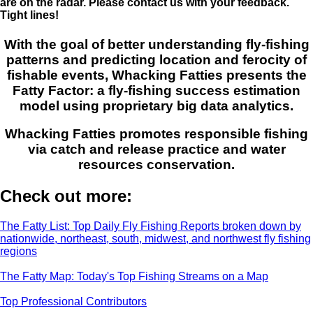
are on the radar. Please contact us with your feedback.
Tight lines!
With the goal of better understanding fly-fishing
patterns and predicting location and ferocity of
fishable events, Whacking Fatties presents the
Fatty Factor: a fly-fishing success estimation
model using proprietary big data analytics.
Whacking Fatties promotes responsible fishing
via catch and release practice and water
resources conservation.
Check out more:
The Fatty List: Top Daily Fly Fishing Reports broken down by
nationwide, northeast, south, midwest, and northwest fly fishing
regions
The Fatty Map: Today's Top Fishing Streams on a Map
Top Professional Contributors