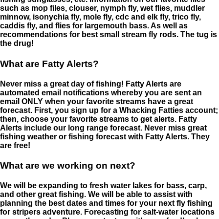
such as mop files, clouser, nymph fly, wet flies, muddler
minnow, isonychia fly, mole fly, cdc and elk fly, trico fly,
caddis fly, and flies for largemouth bass. As well as
recommendations for best small stream fly rods. The tug is
the drug!
What are Fatty Alerts?
Never miss a great day of fishing! Fatty Alerts are
automated email notifications whereby you are sent an
email ONLY when your favorite streams have a great
forecast. First, you sign up for a Whacking Fatties account;
then, choose your favorite streams to get alerts. Fatty
Alerts include our long range forecast. Never miss great
fishing weather or fishing forecast with Fatty Alerts. They
are free!
What are we working on next?
We will be expanding to fresh water lakes for bass, carp,
and other great fishing. We will be able to assist with
planning the best dates and times for your next fly fishing
for stripers adventure. Forecasting for salt-water locations