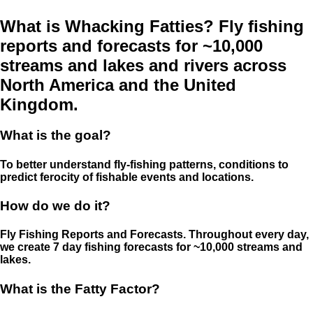
What is Whacking Fatties? Fly fishing
reports and forecasts for ~10,000
streams and lakes and rivers across
North America and the United
Kingdom.
What is the goal?
To better understand fly-fishing patterns, conditions to
predict ferocity of fishable events and locations.
How do we do it?
Fly Fishing Reports and Forecasts. Throughout every day,
we create 7 day fishing forecasts for ~10,000 streams and
lakes.
What is the Fatty Factor?