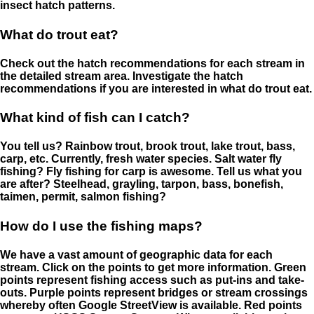
insect hatch patterns.
What do trout eat?
Check out the hatch recommendations for each stream in
the detailed stream area. Investigate the hatch
recommendations if you are interested in what do trout eat.
What kind of fish can I catch?
You tell us? Rainbow trout, brook trout, lake trout, bass,
carp, etc. Currently, fresh water species. Salt water fly
fishing? Fly fishing for carp is awesome. Tell us what you
are after? Steelhead, grayling, tarpon, bass, bonefish,
taimen, permit, salmon fishing?
How do I use the fishing maps?
We have a vast amount of geographic data for each
stream. Click on the points to get more information. Green
points represent fishing access such as put-ins and take-
outs. Purple points represent bridges or stream crossings
whereby often Google StreetView is available. Red points