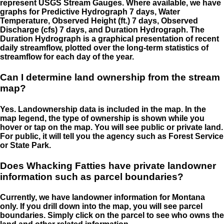
represent USGS Stream Gauges. Where available, we have
graphs for Predictive Hydrograph 7 days, Water
Temperature, Observed Height (ft.) 7 days, Observed
Discharge (cfs) 7 days, and Duration Hydrograph. The
Duration Hydrograph is a graphical presentation of recent
daily streamflow, plotted over the long-term statistics of
streamflow for each day of the year.
Can I determine land ownership from the stream
map?
Yes. Landownership data is included in the map. In the
map legend, the type of ownership is shown while you
hover or tap on the map. You will see public or private land.
For public, it will tell you the agency such as Forest Service
or State Park.
Does Whacking Fatties have private landowner
information such as parcel boundaries?
Currently, we have landowner information for Montana
only. If you drill down into the map, you will see parcel
boundaries. Simply click on the parcel to see who owns the