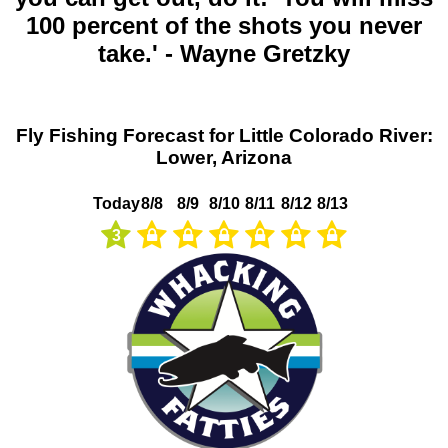
100 percent of the shots you never
take.' - Wayne Gretzky
Fly Fishing Forecast for Little Colorado River:
Lower, Arizona
Today
8/8
8/9
8/10
8/11
8/12
8/13
3