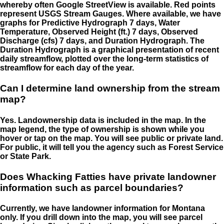
whereby often Google StreetView is available. Red points
represent USGS Stream Gauges. Where available, we have
graphs for Predictive Hydrograph 7 days, Water
Temperature, Observed Height (ft.) 7 days, Observed
Discharge (cfs) 7 days, and Duration Hydrograph. The
Duration Hydrograph is a graphical presentation of recent
daily streamflow, plotted over the long-term statistics of
streamflow for each day of the year.
Can I determine land ownership from the stream
map?
Yes. Landownership data is included in the map. In the
map legend, the type of ownership is shown while you
hover or tap on the map. You will see public or private land.
For public, it will tell you the agency such as Forest Service
or State Park.
Does Whacking Fatties have private landowner
information such as parcel boundaries?
Currently, we have landowner information for Montana
only. If you drill down into the map, you will see parcel