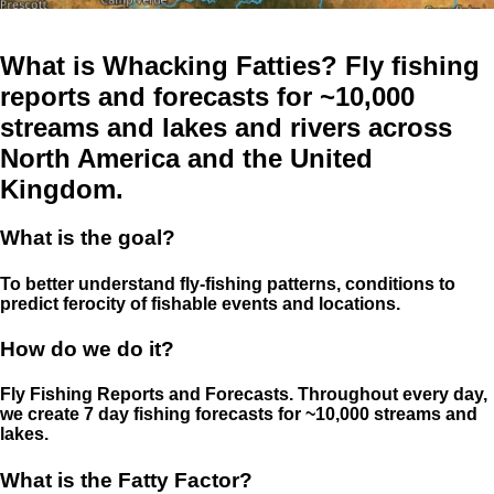
What is Whacking Fatties? Fly fishing
reports and forecasts for ~10,000
streams and lakes and rivers across
North America and the United
Kingdom.
What is the goal?
To better understand fly-fishing patterns, conditions to
predict ferocity of fishable events and locations.
How do we do it?
Fly Fishing Reports and Forecasts. Throughout every day,
we create 7 day fishing forecasts for ~10,000 streams and
lakes.
What is the Fatty Factor?