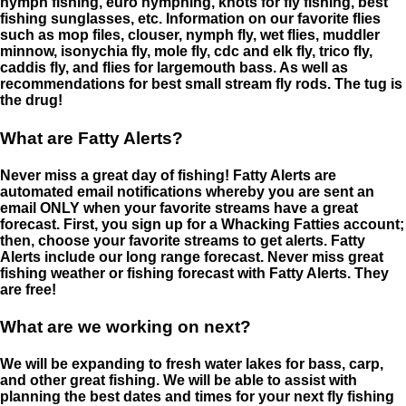
nymph fishing, euro nymphing, knots for fly fishing, best
fishing sunglasses, etc. Information on our favorite flies
such as mop files, clouser, nymph fly, wet flies, muddler
minnow, isonychia fly, mole fly, cdc and elk fly, trico fly,
caddis fly, and flies for largemouth bass. As well as
recommendations for best small stream fly rods. The tug is
the drug!
What are Fatty Alerts?
Never miss a great day of fishing! Fatty Alerts are
automated email notifications whereby you are sent an
email ONLY when your favorite streams have a great
forecast. First, you sign up for a Whacking Fatties account;
then, choose your favorite streams to get alerts. Fatty
Alerts include our long range forecast. Never miss great
fishing weather or fishing forecast with Fatty Alerts. They
are free!
What are we working on next?
We will be expanding to fresh water lakes for bass, carp,
and other great fishing. We will be able to assist with
planning the best dates and times for your next fly fishing