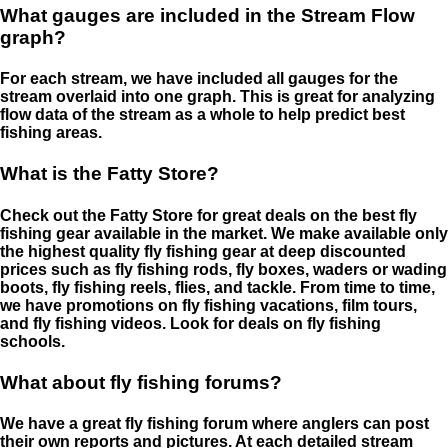
What gauges are included in the Stream Flow
graph?
For each stream, we have included all gauges for the
stream overlaid into one graph. This is great for analyzing
flow data of the stream as a whole to help predict best
fishing areas.
What is the Fatty Store?
Check out the Fatty Store for great deals on the best fly
fishing gear available in the market. We make available only
the highest quality fly fishing gear at deep discounted
prices such as fly fishing rods, fly boxes, waders or wading
boots, fly fishing reels, flies, and tackle. From time to time,
we have promotions on fly fishing vacations, film tours,
and fly fishing videos. Look for deals on fly fishing
schools.
What about fly fishing forums?
We have a great fly fishing forum where anglers can post
their own reports and pictures. At each detailed stream