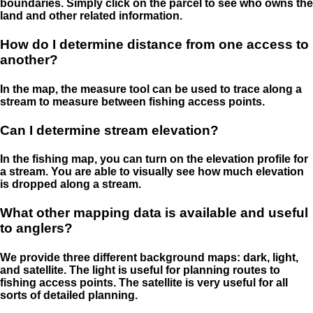
boundaries. Simply click on the parcel to see who owns the
land and other related information.
How do I determine distance from one access to
another?
In the map, the measure tool can be used to trace along a
stream to measure between fishing access points.
Can I determine stream elevation?
In the fishing map, you can turn on the elevation profile for
a stream. You are able to visually see how much elevation
is dropped along a stream.
What other mapping data is available and useful
to anglers?
We provide three different background maps: dark, light,
and satellite. The light is useful for planning routes to
fishing access points. The satellite is very useful for all
sorts of detailed planning.