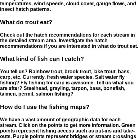
temperatures, wind speeds, cloud cover, gauge flows, and
insect hatch patterns.
What do trout eat?
Check out the hatch recommendations for each stream in
the detailed stream area. Investigate the hatch
recommendations if you are interested in what do trout eat.
What kind of fish can I catch?
You tell us? Rainbow trout, brook trout, lake trout, bass,
carp, etc. Currently, fresh water species. Salt water fly
fishing? Fly fishing for carp is awesome. Tell us what you
are after? Steelhead, grayling, tarpon, bass, bonefish,
taimen, permit, salmon fishing?
How do I use the fishing maps?
We have a vast amount of geographic data for each
stream. Click on the points to get more information. Green
points represent fishing access such as put-ins and take-
outs. Purple points represent bridges or stream crossings