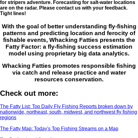
for stripers adventure. Forecasting for salt-water locations
are on the radar. Please contact us with your feedback.
Tight lines!
With the goal of better understanding fly-fishing
patterns and predicting location and ferocity of
fishable events, Whacking Fatties presents the
Fatty Factor: a fly-fishing success estimation
model using proprietary big data analytics.
Whacking Fatties promotes responsible fishing
via catch and release practice and water
resources conservation.
Check out more:
The Fatty List: Top Daily Fly Fishing Reports broken down by
nationwide, northeast, south, midwest, and northwest fly fishing
regions
The Fatty Map: Today's Top Fishing Streams on a Map