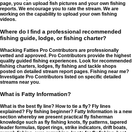
page, you can upload fish pictures and your own fishing
reports. We encourage you to rate the stream. We are
working on the capability to upload your own fishing
videos.
Where do I find a professional recommended
fishing guide, lodge, or fishing charter?
Whacking Fatties Pro Contributors are professionally
vetted and approved. Pro Contributors provide the highest
quality guided fishing experiences. Look for recommended
fishing charters, lodges, fly fishing and tackle shops
posted on detailed stream report pages. Fishing near me?
Investigate Pro Contributors listed on specific detailed
streams near you.
What is Fatty Information?
What is the best fly line? How to tie a fly? Fly lines
explained? Fly fishing beginner? Fatty Information is a new
section whereby we present practical fly fisherman
knowledge such as fly fishing knots, fly patterns, tapered
leader formulas, tippet rings, strike indicators, drift boats,