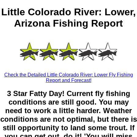
Little Colorado River: Lower,
Arizona Fishing Report
Check the Detailed Little Colorado River: Lower Fly Fishing
Report and Forecast!
3 Star Fatty Day! Current fly fishing
conditions are still good. You may
need to work a little harder. Weather
conditions are not optimal, but there is
still opportunity to land some trout. If
you can get out, do it! 'You will miss