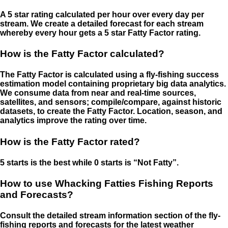
A 5 star rating calculated per hour over every day per
stream. We create a detailed forecast for each stream
whereby every hour gets a 5 star Fatty Factor rating.
How is the Fatty Factor calculated?
The Fatty Factor is calculated using a fly-fishing success
estimation model containing proprietary big data analytics.
We consume data from near and real-time sources,
satellites, and sensors; compile/compare, against historic
datasets, to create the Fatty Factor. Location, season, and
analytics improve the rating over time.
How is the Fatty Factor rated?
5 starts is the best while 0 starts is “Not Fatty”.
How to use Whacking Fatties Fishing Reports
and Forecasts?
Consult the detailed stream information section of the fly-
fishing reports and forecasts for the latest weather