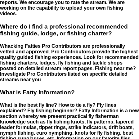
reports. We encourage you to rate the stream. We are
working on the capability to upload your own fishing
videos.
Where do I find a professional recommended
fishing guide, lodge, or fishing charter?
Whacking Fatties Pro Contributors are professionally
vetted and approved. Pro Contributors provide the highest
quality guided fishing experiences. Look for recommended
fishing charters, lodges, fly fishing and tackle shops
posted on detailed stream report pages. Fishing near me?
Investigate Pro Contributors listed on specific detailed
streams near you.
What is Fatty Information?
What is the best fly line? How to tie a fly? Fly lines
explained? Fly fishing beginner? Fatty Information is a new
section whereby we present practical fly fisherman
knowledge such as fly fishing knots, fly patterns, tapered
leader formulas, tippet rings, strike indicators, drift boats,
nymph fishing, euro nymphing, knots for fly fishing, best
fishing sunglasses, etc. Information on our favorite flies