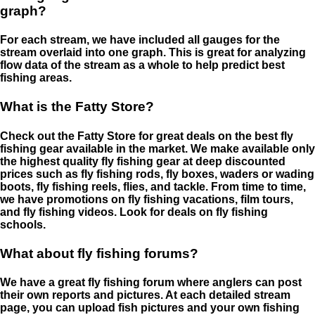
graph?
For each stream, we have included all gauges for the
stream overlaid into one graph. This is great for analyzing
flow data of the stream as a whole to help predict best
fishing areas.
What is the Fatty Store?
Check out the Fatty Store for great deals on the best fly
fishing gear available in the market. We make available only
the highest quality fly fishing gear at deep discounted
prices such as fly fishing rods, fly boxes, waders or wading
boots, fly fishing reels, flies, and tackle. From time to time,
we have promotions on fly fishing vacations, film tours,
and fly fishing videos. Look for deals on fly fishing
schools.
What about fly fishing forums?
We have a great fly fishing forum where anglers can post
their own reports and pictures. At each detailed stream
page, you can upload fish pictures and your own fishing