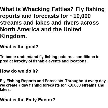
What is Whacking Fatties? Fly fishing
reports and forecasts for ~10,000
streams and lakes and rivers across
North America and the United
Kingdom.
What is the goal?
To better understand fly-fishing patterns, conditions to
predict ferocity of fishable events and locations.
How do we do it?
Fly Fishing Reports and Forecasts. Throughout every day,
we create 7 day fishing forecasts for ~10,000 streams and
lakes.
What is the Fatty Factor?