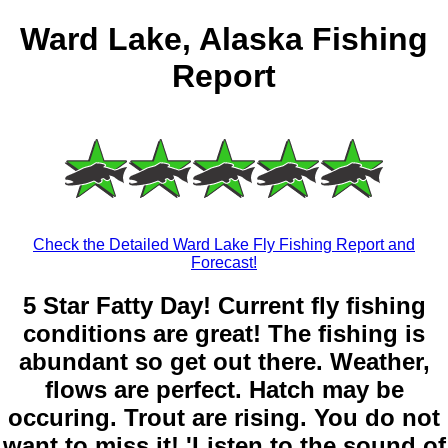
Ward Lake, Alaska Fishing
Report
Check the Detailed Ward Lake Fly Fishing Report and
Forecast!
5 Star Fatty Day! Current fly fishing
conditions are great! The fishing is
abundant so get out there. Weather,
flows are perfect. Hatch may be
occuring. Trout are rising. You do not
want to miss it! 'Listen to the sound of