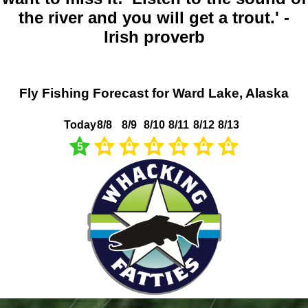
the river and you will get a trout.' -
Irish proverb
Fly Fishing Forecast for Ward Lake, Alaska
Today
8/8
8/9
8/10
8/11
8/12
8/13
5