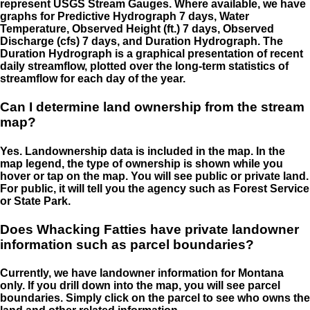
represent USGS Stream Gauges. Where available, we have
graphs for Predictive Hydrograph 7 days, Water
Temperature, Observed Height (ft.) 7 days, Observed
Discharge (cfs) 7 days, and Duration Hydrograph. The
Duration Hydrograph is a graphical presentation of recent
daily streamflow, plotted over the long-term statistics of
streamflow for each day of the year.
Can I determine land ownership from the stream
map?
Yes. Landownership data is included in the map. In the
map legend, the type of ownership is shown while you
hover or tap on the map. You will see public or private land.
For public, it will tell you the agency such as Forest Service
or State Park.
Does Whacking Fatties have private landowner
information such as parcel boundaries?
Currently, we have landowner information for Montana
only. If you drill down into the map, you will see parcel
boundaries. Simply click on the parcel to see who owns the