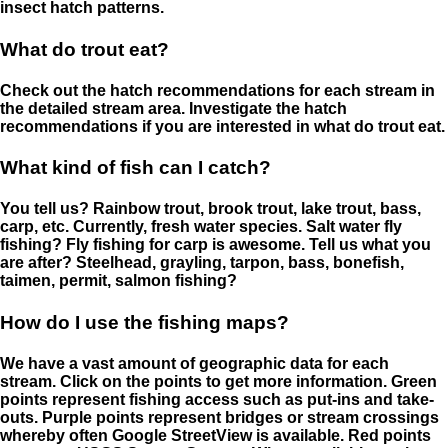
insect hatch patterns.
What do trout eat?
Check out the hatch recommendations for each stream in
the detailed stream area. Investigate the hatch
recommendations if you are interested in what do trout eat.
What kind of fish can I catch?
You tell us? Rainbow trout, brook trout, lake trout, bass,
carp, etc. Currently, fresh water species. Salt water fly
fishing? Fly fishing for carp is awesome. Tell us what you
are after? Steelhead, grayling, tarpon, bass, bonefish,
taimen, permit, salmon fishing?
How do I use the fishing maps?
We have a vast amount of geographic data for each
stream. Click on the points to get more information. Green
points represent fishing access such as put-ins and take-
outs. Purple points represent bridges or stream crossings
whereby often Google StreetView is available. Red points