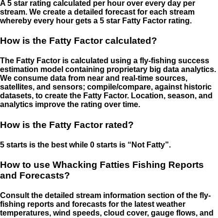
A 5 star rating calculated per hour over every day per
stream. We create a detailed forecast for each stream
whereby every hour gets a 5 star Fatty Factor rating.
How is the Fatty Factor calculated?
The Fatty Factor is calculated using a fly-fishing success
estimation model containing proprietary big data analytics.
We consume data from near and real-time sources,
satellites, and sensors; compile/compare, against historic
datasets, to create the Fatty Factor. Location, season, and
analytics improve the rating over time.
How is the Fatty Factor rated?
5 starts is the best while 0 starts is “Not Fatty”.
How to use Whacking Fatties Fishing Reports
and Forecasts?
Consult the detailed stream information section of the fly-
fishing reports and forecasts for the latest weather
temperatures, wind speeds, cloud cover, gauge flows, and