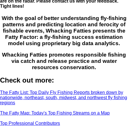
are on the radar. Please contact us with your feedback.
Tight lines!
With the goal of better understanding fly-fishing
patterns and predicting location and ferocity of
fishable events, Whacking Fatties presents the
Fatty Factor: a fly-fishing success estimation
model using proprietary big data analytics.
Whacking Fatties promotes responsible fishing
via catch and release practice and water
resources conservation.
Check out more:
The Fatty List: Top Daily Fly Fishing Reports broken down by
nationwide, northeast, south, midwest, and northwest fly fishing
regions
The Fatty Map: Today's Top Fishing Streams on a Map
Top Professional Contributors