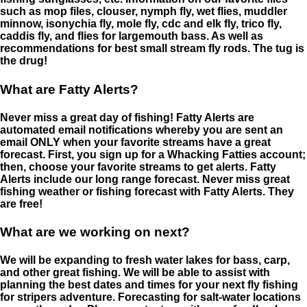
such as mop files, clouser, nymph fly, wet flies, muddler
minnow, isonychia fly, mole fly, cdc and elk fly, trico fly,
caddis fly, and flies for largemouth bass. As well as
recommendations for best small stream fly rods. The tug is
the drug!
What are Fatty Alerts?
Never miss a great day of fishing! Fatty Alerts are
automated email notifications whereby you are sent an
email ONLY when your favorite streams have a great
forecast. First, you sign up for a Whacking Fatties account;
then, choose your favorite streams to get alerts. Fatty
Alerts include our long range forecast. Never miss great
fishing weather or fishing forecast with Fatty Alerts. They
are free!
What are we working on next?
We will be expanding to fresh water lakes for bass, carp,
and other great fishing. We will be able to assist with
planning the best dates and times for your next fly fishing
for stripers adventure. Forecasting for salt-water locations