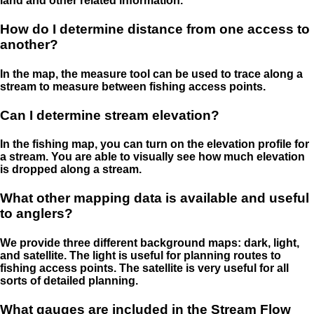
land and other related information.
How do I determine distance from one access to
another?
In the map, the measure tool can be used to trace along a
stream to measure between fishing access points.
Can I determine stream elevation?
In the fishing map, you can turn on the elevation profile for
a stream. You are able to visually see how much elevation
is dropped along a stream.
What other mapping data is available and useful
to anglers?
We provide three different background maps: dark, light,
and satellite. The light is useful for planning routes to
fishing access points. The satellite is very useful for all
sorts of detailed planning.
What gauges are included in the Stream Flow