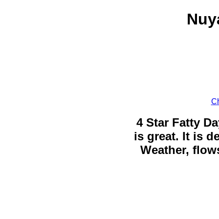
Nuya
Ch
4 Star Fatty Da
is great. It is
Weather, flows