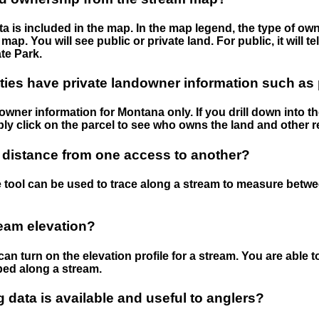
 is included in the map. In the map legend, the type of ow
map. You will see public or private land. For public, it will 
te Park.
ies have private landowner information such as
wner information for Montana only. If you drill down into th
ly click on the parcel to see who owns the land and other r
 distance from one access to another?
 tool can be used to trace along a stream to measure betw
ream elevation?
can turn on the elevation profile for a stream. You are able 
ped along a stream.
data is available and useful to anglers?