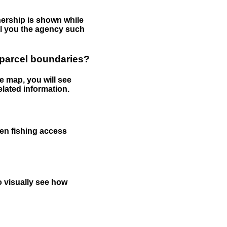
nership is shown while
tell you the agency such
 parcel boundaries?
e map, you will see
elated information.
een fishing access
to visually see how