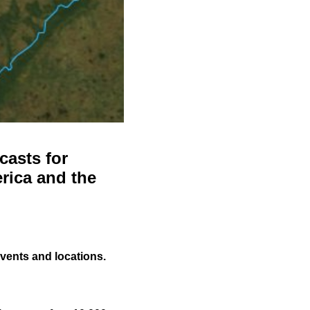
casts for
rica and the
events and locations.