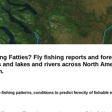
g Fatties? Fly fishing reports and fore
 and lakes and rivers across North Ame
m.
-fishing patterns, conditions to predict ferocity of fishable 