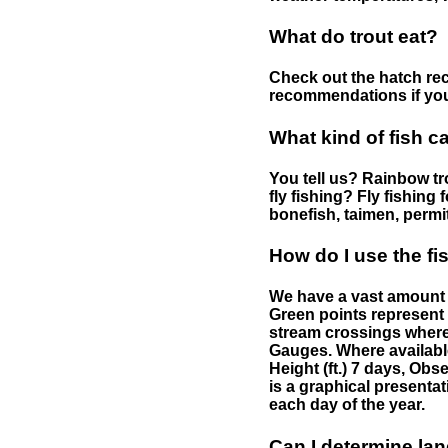
What do trout eat?
Check out the hatch rec
recommendations if you 
What kind of fish c
You tell us? Rainbow tro
fly fishing? Fly fishing
bonefish, taimen, permi
How do I use the f
We have a vast amount o
Green points represent 
stream crossings where
Gauges. Where availabl
Height (ft.) 7 days, Ob
is a graphical presentat
each day of the year.
Can I determine la