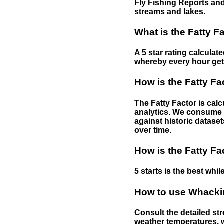
Fly Fishing Reports and
streams and lakes.
What is the Fatty F
A 5 star rating calculat
whereby every hour gets 
How is the Fatty Fa
The Fatty Factor is cal
analytics. We consume d
against historic dataset
over time.
How is the Fatty Fa
5 starts is the best while
How to use Whackin
Consult the detailed str
weather temperatures, w