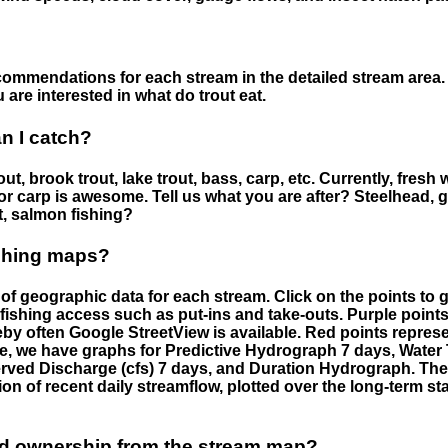
ommendations for each stream in the detailed stream area. 
are interested in what do trout eat.
an I catch?
ut, brook trout, lake trout, bass, carp, etc. Currently, fresh 
 for carp is awesome. Tell us what you are after? Steelhead, g
t, salmon fishing?
ishing maps?
f geographic data for each stream. Click on the points to g
fishing access such as put-ins and take-outs. Purple points
by often Google StreetView is available. Red points repre
e, we have graphs for Predictive Hydrograph 7 days, Wate
served Discharge (cfs) 7 days, and Duration Hydrograph. T
ion of recent daily streamflow, plotted over the long-term sta
nd ownership from the stream map?