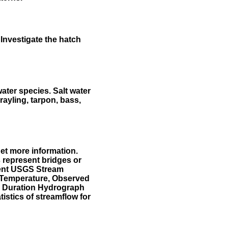
Investigate the hatch
water species. Salt water
rayling, tarpon, bass,
et more information.
 represent bridges or
sent USGS Stream
r Temperature, Observed
he Duration Hydrograph
tistics of streamflow for