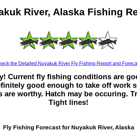
kuk River, Alaska Fishing R
eck the Detailed Nuyakuk River Fly Fishing Report and Foreca
y! Current fly fishing conditions are g
 definitely good enough to take off work s
 are worthy. Hatch may be occuring. Tr
Tight lines!
Fly Fishing Forecast for Nuyakuk River, Alaska