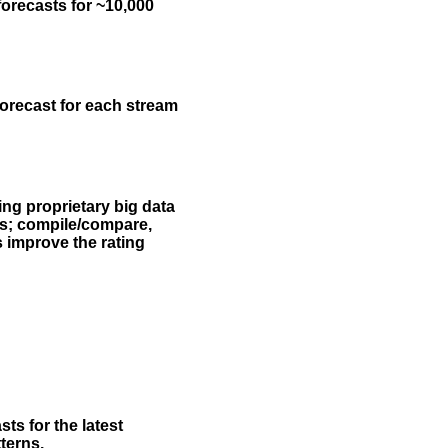
forecasts for ~10,000
forecast for each stream
ing proprietary big data
rs; compile/compare,
s improve the rating
ts for the latest
terns.