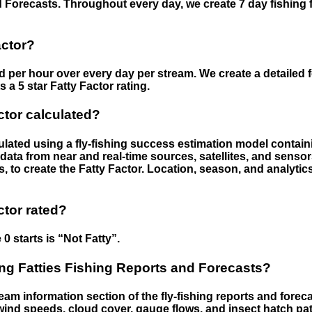
 Forecasts. Throughout every day, we create 7 day fishing 
actor?
ed per hour over every day per stream. We create a detailed 
a 5 star Fatty Factor rating.
ctor calculated?
culated using a fly-fishing success estimation model contain
ata from near and real-time sources, satellites, and senso
s, to create the Fatty Factor. Location, season, and analytic
ctor rated?
 0 starts is “Not Fatty”.
g Fatties Fishing Reports and Forecasts?
eam information section of the fly-fishing reports and forecas
ind speeds, cloud cover, gauge flows, and insect hatch pat