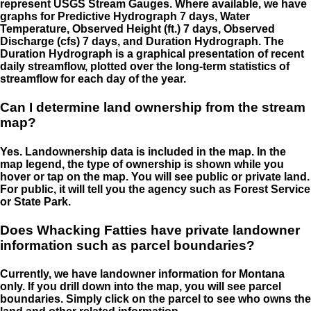
represent USGS Stream Gauges. Where available, we have
graphs for Predictive Hydrograph 7 days, Water
Temperature, Observed Height (ft.) 7 days, Observed
Discharge (cfs) 7 days, and Duration Hydrograph. The
Duration Hydrograph is a graphical presentation of recent
daily streamflow, plotted over the long-term statistics of
streamflow for each day of the year.
Can I determine land ownership from the stream
map?
Yes. Landownership data is included in the map. In the
map legend, the type of ownership is shown while you
hover or tap on the map. You will see public or private land.
For public, it will tell you the agency such as Forest Service
or State Park.
Does Whacking Fatties have private landowner
information such as parcel boundaries?
Currently, we have landowner information for Montana
only. If you drill down into the map, you will see parcel
boundaries. Simply click on the parcel to see who owns the