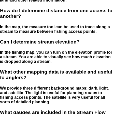
land and other related information.
How do I determine distance from one access to
another?
In the map, the measure tool can be used to trace along a
stream to measure between fishing access points.
Can I determine stream elevation?
In the fishing map, you can turn on the elevation profile for
a stream. You are able to visually see how much elevation
is dropped along a stream.
What other mapping data is available and useful
to anglers?
We provide three different background maps: dark, light,
and satellite. The light is useful for planning routes to
fishing access points. The satellite is very useful for all
sorts of detailed planning.
What gauges are included in the Stream Flow