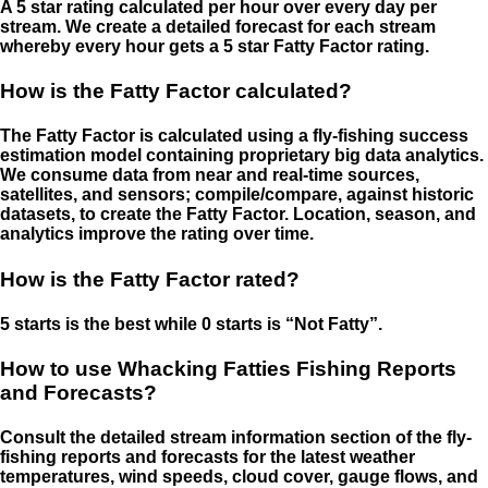
A 5 star rating calculated per hour over every day per
stream. We create a detailed forecast for each stream
whereby every hour gets a 5 star Fatty Factor rating.
How is the Fatty Factor calculated?
The Fatty Factor is calculated using a fly-fishing success
estimation model containing proprietary big data analytics.
We consume data from near and real-time sources,
satellites, and sensors; compile/compare, against historic
datasets, to create the Fatty Factor. Location, season, and
analytics improve the rating over time.
How is the Fatty Factor rated?
5 starts is the best while 0 starts is “Not Fatty”.
How to use Whacking Fatties Fishing Reports
and Forecasts?
Consult the detailed stream information section of the fly-
fishing reports and forecasts for the latest weather
temperatures, wind speeds, cloud cover, gauge flows, and