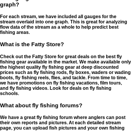
graph?
For each stream, we have included all gauges for the
stream overlaid into one graph. This is great for analyzing
flow data of the stream as a whole to help predict best
fishing areas.
What is the Fatty Store?
Check out the Fatty Store for great deals on the best fly
fishing gear available in the market. We make available only
the highest quality fly fishing gear at deep discounted
prices such as fly fishing rods, fly boxes, waders or wading
boots, fly fishing reels, flies, and tackle. From time to time,
we have promotions on fly fishing vacations, film tours,
and fly fishing videos. Look for deals on fly fishing
schools.
What about fly fishing forums?
We have a great fly fishing forum where anglers can post
their own reports and pictures. At each detailed stream
page, you can upload fish pictures and your own fishing