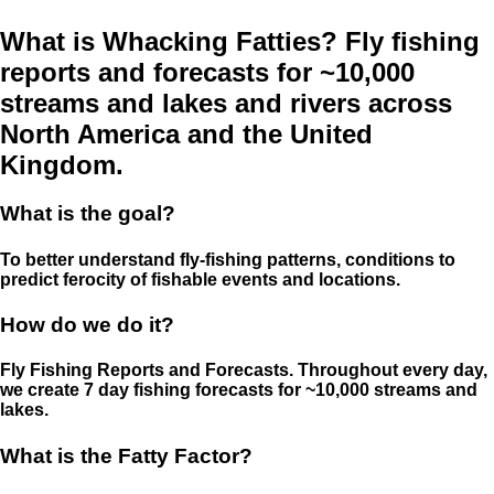
What is Whacking Fatties? Fly fishing
reports and forecasts for ~10,000
streams and lakes and rivers across
North America and the United
Kingdom.
What is the goal?
To better understand fly-fishing patterns, conditions to
predict ferocity of fishable events and locations.
How do we do it?
Fly Fishing Reports and Forecasts. Throughout every day,
we create 7 day fishing forecasts for ~10,000 streams and
lakes.
What is the Fatty Factor?