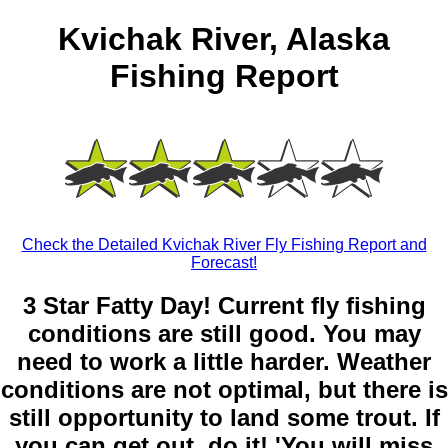
Kvichak River, Alaska
Fishing Report
Check the Detailed Kvichak River Fly Fishing Report and
Forecast!
3 Star Fatty Day! Current fly fishing
conditions are still good. You may
need to work a little harder. Weather
conditions are not optimal, but there is
still opportunity to land some trout. If
you can get out, do it! 'You will miss