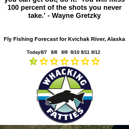
100 percent of the shots you never
take.' - Wayne Gretzky
Fly Fishing Forecast for Kvichak River, Alaska
Today
8/7
8/8
8/9
8/10
8/11
8/12
3