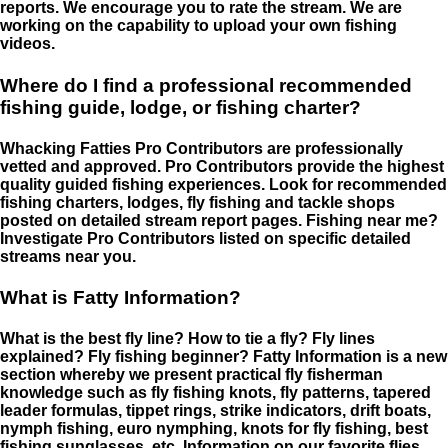
reports. We encourage you to rate the stream. We are
working on the capability to upload your own fishing
videos.
Where do I find a professional recommended
fishing guide, lodge, or fishing charter?
Whacking Fatties Pro Contributors are professionally
vetted and approved. Pro Contributors provide the highest
quality guided fishing experiences. Look for recommended
fishing charters, lodges, fly fishing and tackle shops
posted on detailed stream report pages. Fishing near me?
Investigate Pro Contributors listed on specific detailed
streams near you.
What is Fatty Information?
What is the best fly line? How to tie a fly? Fly lines
explained? Fly fishing beginner? Fatty Information is a new
section whereby we present practical fly fisherman
knowledge such as fly fishing knots, fly patterns, tapered
leader formulas, tippet rings, strike indicators, drift boats,
nymph fishing, euro nymphing, knots for fly fishing, best
fishing sunglasses, etc. Information on our favorite flies