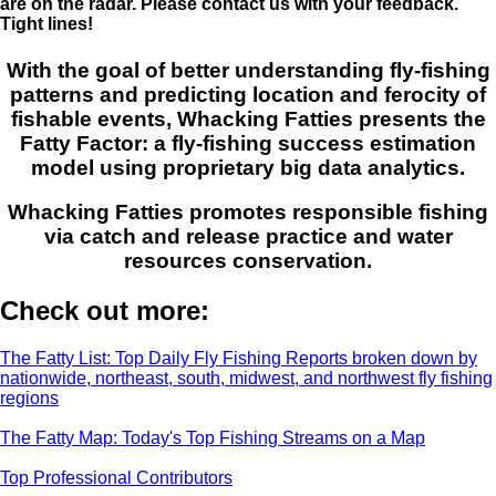
are on the radar. Please contact us with your feedback.
Tight lines!
With the goal of better understanding fly-fishing
patterns and predicting location and ferocity of
fishable events, Whacking Fatties presents the
Fatty Factor: a fly-fishing success estimation
model using proprietary big data analytics.
Whacking Fatties promotes responsible fishing
via catch and release practice and water
resources conservation.
Check out more:
The Fatty List: Top Daily Fly Fishing Reports broken down by
nationwide, northeast, south, midwest, and northwest fly fishing
regions
The Fatty Map: Today's Top Fishing Streams on a Map
Top Professional Contributors