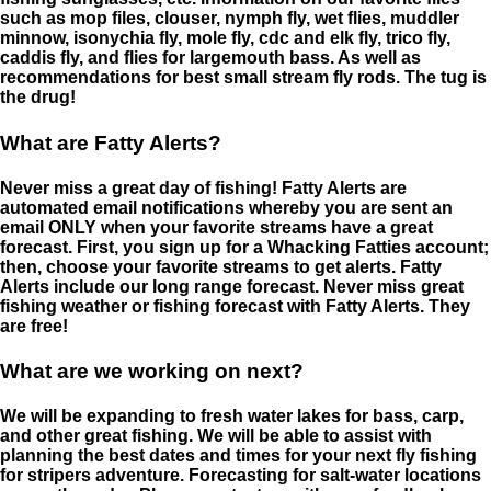
such as mop files, clouser, nymph fly, wet flies, muddler
minnow, isonychia fly, mole fly, cdc and elk fly, trico fly,
caddis fly, and flies for largemouth bass. As well as
recommendations for best small stream fly rods. The tug is
the drug!
What are Fatty Alerts?
Never miss a great day of fishing! Fatty Alerts are
automated email notifications whereby you are sent an
email ONLY when your favorite streams have a great
forecast. First, you sign up for a Whacking Fatties account;
then, choose your favorite streams to get alerts. Fatty
Alerts include our long range forecast. Never miss great
fishing weather or fishing forecast with Fatty Alerts. They
are free!
What are we working on next?
We will be expanding to fresh water lakes for bass, carp,
and other great fishing. We will be able to assist with
planning the best dates and times for your next fly fishing
for stripers adventure. Forecasting for salt-water locations