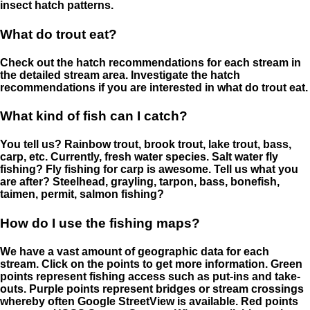
insect hatch patterns.
What do trout eat?
Check out the hatch recommendations for each stream in
the detailed stream area. Investigate the hatch
recommendations if you are interested in what do trout eat.
What kind of fish can I catch?
You tell us? Rainbow trout, brook trout, lake trout, bass,
carp, etc. Currently, fresh water species. Salt water fly
fishing? Fly fishing for carp is awesome. Tell us what you
are after? Steelhead, grayling, tarpon, bass, bonefish,
taimen, permit, salmon fishing?
How do I use the fishing maps?
We have a vast amount of geographic data for each
stream. Click on the points to get more information. Green
points represent fishing access such as put-ins and take-
outs. Purple points represent bridges or stream crossings
whereby often Google StreetView is available. Red points