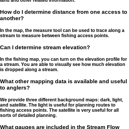
land and other related information.
How do I determine distance from one access to
another?
In the map, the measure tool can be used to trace along a
stream to measure between fishing access points.
Can I determine stream elevation?
In the fishing map, you can turn on the elevation profile for
a stream. You are able to visually see how much elevation
is dropped along a stream.
What other mapping data is available and useful
to anglers?
We provide three different background maps: dark, light,
and satellite. The light is useful for planning routes to
fishing access points. The satellite is very useful for all
sorts of detailed planning.
What gauges are included in the Stream Flow