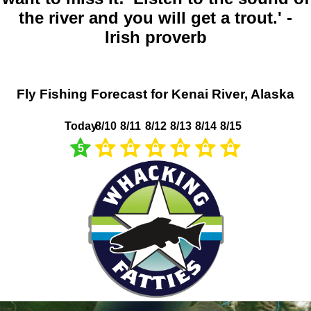
the river and you will get a trout.' -
Irish proverb
Fly Fishing Forecast for Kenai River, Alaska
Today
8/10
8/11
8/12
8/13
8/14
8/15
5