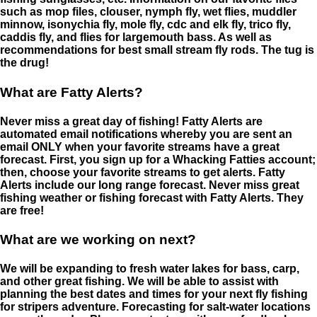
such as mop files, clouser, nymph fly, wet flies, muddler
minnow, isonychia fly, mole fly, cdc and elk fly, trico fly,
caddis fly, and flies for largemouth bass. As well as
recommendations for best small stream fly rods. The tug is
the drug!
What are Fatty Alerts?
Never miss a great day of fishing! Fatty Alerts are
automated email notifications whereby you are sent an
email ONLY when your favorite streams have a great
forecast. First, you sign up for a Whacking Fatties account;
then, choose your favorite streams to get alerts. Fatty
Alerts include our long range forecast. Never miss great
fishing weather or fishing forecast with Fatty Alerts. They
are free!
What are we working on next?
We will be expanding to fresh water lakes for bass, carp,
and other great fishing. We will be able to assist with
planning the best dates and times for your next fly fishing
for stripers adventure. Forecasting for salt-water locations