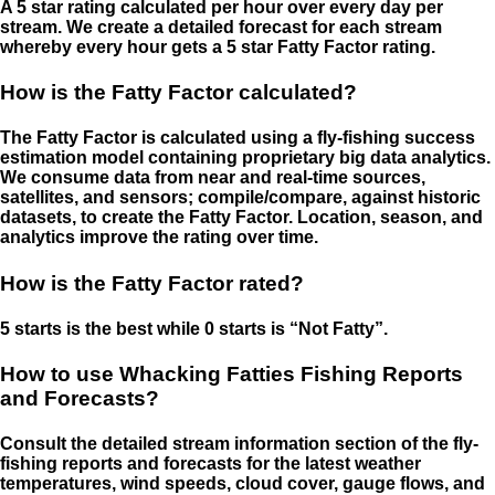
A 5 star rating calculated per hour over every day per
stream. We create a detailed forecast for each stream
whereby every hour gets a 5 star Fatty Factor rating.
How is the Fatty Factor calculated?
The Fatty Factor is calculated using a fly-fishing success
estimation model containing proprietary big data analytics.
We consume data from near and real-time sources,
satellites, and sensors; compile/compare, against historic
datasets, to create the Fatty Factor. Location, season, and
analytics improve the rating over time.
How is the Fatty Factor rated?
5 starts is the best while 0 starts is “Not Fatty”.
How to use Whacking Fatties Fishing Reports
and Forecasts?
Consult the detailed stream information section of the fly-
fishing reports and forecasts for the latest weather
temperatures, wind speeds, cloud cover, gauge flows, and