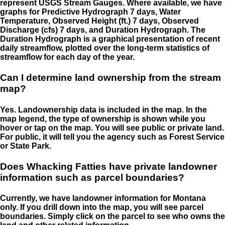
represent USGS Stream Gauges. Where available, we have
graphs for Predictive Hydrograph 7 days, Water
Temperature, Observed Height (ft.) 7 days, Observed
Discharge (cfs) 7 days, and Duration Hydrograph. The
Duration Hydrograph is a graphical presentation of recent
daily streamflow, plotted over the long-term statistics of
streamflow for each day of the year.
Can I determine land ownership from the stream
map?
Yes. Landownership data is included in the map. In the
map legend, the type of ownership is shown while you
hover or tap on the map. You will see public or private land.
For public, it will tell you the agency such as Forest Service
or State Park.
Does Whacking Fatties have private landowner
information such as parcel boundaries?
Currently, we have landowner information for Montana
only. If you drill down into the map, you will see parcel
boundaries. Simply click on the parcel to see who owns the