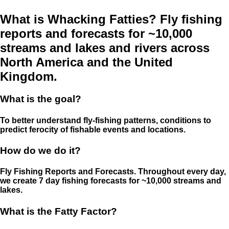
What is Whacking Fatties? Fly fishing
reports and forecasts for ~10,000
streams and lakes and rivers across
North America and the United
Kingdom.
What is the goal?
To better understand fly-fishing patterns, conditions to
predict ferocity of fishable events and locations.
How do we do it?
Fly Fishing Reports and Forecasts. Throughout every day,
we create 7 day fishing forecasts for ~10,000 streams and
lakes.
What is the Fatty Factor?