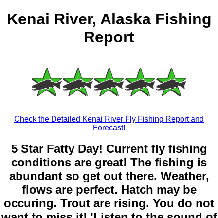
Kenai River, Alaska Fishing
Report
Check the Detailed Kenai River Fly Fishing Report and
Forecast!
5 Star Fatty Day! Current fly fishing
conditions are great! The fishing is
abundant so get out there. Weather,
flows are perfect. Hatch may be
occuring. Trout are rising. You do not
want to miss it! 'Listen to the sound of