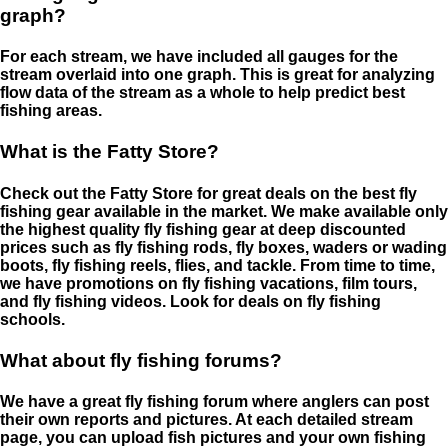
graph?
For each stream, we have included all gauges for the
stream overlaid into one graph. This is great for analyzing
flow data of the stream as a whole to help predict best
fishing areas.
What is the Fatty Store?
Check out the Fatty Store for great deals on the best fly
fishing gear available in the market. We make available only
the highest quality fly fishing gear at deep discounted
prices such as fly fishing rods, fly boxes, waders or wading
boots, fly fishing reels, flies, and tackle. From time to time,
we have promotions on fly fishing vacations, film tours,
and fly fishing videos. Look for deals on fly fishing
schools.
What about fly fishing forums?
We have a great fly fishing forum where anglers can post
their own reports and pictures. At each detailed stream
page, you can upload fish pictures and your own fishing