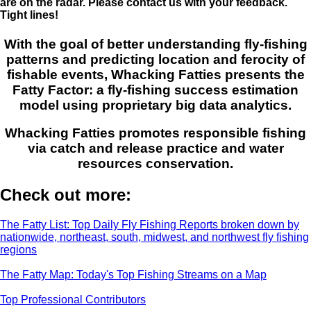
are on the radar. Please contact us with your feedback.
Tight lines!
With the goal of better understanding fly-fishing
patterns and predicting location and ferocity of
fishable events, Whacking Fatties presents the
Fatty Factor: a fly-fishing success estimation
model using proprietary big data analytics.
Whacking Fatties promotes responsible fishing
via catch and release practice and water
resources conservation.
Check out more:
The Fatty List: Top Daily Fly Fishing Reports broken down by
nationwide, northeast, south, midwest, and northwest fly fishing
regions
The Fatty Map: Today's Top Fishing Streams on a Map
Top Professional Contributors