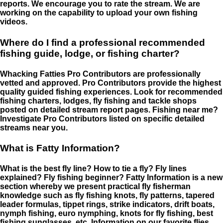
reports. We encourage you to rate the stream. We are
working on the capability to upload your own fishing
videos.
Where do I find a professional recommended
fishing guide, lodge, or fishing charter?
Whacking Fatties Pro Contributors are professionally
vetted and approved. Pro Contributors provide the highest
quality guided fishing experiences. Look for recommended
fishing charters, lodges, fly fishing and tackle shops
posted on detailed stream report pages. Fishing near me?
Investigate Pro Contributors listed on specific detailed
streams near you.
What is Fatty Information?
What is the best fly line? How to tie a fly? Fly lines
explained? Fly fishing beginner? Fatty Information is a new
section whereby we present practical fly fisherman
knowledge such as fly fishing knots, fly patterns, tapered
leader formulas, tippet rings, strike indicators, drift boats,
nymph fishing, euro nymphing, knots for fly fishing, best
fishing sunglasses, etc. Information on our favorite flies