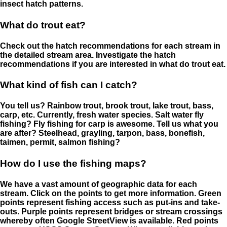
insect hatch patterns.
What do trout eat?
Check out the hatch recommendations for each stream in
the detailed stream area. Investigate the hatch
recommendations if you are interested in what do trout eat.
What kind of fish can I catch?
You tell us? Rainbow trout, brook trout, lake trout, bass,
carp, etc. Currently, fresh water species. Salt water fly
fishing? Fly fishing for carp is awesome. Tell us what you
are after? Steelhead, grayling, tarpon, bass, bonefish,
taimen, permit, salmon fishing?
How do I use the fishing maps?
We have a vast amount of geographic data for each
stream. Click on the points to get more information. Green
points represent fishing access such as put-ins and take-
outs. Purple points represent bridges or stream crossings
whereby often Google StreetView is available. Red points